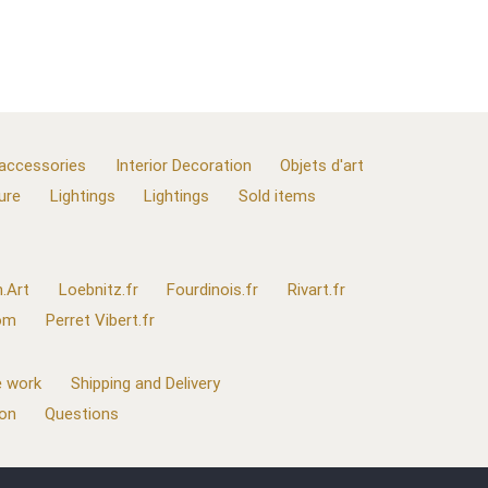
 accessories
Interior Decoration
Objets d'art
ure
Lightings
Lightings
Sold items
.Art
Loebnitz.fr
Fourdinois.fr
Rivart.fr
com
Perret Vibert.fr
 work
Shipping and Delivery
ion
Questions