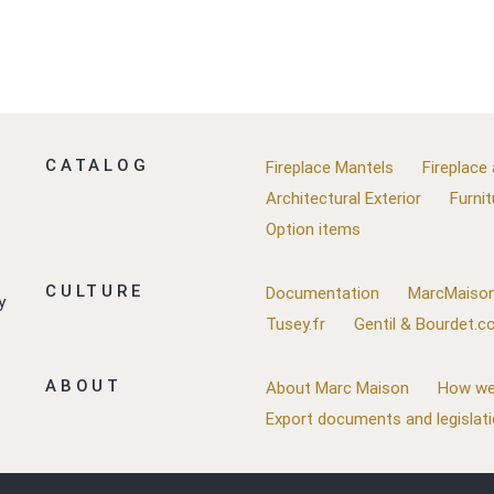
CATALOG
Fireplace Mantels
Fireplace
Architectural Exterior
Furnit
Option items
CULTURE
Documentation
MarcMaison
y
Tusey.fr
Gentil & Bourdet.
ABOUT
About Marc Maison
How we
Export documents and legislat