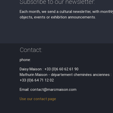
Subscribe to our newsletter:
Each month, we send a cultural newsletter, with monthl
objects, events or exhibition announcements.
Contact:
phone:
Daisy Maison : +33 (0)6 60 62 61 90
Mathurin Maison - département cheminées anciennes :
+33 (0)6 64 71 12 02
Email: contact@marcmaison.com
Use our contact page