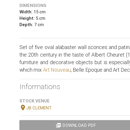
DIMENSIONS
Width:
15 cm
Height:
5 cm
Depth:
7 cm
Set of five oval alabaster wall sconces and patin
the 20th century in the taste of Albert Cheuret (1
furniture and decorative objects but is especial
which mix
Art Nouveau
, Belle Epoque and Art Dec
Informations
STOCK VENUE
location_on
JB CLEMENT
picture_as_pdf
DOWNLOAD PDF