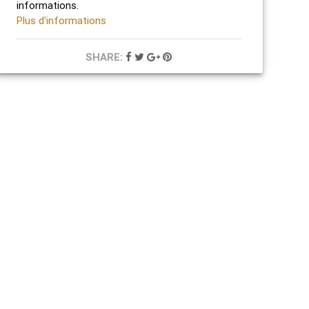
informations.
Plus d'informations
SHARE: