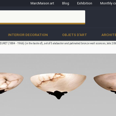
MarcMaison.art
Blog
Exhibition
Monthly c
clo
INTERIOR DECORATION
OBJETS D'ART
ARCHIT
URET (1884 - 1966) (in the taste of), set of 5 alabaster and patinated bronze wall sconces, late 20