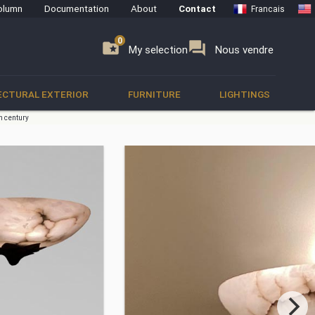
olumn
Documentation
About
Contact
Francais
0
0
se
folder_special
forum
My selection
Nous vendre
ECTURAL EXTERIOR
FURNITURE
LIGHTINGS
th century