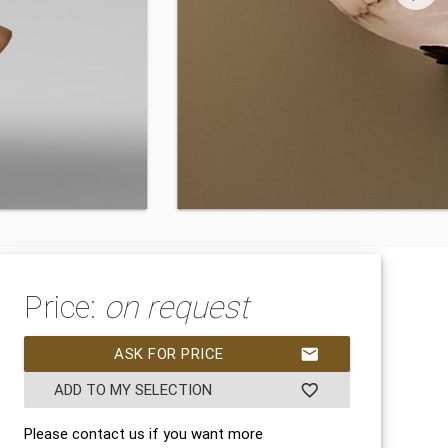
Price:
on request
ASK FOR PRICE
mail
ADD TO MY SELECTION
favorite_border
Please contact us if you want more