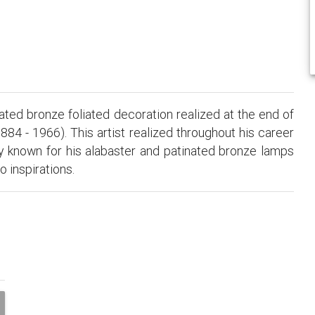
ated bronze foliated decoration realized at the end of
884 - 1966). This artist realized throughout his career
ly known for his alabaster and patinated bronze lamps
o inspirations.