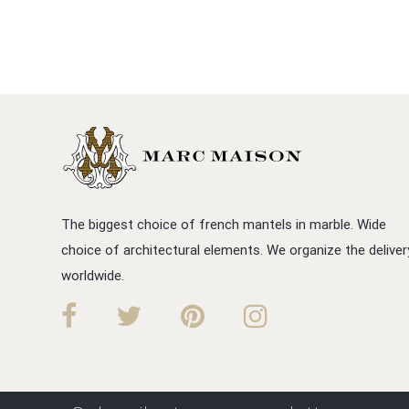
The biggest choice of french mantels in marble. Wide
choice of architectural elements. We organize the deliver
worldwide.