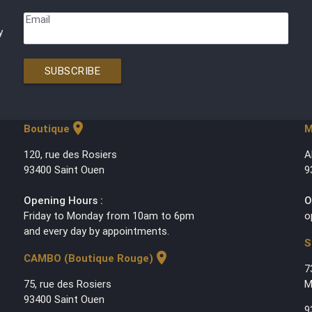
Email
y
SUBSCRIBE
location_on
Boutique
M
120, rue des Rosiers
A
93400 Saint Ouen
9
Opening Hours :
O
Friday to Monday from 10am to 6pm
o
and every day by appointments.
S
location_on
CAMBO (Boutique Rouge)
7
75, rue des Rosiers
M
93400 Saint Ouen
9