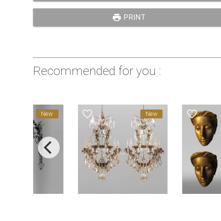
print
PRINT
Recommended for you :
favorite_border
favorite_border
New
New