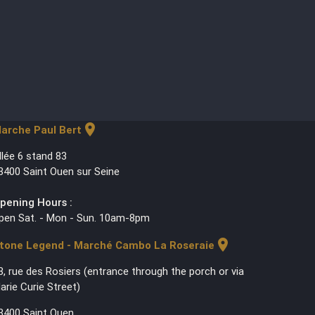
location_on
arche Paul Bert
llée 6 stand 83
3400 Saint Ouen sur Seine
pening Hours :
pen Sat. - Mon - Sun. 10am-8pm
location_on
tone Legend - Marché Cambo La Roseraie
3, rue des Rosiers (entrance through the porch or via
arie Curie Street)
3400 Saint Ouen