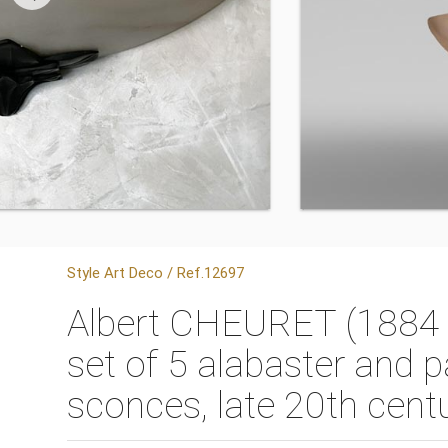
Style Art Deco / Ref.12697
Albert CHEURET (1884 - 
set of 5 alabaster and p
sconces, late 20th cent