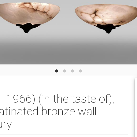
1966) (in the taste of),
atinated bronze wall
ury