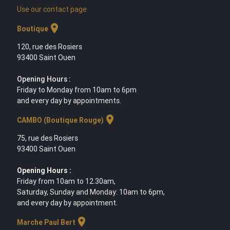
Use our contact page
location_on
Boutique
120, rue des Rosiers
93400 Saint Ouen
Opening Hours :
Friday to Monday from 10am to 6pm
and every day by appointments.
location_on
CAMBO (Boutique Rouge)
75, rue des Rosiers
93400 Saint Ouen
Opening Hours :
Friday from 10am to 12.30am,
Saturday, Sunday and Monday: 10am to 6pm,
and every day by appointment.
location_on
Marche Paul Bert