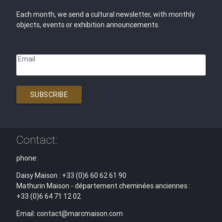
Each month, we send a cultural newsletter, with monthly
objects, events or exhibition announcements.
Email
SUBSCRIBE
Contact:
phone:
Daisy Maison : +33 (0)6 60 62 61 90
Mathurin Maison - département cheminées anciennes :
+33 (0)6 64 71 12 02
Email: contact@marcmaison.com