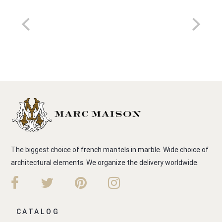
The biggest choice of french mantels in marble. Wide choice of
architectural elements. We organize the delivery worldwide.
CATALOG