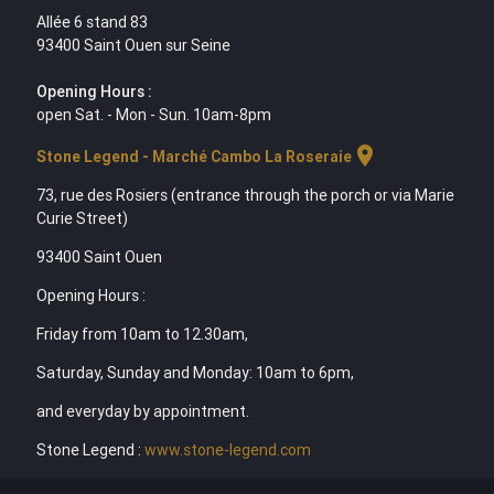
Allée 6 stand 83
93400 Saint Ouen sur Seine
Opening Hours :
open Sat. - Mon - Sun. 10am-8pm
location_on
Stone Legend - Marché Cambo La Roseraie
73, rue des Rosiers (entrance through the porch or via Marie
Curie Street)
93400 Saint Ouen
Opening Hours :
Friday from 10am to 12.30am,
Saturday, Sunday and Monday: 10am to 6pm,
and everyday by appointment.
Stone Legend :
www.stone-legend.com