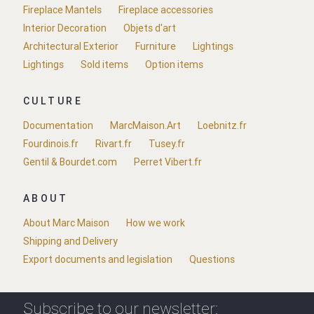
Fireplace Mantels
Fireplace accessories
Interior Decoration
Objets d'art
Architectural Exterior
Furniture
Lightings
Lightings
Sold items
Option items
CULTURE
Documentation
MarcMaison.Art
Loebnitz.fr
Fourdinois.fr
Rivart.fr
Tusey.fr
Gentil & Bourdet.com
Perret Vibert.fr
ABOUT
About Marc Maison
How we work
Shipping and Delivery
Export documents and legislation
Questions
Subscribe to our newsletter: