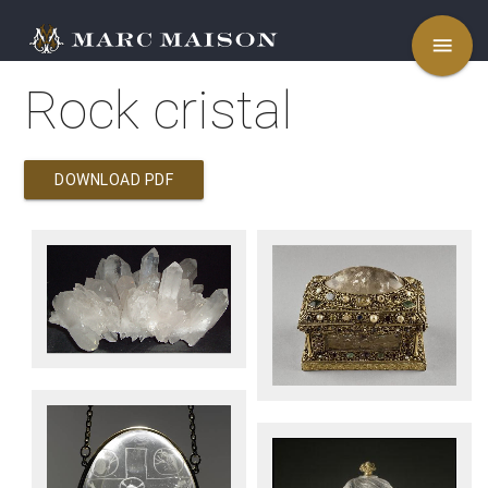
menu
Rock cristal
DOWNLOAD PDF