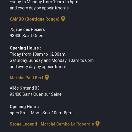
Friday to Monday from 10am to 6pm
and every day by appointments.
location_on
CAMBO (Boutique Rouge)
75, rue des Rosiers
93400 Saint Ouen
Opening Hours :
Friday from 10am to 12.30am,
Saturday, Sunday and Monday: 10am to 6pm,
and every day by appointment.
location_on
Marche Paul Bert
Allée 6 stand 83
93400 Saint Ouen sur Seine
Opening Hours :
open Sat. - Mon - Sun. 10am-8pm
location_on
Stone Legend - Marché Cambo La Roseraie