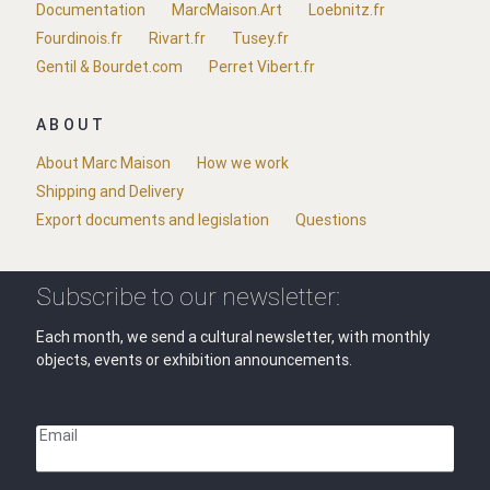
Documentation
MarcMaison.Art
Loebnitz.fr
Fourdinois.fr
Rivart.fr
Tusey.fr
Gentil & Bourdet.com
Perret Vibert.fr
ABOUT
About Marc Maison
How we work
Shipping and Delivery
Export documents and legislation
Questions
Subscribe to our newsletter:
Each month, we send a cultural newsletter, with monthly
objects, events or exhibition announcements.
Email