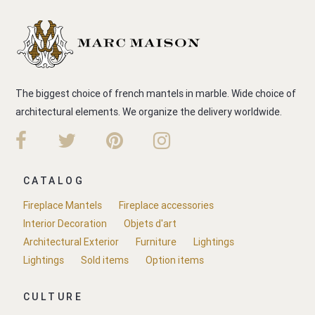
The biggest choice of french mantels in marble. Wide choice of
architectural elements. We organize the delivery worldwide.
CATALOG
Fireplace Mantels
Fireplace accessories
Interior Decoration
Objets d'art
Architectural Exterior
Furniture
Lightings
Lightings
Sold items
Option items
CULTURE