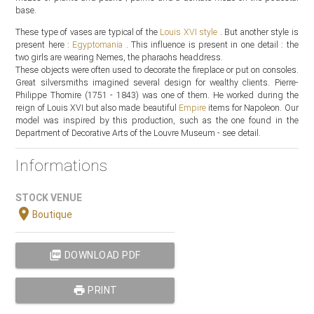
base.
These type of vases are typical of the
Louis XVI style
. But another style is
present here :
Egyptomania
. This influence is present in one detail : the
two girls are wearing Nemes, the pharaohs headdress.
These objects were often used to decorate the fireplace or put on consoles.
Great silversmiths imagined several design for wealthy clients. Pierre-
Philippe Thomire (1751 - 1843) was one of them. He worked during the
reign of Louis XVI but also made beautiful
Empire
items for Napoleon. Our
model was inspired by this production, such as the one found in the
Department of Decorative Arts of the Louvre Museum - see detail.
Informations
STOCK VENUE
location_on
Boutique
picture_as_pdf
DOWNLOAD PDF
print
PRINT