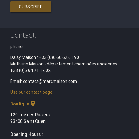
SUBSCRIBE
Contact:
phone:
Daisy Maison : +33 (0)6 60 62 61 90
Mathurin Maison - département cheminées anciennes :
+33 (0)6 64 71 12 02
Email: contact@marcmaison.com
Use our contact page
location_on
Boutique
120, rue des Rosiers
93400 Saint Ouen
Opening Hours :