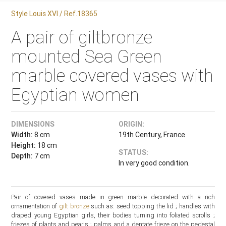
Style Louis XVI / Ref.18365
A pair of giltbronze
mounted Sea Green
marble covered vases with
Egyptian women
DIMENSIONS
ORIGIN:
Width:
8 cm
19th Century, France
Height:
18 cm
STATUS:
Depth:
7 cm
In very good condition.
Pair of covered vases made in green marble decorated with a rich
ornamentation of
gilt bronze
such as: seed topping the lid ; handles with
draped young Egyptian girls, their bodies turning into foliated scrolls ;
friezes of plants and pearls ; palms and a dentate frieze on the pedestal