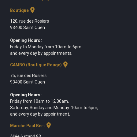
location_on
Boutique
120, rue des Rosiers
93400 Saint Ouen
Opening Hours :
Friday to Monday from 10am to 6pm
and every day by appointments.
location_on
CAMBO (Boutique Rouge)
75, rue des Rosiers
93400 Saint Ouen
Opening Hours :
Friday from 10am to 12.30am,
Saturday, Sunday and Monday: 10am to 6pm,
and every day by appointment.
location_on
Marche Paul Bert
Allée 6 stand 83