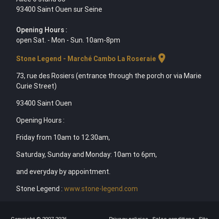
93400 Saint Ouen sur Seine
Opening Hours :
open Sat. - Mon - Sun. 10am-8pm
location_on
Stone Legend - Marché Cambo La Roseraie
73, rue des Rosiers (entrance through the porch or via Marie
Curie Street)
93400 Saint Ouen
Opening Hours :
Friday from 10am to 12.30am,
Saturday, Sunday and Monday: 10am to 6pm,
and everyday by appointment.
Stone Legend :
www.stone-legend.com