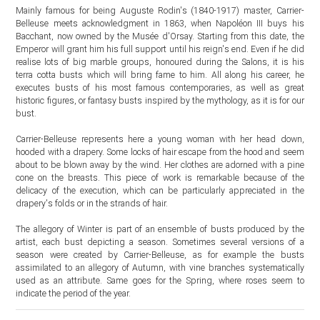
Mainly famous for being Auguste Rodin's (1840-1917) master, Carrier-
Belleuse meets acknowledgment in 1863, when Napoléon III buys his
Bacchant, now owned by the Musée d'Orsay. Starting from this date, the
Emperor will grant him his full support until his reign's end. Even if he did
realise lots of big marble groups, honoured during the Salons, it is his
terra cotta busts which will bring fame to him. All along his career, he
executes busts of his most famous contemporaries, as well as great
historic figures, or fantasy busts inspired by the mythology, as it is for our
bust.
Carrier-Belleuse represents here a young woman with her head down,
hooded with a drapery. Some locks of hair escape from the hood and seem
about to be blown away by the wind. Her clothes are adorned with a pine
cone on the breasts. This piece of work is remarkable because of the
delicacy of the execution, which can be particularly appreciated in the
drapery's folds or in the strands of hair.
The allegory of Winter is part of an ensemble of busts produced by the
artist, each bust depicting a season. Sometimes several versions of a
season were created by Carrier-Belleuse, as for example the busts
assimilated to an allegory of Autumn, with vine branches systematically
used as an attribute. Same goes for the Spring, where roses seem to
indicate the period of the year.