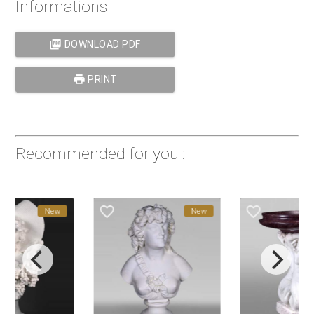
Informations
picture_as_pdf
DOWNLOAD PDF
print
PRINT
Recommended for you :
favorite_border
favorite_border
New
New