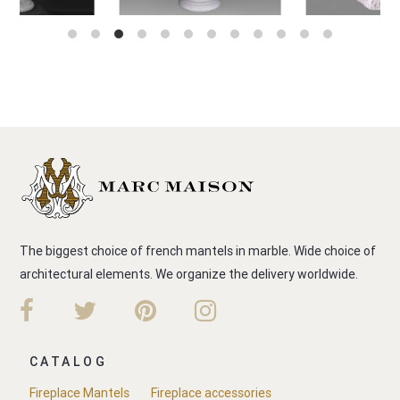
The biggest choice of french mantels in marble. Wide choice of
architectural elements. We organize the delivery worldwide.
CATALOG
Fireplace Mantels
Fireplace accessories