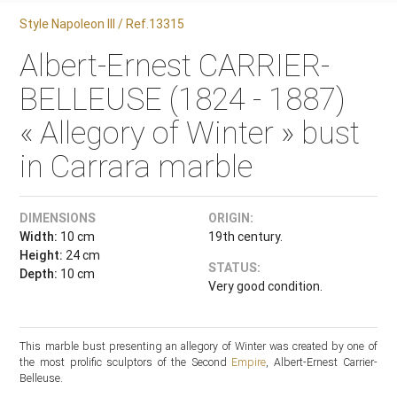
Style Napoleon III / Ref.13315
Albert-Ernest CARRIER-
BELLEUSE (1824 - 1887)
« Allegory of Winter » bust
in Carrara marble
DIMENSIONS
ORIGIN:
Width:
10 cm
19th century.
Height:
24 cm
STATUS:
Depth:
10 cm
Very good condition.
This marble bust presenting an allegory of Winter was created by one of
the most prolific sculptors of the Second
Empire
, Albert-Ernest Carrier-
Belleuse.