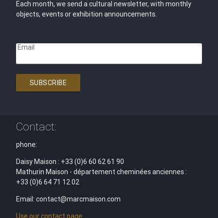
Each month, we send a cultural newsletter, with monthly
objects, events or exhibition announcements.
Email
SUBSCRIBE
Contact:
phone:
Daisy Maison : +33 (0)6 60 62 61 90
Mathurin Maison - département cheminées anciennes :
+33 (0)6 64 71 12 02
Email: contact@marcmaison.com
Use our contact page