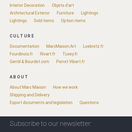
Interior Decoration
Objets d'art
Architectural Exterior
Furniture
Lightings
Lightings
Sold items
Option items
CULTURE
Documentation
MarcMaison.Art
Loebnitz.fr
Fourdinois.fr
Rivart.fr
Tusey.fr
Gentil & Bourdet.com
Perret Vibert.fr
ABOUT
About Marc Maison
How we work
Shipping and Delivery
Export documents and legislation
Questions
Subscribe to our newsletter: