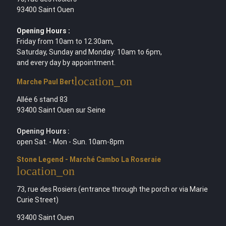
93400 Saint Ouen
Opening Hours :
Friday from 10am to 12.30am,
Saturday, Sunday and Monday: 10am to 6pm,
and every day by appointment.
location_on
Marche Paul Bert
Allée 6 stand 83
93400 Saint Ouen sur Seine
Opening Hours :
open Sat. - Mon - Sun. 10am-8pm
Stone Legend - Marché Cambo La Roseraie
location_on
73, rue des Rosiers (entrance through the porch or via Marie
Curie Street)
93400 Saint Ouen