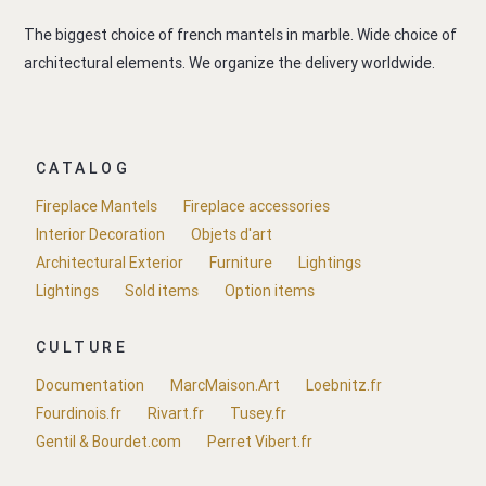
The biggest choice of french mantels in marble. Wide choice of
architectural elements. We organize the delivery worldwide.
CATALOG
Fireplace Mantels
Fireplace accessories
Interior Decoration
Objets d'art
Architectural Exterior
Furniture
Lightings
Lightings
Sold items
Option items
CULTURE
Documentation
MarcMaison.Art
Loebnitz.fr
Fourdinois.fr
Rivart.fr
Tusey.fr
Gentil & Bourdet.com
Perret Vibert.fr