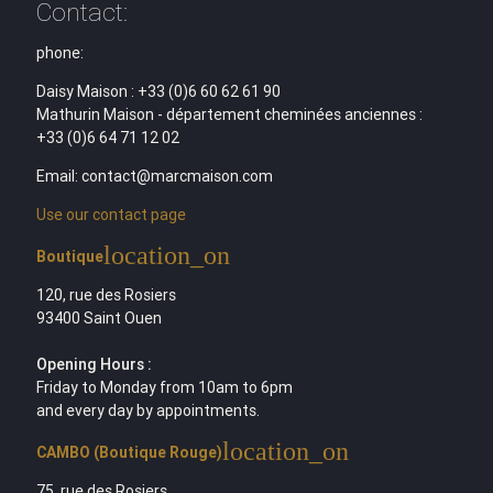
Contact:
phone:
Daisy Maison : +33 (0)6 60 62 61 90
Mathurin Maison - département cheminées anciennes :
+33 (0)6 64 71 12 02
Email: contact@marcmaison.com
Use our contact page
location_on
Boutique
120, rue des Rosiers
93400 Saint Ouen
Opening Hours :
Friday to Monday from 10am to 6pm
and every day by appointments.
location_on
CAMBO (Boutique Rouge)
75, rue des Rosiers