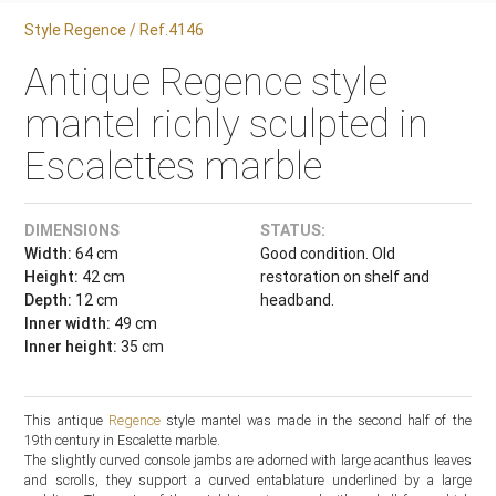
Style Regence / Ref.4146
Antique Regence style
mantel richly sculpted in
Escalettes marble
DIMENSIONS
STATUS:
Width:
64 cm
Good condition. Old
Height:
42 cm
restoration on shelf and
Depth:
12 cm
headband.
Inner width:
49 cm
Inner height:
35 cm
This antique
Regence
style mantel was made in the second half of the
19th century in Escalette marble.
The slightly curved console jambs are adorned with large acanthus leaves
and scrolls, they support a curved entablature underlined by a large