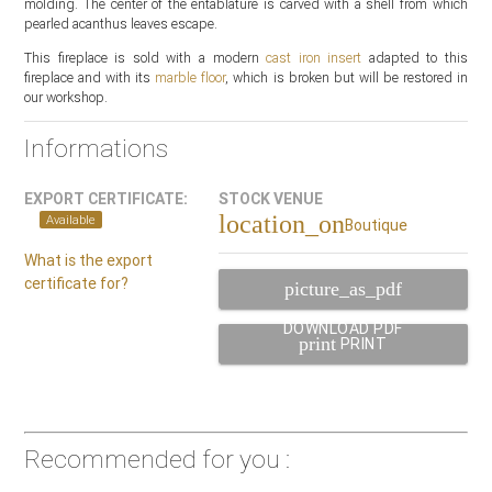
molding. The center of the entablature is carved with a shell from which
pearled acanthus leaves escape.
This fireplace is sold with a modern
cast iron insert
adapted to this
fireplace and with its
marble floor
, which is broken but will be restored in
our workshop.
Informations
EXPORT CERTIFICATE:
STOCK VENUE
location_on
Available
Boutique
What is the export
certificate for?
picture_as_pdf
DOWNLOAD PDF
print
PRINT
Recommended for you :