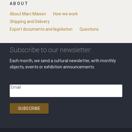
ABOUT
About Marc Maison
How we work
Shipping and Delivery
Export documents and legislation
Questions
Subscribe to our newsletter:
Each month, we send a cultural newsletter, with monthly
objects, events or exhibition announcements.
Email
SUBSCRIBE