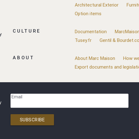
Architectural Exterior
Furnit
Option items
CULTURE
Documentation
MarcMaison
y
Tusey.fr
Gentil & Bourdet.
ABOUT
About Marc Maison
How we
Export documents and legislat
Email
y
SUBSCRIBE