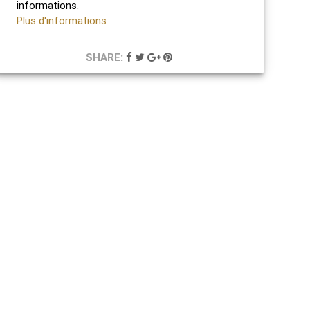
informations.
Plus d'informations
SHARE: