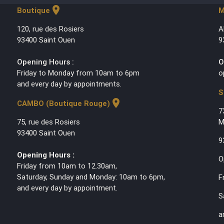
location_on
Boutique
M
120, rue des Rosiers
A
93400 Saint Ouen
9
Opening Hours :
O
Friday to Monday from 10am to 6pm
o
and every day by appointments.
S
location_on
CAMBO (Boutique Rouge)
7
75, rue des Rosiers
M
93400 Saint Ouen
9
Opening Hours :
O
Friday from 10am to 12.30am,
Saturday, Sunday and Monday: 10am to 6pm,
F
and every day by appointment.
S
a