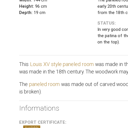
Height:
96 cm
early 20th centu
Depth:
19 cm
from the 18th c
STATUS:
In very good con
the patina of t
on the top).
This
Louis XV style
paneled room
was made in the
was made in the 18th century. The woodwork may 
The
paneled room
was made out of carved wood. T
is broken).
Informations
EXPORT CERTIFICATE:
Available