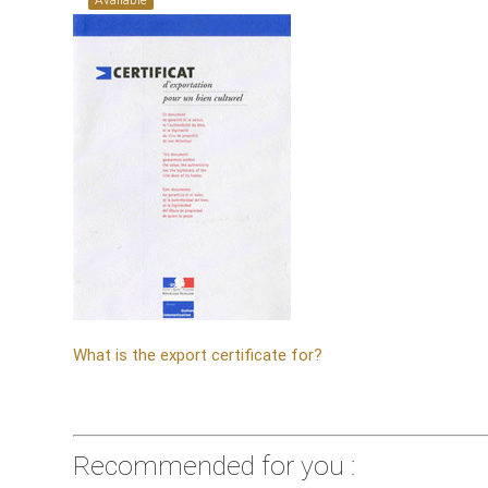
What is the export certificate for?
Recommended for you :