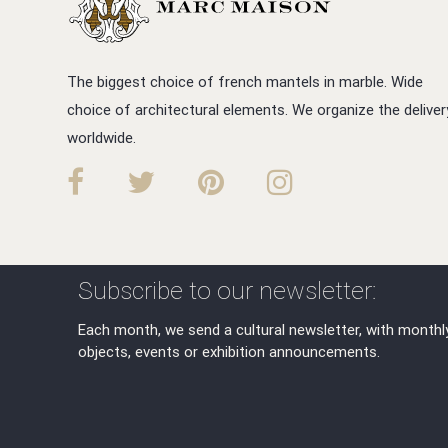
The biggest choice of french mantels in marble. Wide
choice of architectural elements. We organize the deliver
worldwide.
Subscribe to our newsletter:
Each month, we send a cultural newsletter, with monthl
objects, events or exhibition announcements.