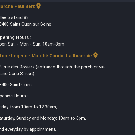
location_on
arche Paul Bert
llée 6 stand 83
3400 Saint Ouen sur Seine
pening Hours :
pen Sat. - Mon - Sun. 10am-8pm
location_on
tone Legend - Marché Cambo La Roseraie
3, rue des Rosiers (entrance through the porch or via
arie Curie Street)
3400 Saint Ouen
pening Hours :
riday from 10am to 12.30am,
aturday, Sunday and Monday: 10am to 6pm,
nd everyday by appointment.