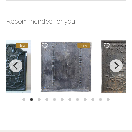
Recommended for you :
favorite_border
favorite_border
New
New