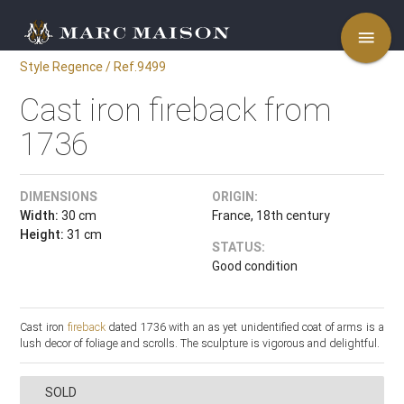
menu
Style Regence / Ref.9499
Cast iron fireback from
1736
DIMENSIONS
ORIGIN:
Width:
30 cm
France, 18th century
Height:
31 cm
STATUS:
Good condition
Cast iron
fireback
dated 1736 with an as yet unidentified coat of arms is a
lush decor of foliage and scrolls. The sculpture is vigorous and delightful.
SOLD