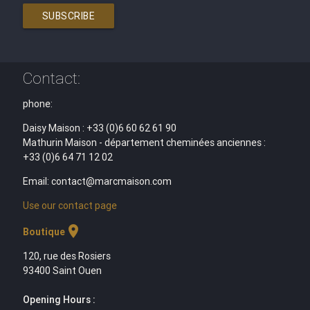
SUBSCRIBE
Contact:
phone:
Daisy Maison : +33 (0)6 60 62 61 90
Mathurin Maison - département cheminées anciennes :
+33 (0)6 64 71 12 02
Email: contact@marcmaison.com
Use our contact page
location_on
Boutique
120, rue des Rosiers
93400 Saint Ouen
Opening Hours :