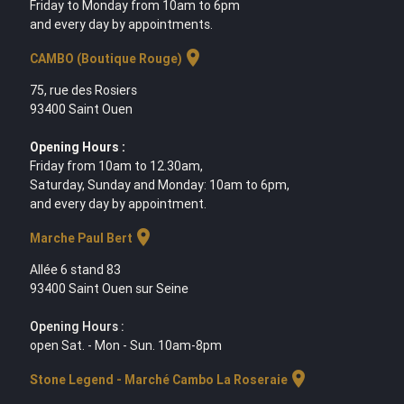
Friday to Monday from 10am to 6pm
and every day by appointments.
location_on
CAMBO (Boutique Rouge)
75, rue des Rosiers
93400 Saint Ouen
Opening Hours :
Friday from 10am to 12.30am,
Saturday, Sunday and Monday: 10am to 6pm,
and every day by appointment.
location_on
Marche Paul Bert
Allée 6 stand 83
93400 Saint Ouen sur Seine
Opening Hours :
open Sat. - Mon - Sun. 10am-8pm
location_on
Stone Legend - Marché Cambo La Roseraie