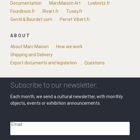
Documentation
MarcMaison.Art
Loebnitz.fr
Fourdinois.fr
Rivart.fr
Tusey.fr
Gentil & Bourdet.com
Perret Vibert.fr
ABOUT
About Marc Maison
How we work
Shipping and Delivery
Export documents and legislation
Questions
Subscribe to our newsletter:
Each month, we send a cultural newsletter, with monthly
objects, events or exhibition announcements.
Email