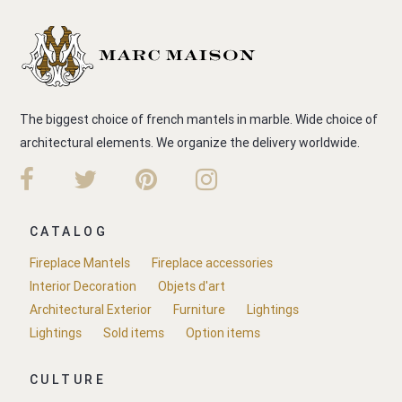
The biggest choice of french mantels in marble. Wide choice of
architectural elements. We organize the delivery worldwide.
CATALOG
Fireplace Mantels
Fireplace accessories
Interior Decoration
Objets d'art
Architectural Exterior
Furniture
Lightings
Lightings
Sold items
Option items
CULTURE