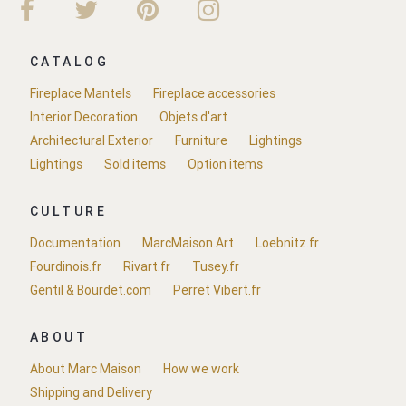
CATALOG
Fireplace Mantels
Fireplace accessories
Interior Decoration
Objets d'art
Architectural Exterior
Furniture
Lightings
Lightings
Sold items
Option items
CULTURE
Documentation
MarcMaison.Art
Loebnitz.fr
Fourdinois.fr
Rivart.fr
Tusey.fr
Gentil & Bourdet.com
Perret Vibert.fr
ABOUT
About Marc Maison
How we work
Shipping and Delivery