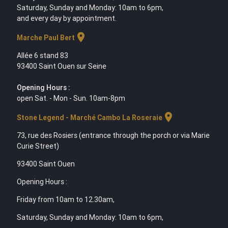
Saturday, Sunday and Monday: 10am to 6pm,
and every day by appointment.
location_on
Marche Paul Bert
Allée 6 stand 83
93400 Saint Ouen sur Seine
Opening Hours :
open Sat. - Mon - Sun. 10am-8pm
location_on
Stone Legend - Marché Cambo La Roseraie
73, rue des Rosiers (entrance through the porch or via Marie
Curie Street)
93400 Saint Ouen
Opening Hours :
Friday from 10am to 12.30am,
Saturday, Sunday and Monday: 10am to 6pm,