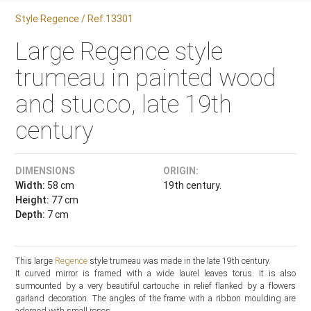
Style Regence / Ref.13301
Large Regence style
trumeau in painted wood
and stucco, late 19th
century
DIMENSIONS
ORIGIN:
Width:
58 cm
19th century.
Height:
77 cm
Depth:
7 cm
This large
Regence
style trumeau was made in the late 19th century.
It curved mirror is framed with a wide laurel leaves torus. It is also
surmounted by a very beautiful cartouche in relief flanked by a flowers
garland decoration. The angles of the frame with a ribbon moulding are
adorned with small roses.