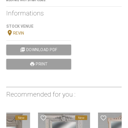
Informations
STOCK VENUE
location_on
REVIN
picture_as_pdf
DOWNLOAD PDF
print
PRINT
Recommended for you :
favorite_border
favorite_border
fa
New
New