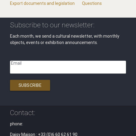
Export documents and legislation
Questions
Subscribe to our newsletter:
Each month, we send a cultural newsletter, with monthly
objects, events or exhibition announcements.
Email
SUBSCRIBE
Contact:
phone:
Daisy Maison : +33 (0)6 60 62 61 90