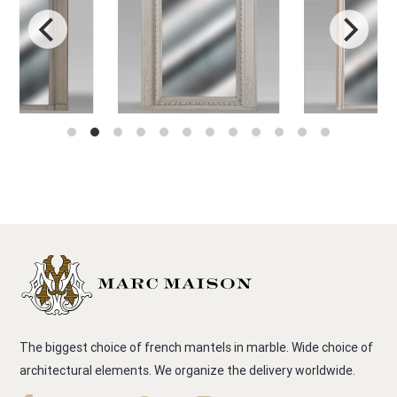
The biggest choice of french mantels in marble. Wide choice of
architectural elements. We organize the delivery worldwide.