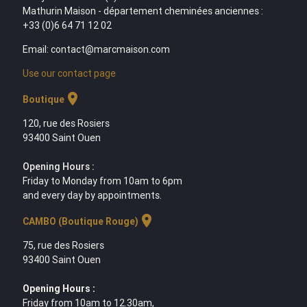
Mathurin Maison - département cheminées anciennes :
+33 (0)6 64 71 12 02
Email: contact@marcmaison.com
Use our contact page
location_on
Boutique
120, rue des Rosiers
93400 Saint Ouen
Opening Hours :
Friday to Monday from 10am to 6pm
and every day by appointments.
location_on
CAMBO (Boutique Rouge)
75, rue des Rosiers
93400 Saint Ouen
Opening Hours :
Friday from 10am to 12.30am,