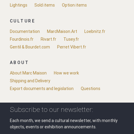
Lightings
Sold items
Option items
CULTURE
Documentation
MarcMaison.Art
Loebnitz.fr
Fourdinois.fr
Rivart.fr
Tusey.fr
Gentil & Bourdet.com
Perret Vibert.fr
ABOUT
About Marc Maison
How we work
Shipping and Delivery
Export documents and legislation
Questions
Subscribe to our newsletter:
Each month, we send a cultural newsletter, with monthly
objects, events or exhibition announcements.