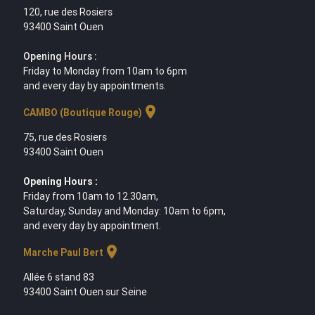
120, rue des Rosiers
93400 Saint Ouen
Opening Hours :
Friday to Monday from 10am to 6pm
and every day by appointments.
location_on
CAMBO (Boutique Rouge)
75, rue des Rosiers
93400 Saint Ouen
Opening Hours :
Friday from 10am to 12.30am,
Saturday, Sunday and Monday: 10am to 6pm,
and every day by appointment.
location_on
Marche Paul Bert
Allée 6 stand 83
93400 Saint Ouen sur Seine