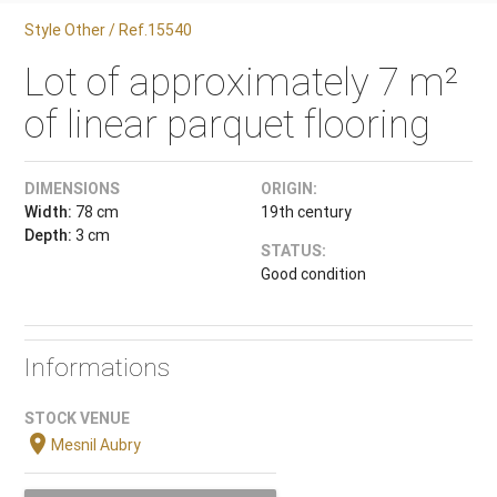
Style Other / Ref.15540
Lot of approximately 7 m²
of linear parquet flooring
DIMENSIONS
ORIGIN:
Width:
78 cm
19th century
Depth:
3 cm
STATUS:
Good condition
Informations
STOCK VENUE
location_on
Mesnil Aubry