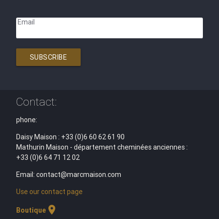
Email
SUBSCRIBE
Contact:
phone:
Daisy Maison : +33 (0)6 60 62 61 90
Mathurin Maison - département cheminées anciennes :
+33 (0)6 64 71 12 02
Email: contact@marcmaison.com
Use our contact page
location_on
Boutique