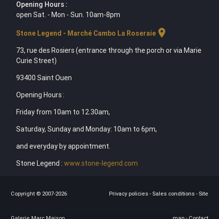
Opening Hours :
open Sat. - Mon - Sun. 10am-8pm
location_on
Stone Legend - Marché Cambo La Roseraie
73, rue des Rosiers (entrance through the porch or via Marie
Curie Street)
93400 Saint Ouen
Opening Hours :
Friday from 10am to 12.30am,
Saturday, Sunday and Monday: 10am to 6pm,
and everyday by appointment.
Stone Legend :
www.stone-legend.com
Copyright © 2007-2026
Privacy policies
-
Sales conditions
-
Site
Galerie Marc Maison
map
-
Contact