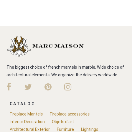
The biggest choice of french mantels in marble. Wide choice of
architectural elements. We organize the delivery worldwide.
CATALOG
Fireplace Mantels
Fireplace accessories
Interior Decoration
Objets d'art
Architectural Exterior
Furniture
Lightings