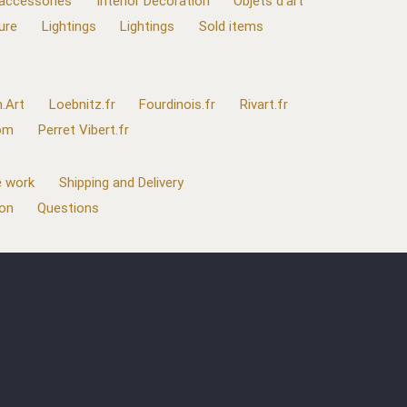
 accessories
Interior Decoration
Objets d'art
ure
Lightings
Lightings
Sold items
.Art
Loebnitz.fr
Fourdinois.fr
Rivart.fr
com
Perret Vibert.fr
 work
Shipping and Delivery
ion
Questions