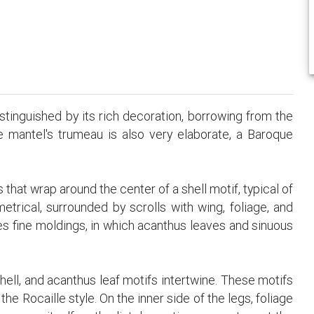
stinguished by its rich decoration, borrowing from the
e mantel's trumeau is also very elaborate, a Baroque
 that wrap around the center of a shell motif, typical of
etrical, surrounded by scrolls with wing, foliage, and
es fine moldings, in which acanthus leaves and sinuous
 shell, and acanthus leaf motifs intertwine. These motifs
e Rocaille style. On the inner side of the legs, foliage