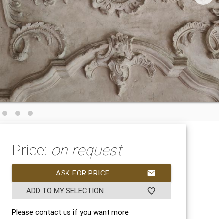
Price:
on request
ASK FOR PRICE
mail
ADD TO MY SELECTION
favorite_border
Please contact us if you want more