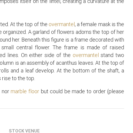
oses itself on the lintel, creating a curvature at the
rated. At the top of the
overmantel
, a female mask is the
 organized. A garland of flowers adorns the top of her
round her. Beneath this figure is a frame decorated with
 small central flower. The frame is made of raised
ed lines. On either side of the
overmantel
stand two
column is an assembly of acanthus leaves. At the top of
rolls and a leaf develop. At the bottom of the shaft, a
rise to the top.
t
nor
marble floor
but could be made to order (please
STOCK VENUE