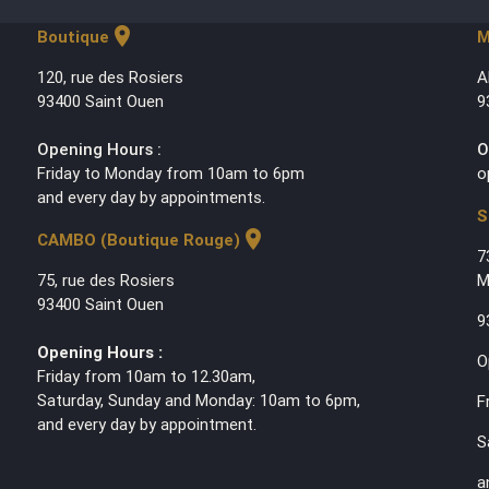
location_on
Boutique
M
120, rue des Rosiers
A
93400 Saint Ouen
9
Opening Hours :
O
Friday to Monday from 10am to 6pm
o
and every day by appointments.
S
location_on
CAMBO (Boutique Rouge)
7
75, rue des Rosiers
M
93400 Saint Ouen
9
Opening Hours :
O
Friday from 10am to 12.30am,
Saturday, Sunday and Monday: 10am to 6pm,
F
and every day by appointment.
S
a