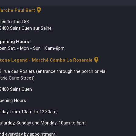
location_on
arche Paul Bert
llée 6 stand 83
3400 Saint Ouen sur Seine
pening Hours :
pen Sat. - Mon - Sun. 10am-8pm
location_on
tone Legend - Marché Cambo La Roseraie
3, rue des Rosiers (entrance through the porch or via
arie Curie Street)
3400 Saint Ouen
pening Hours :
riday from 10am to 12.30am,
aturday, Sunday and Monday: 10am to 6pm,
nd everyday by appointment.