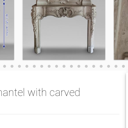
antel with carved