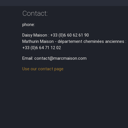
Contact:
phone:
Daisy Maison : +33 (0)6 60 62 61 90
Mathurin Maison - département cheminées anciennes :
+33 (0)6 64 71 12 02
Email: contact@marcmaison.com
Use our contact page