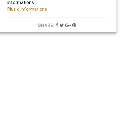
informations.
Plus d'informations
SHARE: