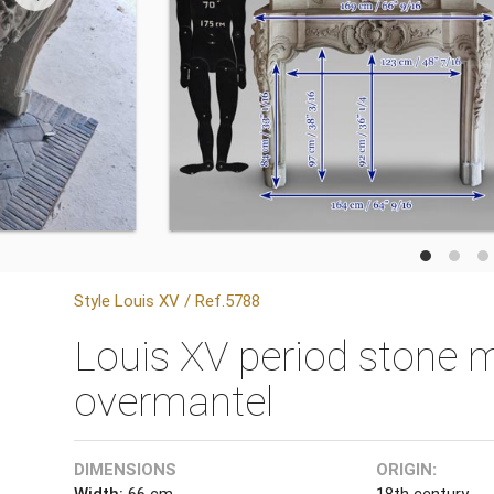
Style Louis XV / Ref.5788
Louis XV period stone m
overmantel
DIMENSIONS
ORIGIN:
Width:
66 cm
18th century