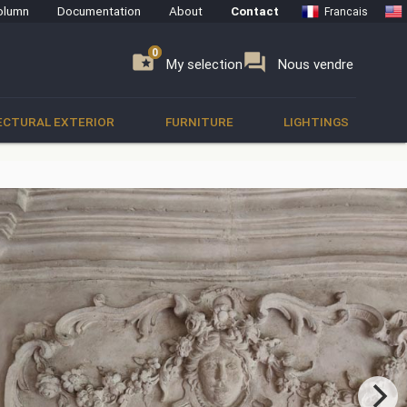
olumn
Documentation
About
Contact
Francais
0
0
se
folder_special
forum
My selection
Nous vendre
ECTURAL EXTERIOR
FURNITURE
LIGHTINGS