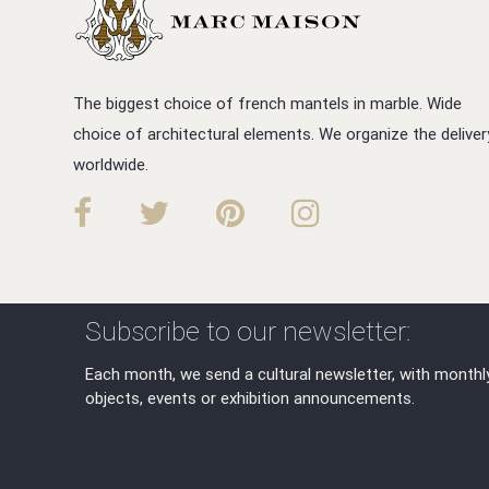
The biggest choice of french mantels in marble. Wide
choice of architectural elements. We organize the deliver
worldwide.
Subscribe to our newsletter:
Each month, we send a cultural newsletter, with monthl
objects, events or exhibition announcements.