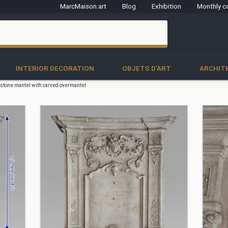
MarcMaison.art
Blog
Exhibition
Monthly c
clo
INTERIOR DECORATION
OBJETS D'ART
ARCHIT
 stone mantel with carved overmantel