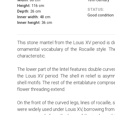
Height:
116 cm
STATUS:
Depth:
26 cm
Good condition
Inner width:
48 cm
Inner height:
36 cm
This stone mantel from the Louis XV period is di
ornamental vocabulary of the Rocaille style. Th
characteristic.
The lower part of the lintel features double curves
the Louis XV period. The shell in relief is asymm
shell motifs. The rest of the entablature compris
flower threading extend.
On the front of the curved legs, lines of rocaille,
were widely used under Louis XV, borrowing from th