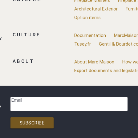
Fireplace Mantels
Fireplace
Architectural Exterior
Furnit
Option items
CULTURE
Documentation
MarcMaison
y
Tusey.fr
Gentil & Bourdet.
ABOUT
About Marc Maison
How we
Export documents and legislat
Email
y
SUBSCRIBE