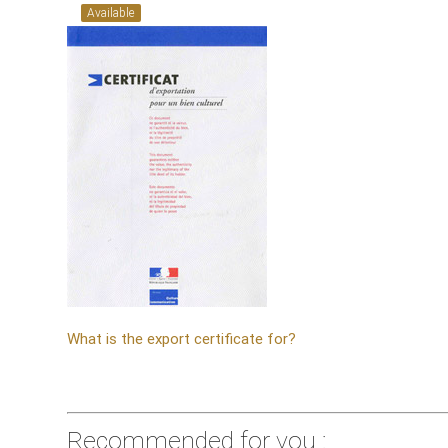
Available
What is the export certificate for?
Recommended for you :