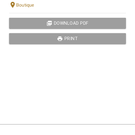
location_on
Boutique
picture_as_pdf
DOWNLOAD PDF
print
PRINT