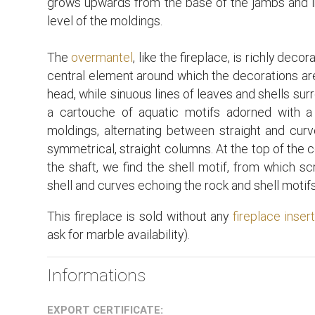
grows upwards from the base of the jambs and imp
level of the moldings.
The
overmantel
, like the fireplace, is richly deco
central element around which the decorations are
head, while sinuous lines of leaves and shells sur
a cartouche of aquatic motifs adorned with a
moldings, alternating between straight and curv
symmetrical, straight columns. At the top of the 
the shaft, we find the shell motif, from which sc
shell and curves echoing the rock and shell motifs 
This fireplace is sold without any
fireplace inser
ask for marble availability).
Informations
EXPORT CERTIFICATE: