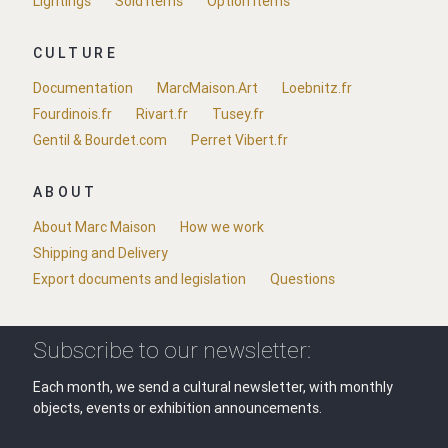
Lightings
Sold items
Option items
CULTURE
Documentation
MarcMaison.Art
Loebnitz.fr
Fourdinois.fr
Rivart.fr
Tusey.fr
Gentil & Bourdet.com
Perret Vibert.fr
ABOUT
About Marc Maison
How we work
Shipping and Delivery
Export documents and legislation
Questions
Subscribe to our newsletter:
Each month, we send a cultural newsletter, with monthly
objects, events or exhibition announcements.