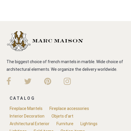
The biggest choice of french mantels in marble. Wide choice of
architectural elements. We organize the delivery worldwide.
CATALOG
Fireplace Mantels
Fireplace accessories
Interior Decoration
Objets d'art
Architectural Exterior
Furniture
Lightings