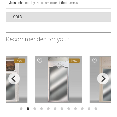
style is enhanced by the cream color of the trumeau.
SOLD
Recommended for you :
favorite_border
favorite_border
New
New