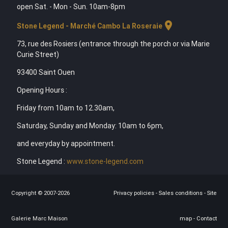
open Sat. - Mon - Sun. 10am-8pm
location_on
Stone Legend - Marché Cambo La Roseraie
73, rue des Rosiers (entrance through the porch or via Marie
Curie Street)
93400 Saint Ouen
Opening Hours :
Friday from 10am to 12.30am,
Saturday, Sunday and Monday: 10am to 6pm,
and everyday by appointment.
Stone Legend :
www.stone-legend.com
Copyright © 2007-2026
Privacy policies
-
Sales conditions
-
Site
Galerie Marc Maison
map
-
Contact