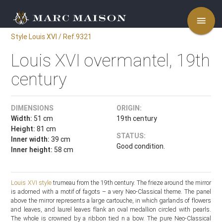
menu
Style Louis XVI / Ref.9321
Louis XVI overmantel, 19th
century
DIMENSIONS
ORIGIN:
Width:
51 cm
19th century
Height:
81 cm
STATUS:
Inner width:
39 cm
Good condition.
Inner height:
58 cm
Louis XVI style
trumeau from the 19th century. The frieze around the mirror
is adorned with a motif of fagots – a very Neo-Classical theme. The panel
above the mirror represents a large cartouche, in which garlands of flowers
and leaves, and laurel leaves flank an oval medallion circled with pearls.
The whole is crowned by a ribbon tied n a bow. The pure Neo-Classical