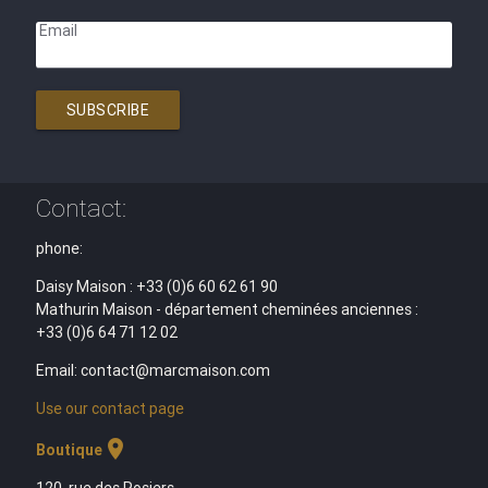
Email
SUBSCRIBE
Contact:
phone:
Daisy Maison : +33 (0)6 60 62 61 90
Mathurin Maison - département cheminées anciennes :
+33 (0)6 64 71 12 02
Email: contact@marcmaison.com
Use our contact page
location_on
Boutique
120, rue des Rosiers