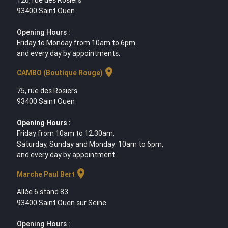
93400 Saint Ouen
Opening Hours :
Friday to Monday from 10am to 6pm
and every day by appointments.
location_on
CAMBO (Boutique Rouge)
75, rue des Rosiers
93400 Saint Ouen
Opening Hours :
Friday from 10am to 12.30am,
Saturday, Sunday and Monday: 10am to 6pm,
and every day by appointment.
location_on
Marche Paul Bert
Allée 6 stand 83
93400 Saint Ouen sur Seine
Opening Hours :