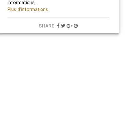
informations.
Plus d'informations
SHARE: