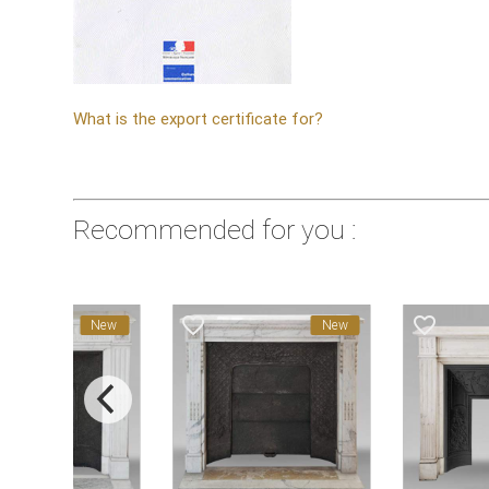
What is the export certificate for?
Recommended for you :
favorite_border
favorite_border
New
New