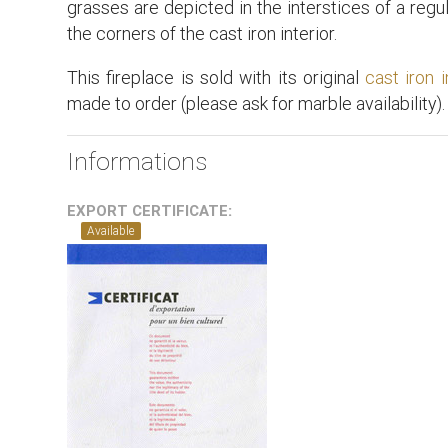
grasses are depicted in the interstices of a regu
the corners of the cast iron interior.
This fireplace is sold with its original
cast iron i
made to order (please ask for marble availability).
Informations
EXPORT CERTIFICATE:
Available