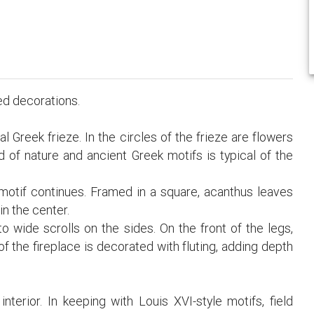
led decorations.
 Greek frieze. In the circles of the frieze are flowers
 of nature and ancient Greek motifs is typical of the
 motif continues. Framed in a square, acanthus leaves
in the center.
o wide scrolls on the sides. On the front of the legs,
f the fireplace is decorated with fluting, adding depth
interior. In keeping with Louis XVI-style motifs, field