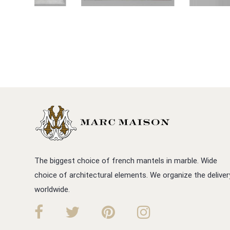
The biggest choice of french mantels in marble. Wide
choice of architectural elements. We organize the deliver
worldwide.