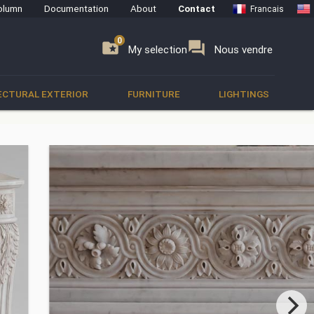
olumn
Documentation
About
Contact
Francais
0
0
se
folder_special
forum
My selection
Nous vendre
ECTURAL EXTERIOR
FURNITURE
LIGHTINGS