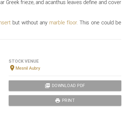
lar Greek frieze, and acanthus leaves define and cover
nsert
but without any
marble floor
. This one could be
STOCK VENUE
location_on
Mesnil Aubry
picture_as_pdf
DOWNLOAD PDF
print
PRINT