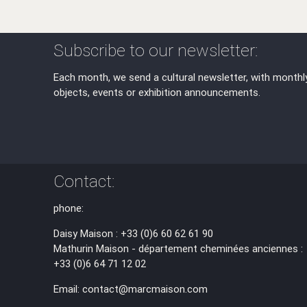
Subscribe to our newsletter:
Each month, we send a cultural newsletter, with monthl
objects, events or exhibition announcements.
Contact:
phone:
Daisy Maison : +33 (0)6 60 62 61 90
Mathurin Maison - département cheminées anciennes :
+33 (0)6 64 71 12 02
Email: contact@marcmaison.com