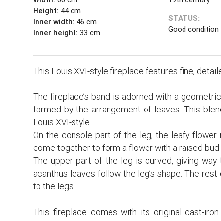
Height:
44 cm
STATUS:
Inner width:
46 cm
Good condition
Inner height:
33 cm
This Louis XVI-style fireplace features fine, detai
The fireplace’s band is adorned with a geometrical
formed by the arrangement of leaves. This blend
Louis XVI-style.
On the console part of the leg, the leafy flower
come together to form a flower with a raised bud 
The upper part of the leg is curved, giving way t
acanthus leaves follow the leg’s shape. The rest o
to the legs.
This fireplace comes with its original cast-iron 