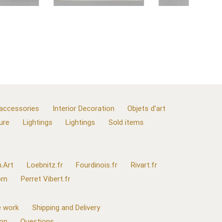
 accessories
Interior Decoration
Objets d'art
ure
Lightings
Lightings
Sold items
.Art
Loebnitz.fr
Fourdinois.fr
Rivart.fr
com
Perret Vibert.fr
 work
Shipping and Delivery
ion
Questions