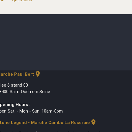
location_on
arche Paul Bert
llée 6 stand 83
3400 Saint Ouen sur Seine
pening Hours :
pen Sat. - Mon - Sun. 10am-8pm
location_on
tone Legend - Marché Cambo La Roseraie