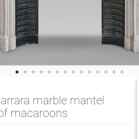
Carrara marble mantel
e of macaroons