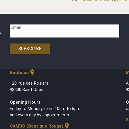
Email
y
SUBSCRIBE
location_on
Boutique
M
120, rue des Rosiers
A
93400 Saint Ouen
9
Opening Hours :
O
Friday to Monday from 10am to 6pm
o
and every day by appointments.
S
location_on
CAMBO (Boutique Rouge)