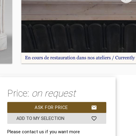
Price:
on request
ASK FOR PRICE
mail
ADD TO MY SELECTION
favorite_border
Please contact us if you want more