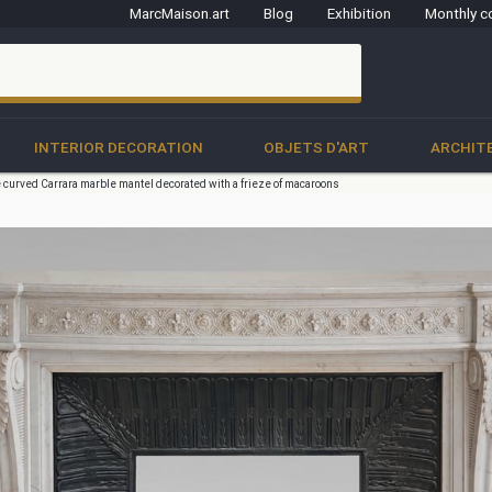
MarcMaison.art
Blog
Exhibition
Monthly c
clo
INTERIOR DECORATION
OBJETS D'ART
ARCHIT
e curved Carrara marble mantel decorated with a frieze of macaroons