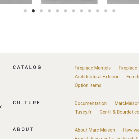
CATALOG
Fireplace Mantels
Fireplace
Architectural Exterior
Furnit
Option items
CULTURE
Documentation
MarcMaison
y
Tusey.fr
Gentil & Bourdet.
ABOUT
About Marc Maison
How we
Export documents and legislat