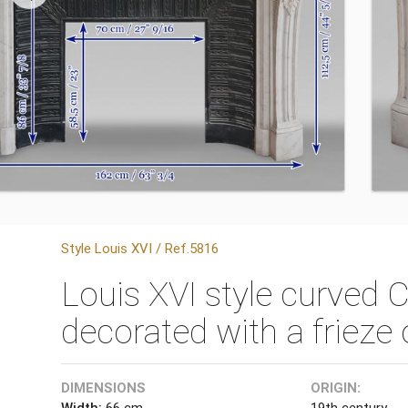
Style Louis XVI / Ref.5816
Louis XVI style curved 
decorated with a friez
DIMENSIONS
ORIGIN:
Width:
66 cm
19th century