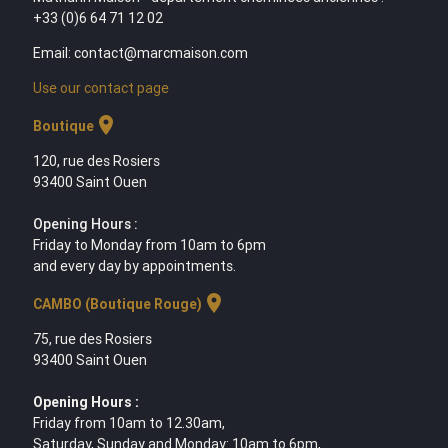
+33 (0)6 64 71 12 02
Email: contact@marcmaison.com
Use our contact page
location_on
Boutique
120, rue des Rosiers
93400 Saint Ouen
Opening Hours :
Friday to Monday from 10am to 6pm
and every day by appointments.
location_on
CAMBO (Boutique Rouge)
75, rue des Rosiers
93400 Saint Ouen
Opening Hours :
Friday from 10am to 12.30am,
Saturday, Sunday and Monday: 10am to 6pm,