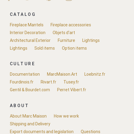
CATALOG
Fireplace Mantels
Fireplace accessories
Interior Decoration
Objets d'art
Architectural Exterior
Furniture
Lightings
Lightings
Sold items
Option items
CULTURE
Documentation
MarcMaison.Art
Loebnitz.fr
Fourdinois.fr
Rivart.fr
Tusey.fr
Gentil & Bourdet.com
Perret Vibert.fr
ABOUT
About Marc Maison
How we work
Shipping and Delivery
Export documents and legislation
Questions