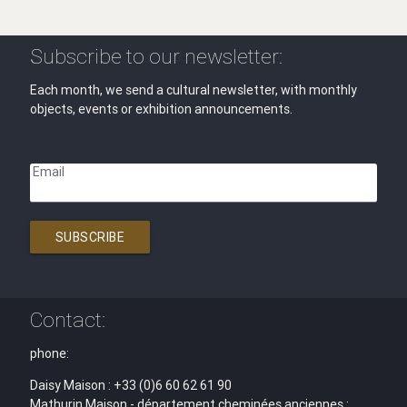
Subscribe to our newsletter:
Each month, we send a cultural newsletter, with monthly
objects, events or exhibition announcements.
Email
SUBSCRIBE
Contact:
phone:
Daisy Maison : +33 (0)6 60 62 61 90
Mathurin Maison - département cheminées anciennes :