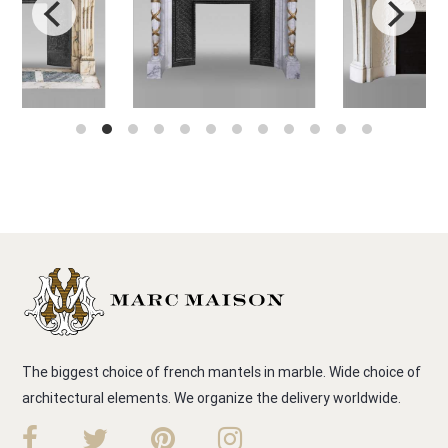
The biggest choice of french mantels in marble. Wide choice of
architectural elements. We organize the delivery worldwide.