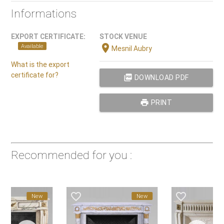
Informations
EXPORT CERTIFICATE:
STOCK VENUE
location_on
Available
Mesnil Aubry
What is the export
certificate for?
picture_as_pdf
DOWNLOAD PDF
print
PRINT
Recommended for you :
favorite_border
favorite_border
New
New