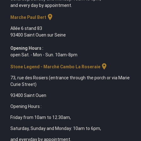
and every day by appointment.
location_on
Marche Paul Bert
Allée 6 stand 83
93400 Saint Ouen sur Seine
Opening Hours :
open Sat. - Mon - Sun. 10am-8pm
location_on
Stone Legend - Marché Cambo La Roseraie
73, rue des Rosiers (entrance through the porch or via Marie
Curie Street)
93400 Saint Ouen
Opening Hours :
Friday from 10am to 12.30am,
Saturday, Sunday and Monday: 10am to 6pm,
and everyday by appointment.