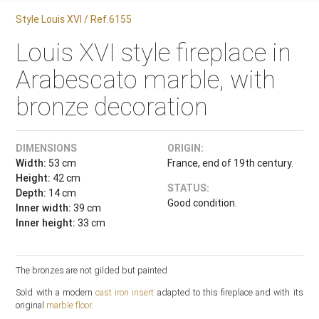
Style Louis XVI / Ref.6155
Louis XVI style fireplace in
Arabescato marble, with
bronze decoration
DIMENSIONS
ORIGIN:
Width:
53 cm
France, end of 19th century.
Height:
42 cm
STATUS:
Depth:
14 cm
Good condition.
Inner width:
39 cm
Inner height:
33 cm
The bronzes are not gilded but painted
Sold with a modern
cast iron insert
adapted to this fireplace and with its
original
marble floor
.