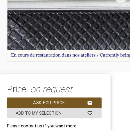
Price:
on request
ASK FOR PRICE
mail
ADD TO MY SELECTION
favorite_border
Please contact us if you want more