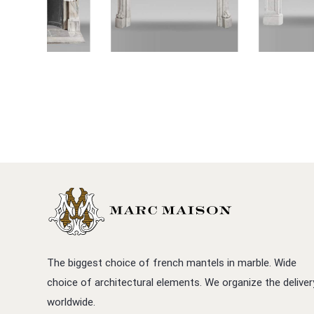
The biggest choice of french mantels in marble. Wide
choice of architectural elements. We organize the deliver
worldwide.