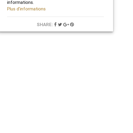
informations.
Plus d'informations
SHARE: