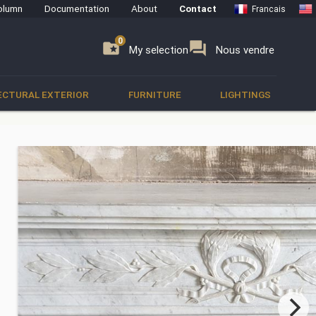
olumn
Documentation
About
Contact
Francais
0
0
se
folder_special
forum
My selection
Nous vendre
ECTURAL EXTERIOR
FURNITURE
LIGHTINGS