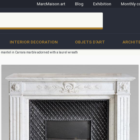
MarcMaison.art
Blog
Exhibition
Monthly c
clo
INTERIOR DECORATION
OBJETS D'ART
ARCHIT
e mantel in Carrara marble adorned with a laurel wreath