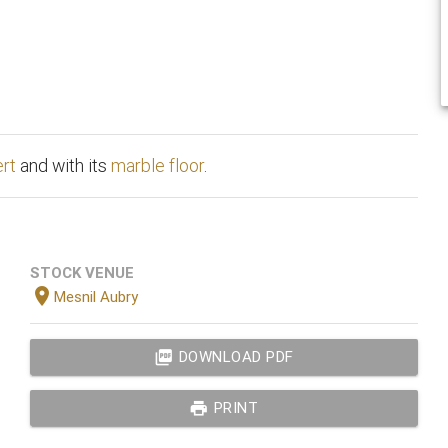
ert
and with its
marble floor
.
STOCK VENUE
location_on
Mesnil Aubry
picture_as_pdf
DOWNLOAD PDF
print
PRINT