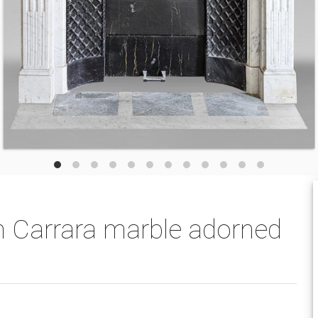
in Carrara marble adorned