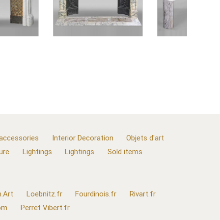
 accessories
Interior Decoration
Objets d'art
ure
Lightings
Lightings
Sold items
.Art
Loebnitz.fr
Fourdinois.fr
Rivart.fr
com
Perret Vibert.fr