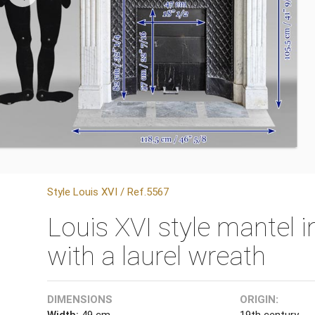
Style Louis XVI / Ref.5567
Louis XVI style mantel 
with a laurel wreath
DIMENSIONS
ORIGIN:
Width:
49 cm
19th century