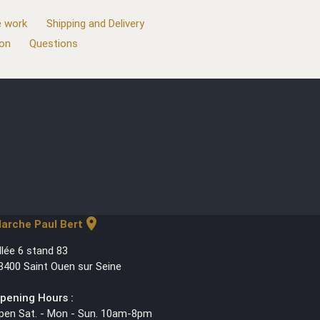
 work
Shipping and Delivery
ion
Questions
location_on
arche Paul Bert
llée 6 stand 83
3400 Saint Ouen sur Seine
pening Hours :
pen Sat. - Mon - Sun. 10am-8pm