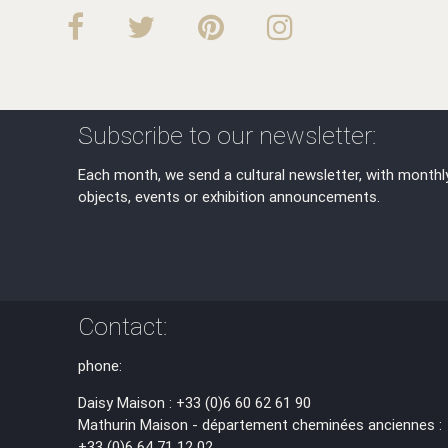
Subscribe to our newsletter:
Each month, we send a cultural newsletter, with monthl
objects, events or exhibition announcements.
Contact:
phone:
Daisy Maison : +33 (0)6 60 62 61 90
Mathurin Maison - département cheminées anciennes :
+33 (0)6 64 71 12 02