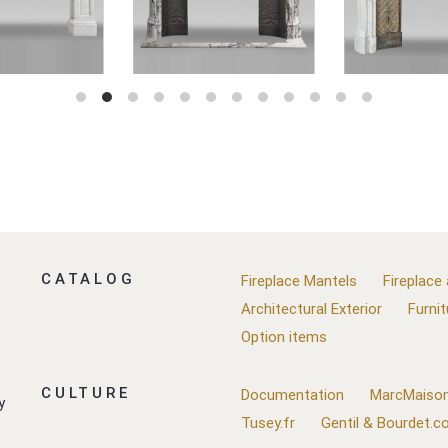
CATALOG
Fireplace Mantels
Fireplace
Architectural Exterior
Furnit
Option items
CULTURE
Documentation
MarcMaison
y
Tusey.fr
Gentil & Bourdet.