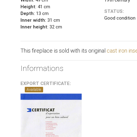
Height:
41 cm
STATUS:
Depth:
13 cm
Good condition
Inner width:
31 cm
Inner height:
32 cm
This fireplace is sold with its original
cast iron ins
Informations
EXPORT CERTIFICATE:
Available