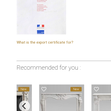
What is the export certificate for?
Recommended for you :
favorite_border
favorite_border
favorite_bord
New
New