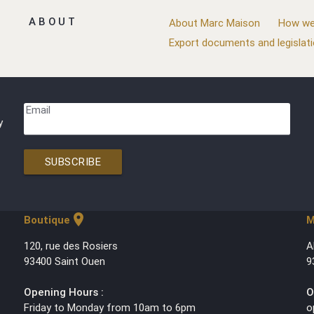
ABOUT
About Marc Maison
How we
Export documents and legislat
Email
y
SUBSCRIBE
location_on
Boutique
M
120, rue des Rosiers
A
93400 Saint Ouen
9
Opening Hours :
O
Friday to Monday from 10am to 6pm
o