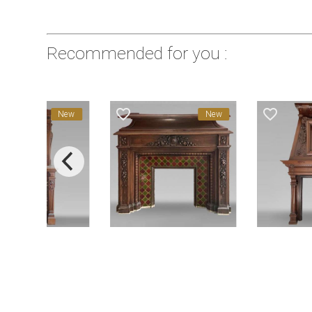
Recommended for you :
favorite_border
favorite_border
New
New