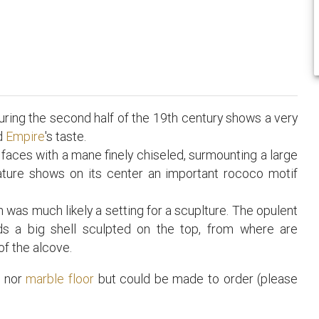
ring the second half of the 19th century shows a very
nd
Empire
's taste.
 faces with a mane finely chiseled, surmounting a large
ature shows on its center an important rococo motif
was much likely a setting for a scuplture. The opulent
rds a big shell sculpted on the top, from where are
of the alcove.
t
nor
marble floor
but could be made to order (please