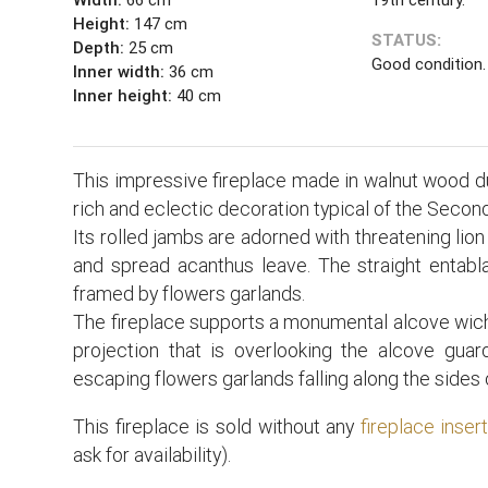
Height:
147 cm
STATUS:
Depth:
25 cm
Good condition.
Inner width:
36 cm
Inner height:
40 cm
This impressive fireplace made in walnut wood du
rich and eclectic decoration typical of the Seco
Its rolled jambs are adorned with threatening lion
and spread acanthus leave. The straight entabl
framed by flowers garlands.
The fireplace supports a monumental alcove wich 
projection that is overlooking the alcove gua
escaping flowers garlands falling along the sides 
This fireplace is sold without any
fireplace inser
ask for availability).