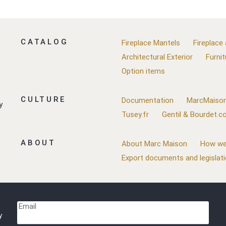
CATALOG
Fireplace Mantels
Fireplace
Architectural Exterior
Furnit
Option items
CULTURE
Documentation
MarcMaison
y
Tusey.fr
Gentil & Bourdet.
ABOUT
About Marc Maison
How we
Export documents and legislat
Email
y