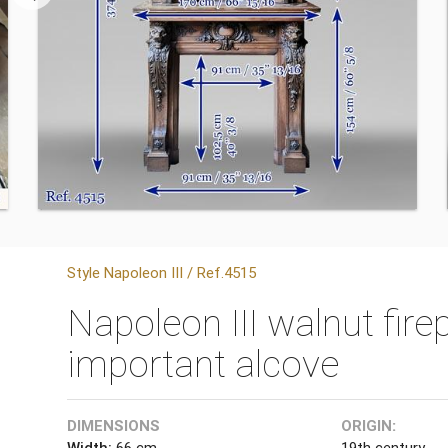
Style Napoleon III / Ref.4515
Napoleon III walnut fir
important alcove
DIMENSIONS
ORIGIN:
Width:
66 cm
19th century.