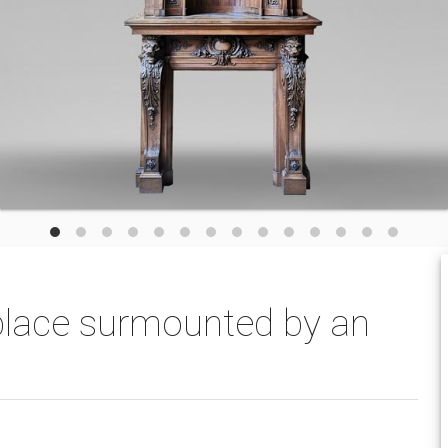
eplace surmounted by an