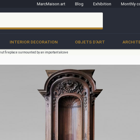
MarcMaison.art
Blog
Exhibition
Monthly c
clo
INTERIOR DECORATION
OBJETS D'ART
ARCHIT
nut fireplace surmounted by an important alcove