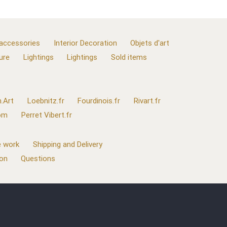
 accessories
Interior Decoration
Objets d'art
ure
Lightings
Lightings
Sold items
.Art
Loebnitz.fr
Fourdinois.fr
Rivart.fr
com
Perret Vibert.fr
 work
Shipping and Delivery
ion
Questions