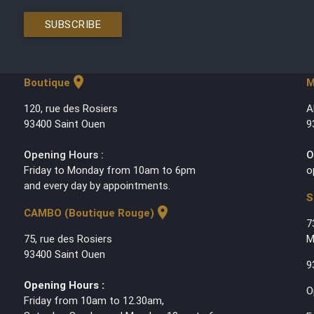
SUBSCRIBE
location_on
Boutique
M
120, rue des Rosiers
A
93400 Saint Ouen
9
Opening Hours :
O
Friday to Monday from 10am to 6pm
o
and every day by appointments.
S
location_on
CAMBO (Boutique Rouge)
7
75, rue des Rosiers
M
93400 Saint Ouen
9
Opening Hours :
O
Friday from 10am to 12.30am,