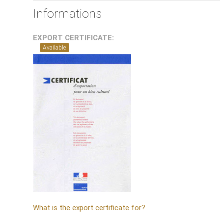
Informations
EXPORT CERTIFICATE:
Available
What is the export certificate for?