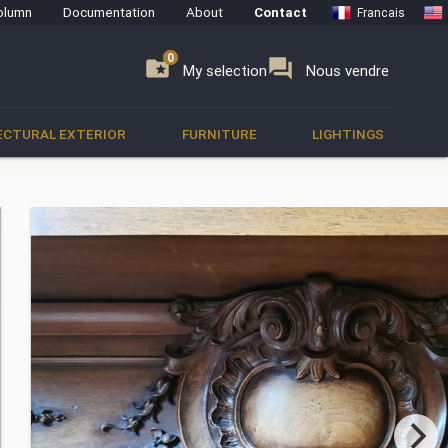
olumn
Documentation
About
Contact
Francais
0
0
se
folder_special
forum
My selection
Nous vendre
ECTURAL EXTERIOR
FURNITURE
LIGHTINGS