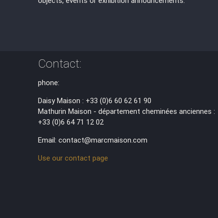
objects, events or exhibition announcements.
Contact:
phone:
Daisy Maison : +33 (0)6 60 62 61 90
Mathurin Maison - département cheminées anciennes :
+33 (0)6 64 71 12 02
Email: contact@marcmaison.com
Use our contact page