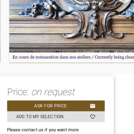
Price:
on request
ASK FOR PRICE
mail
ADD TO MY SELECTION
favorite_border
Please contact us if you want more