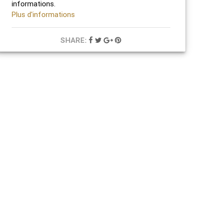
informations.
Plus d'informations
SHARE: