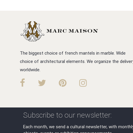
The biggest choice of french mantels in marble. Wide
choice of architectural elements. We organize the deliver
worldwide.
Subscribe to our newsletter:
Each month, we send a cultural newsletter, with monthl