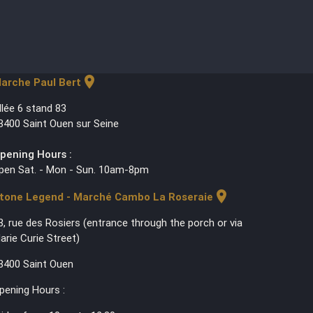
location_on
arche Paul Bert
llée 6 stand 83
3400 Saint Ouen sur Seine
pening Hours :
pen Sat. - Mon - Sun. 10am-8pm
location_on
tone Legend - Marché Cambo La Roseraie
3, rue des Rosiers (entrance through the porch or via
arie Curie Street)
3400 Saint Ouen
pening Hours :