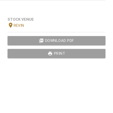
STOCK VENUE
location_on
REVIN
picture_as_pdf
DOWNLOAD PDF
print
PRINT