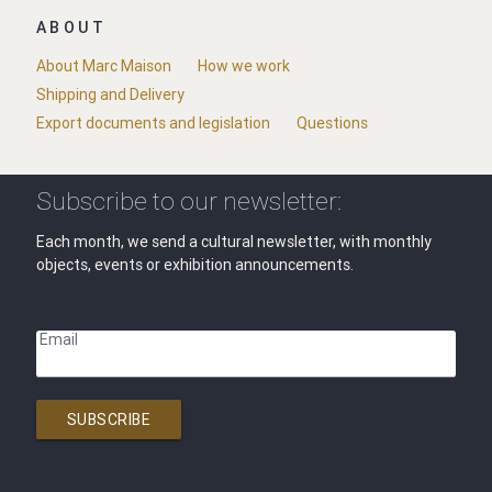
ABOUT
About Marc Maison
How we work
Shipping and Delivery
Export documents and legislation
Questions
Subscribe to our newsletter:
Each month, we send a cultural newsletter, with monthly
objects, events or exhibition announcements.
Email
SUBSCRIBE