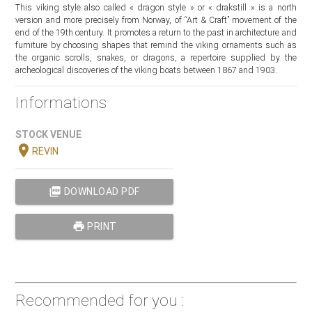
This viking style also called « dragon style » or « drakstill » is a north
version and more precisely from Norway, of “Art & Craft” movement of the
end of the 19th century. It promotes a return to the past in architecture and
furniture by choosing shapes that remind the viking ornaments such as
the organic scrolls, snakes, or dragons, a repertoire supplied by the
archeological discoveries of the viking boats between 1867 and 1903.
Informations
STOCK VENUE
location_on
REVIN
picture_as_pdf
DOWNLOAD PDF
print
PRINT
Recommended for you :