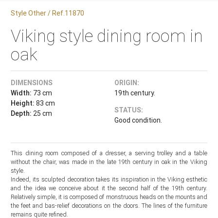
Style Other / Ref.11870
Viking style dining room in
oak
DIMENSIONS
ORIGIN:
Width:
73 cm
19th century.
Height:
83 cm
STATUS:
Depth:
25 cm
Good condition.
This dining room composed of a dresser, a serving trolley and a table
without the chair, was made in the late 19th century in oak in the Viking
style.
Indeed, its sculpted decoration takes its inspiration in the Viking esthetic
and the idea we conceive about it the second half of the 19th century.
Relatively simple, it is composed of monstruous heads on the mounts and
the feet and bas-relief decorations on the doors. The lines of the furniture
remains quite refined.