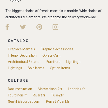
The biggest choice of french mantels in marble. Wide choice of
architectural elements. We organize the delivery worldwide.
CATALOG
Fireplace Mantels
Fireplace accessories
Interior Decoration
Objets d'art
Architectural Exterior
Furniture
Lightings
Lightings
Sold items
Option items
CULTURE
Documentation
MarcMaison.Art
Loebnitz.fr
Fourdinois.fr
Rivart.fr
Tusey.fr
Gentil & Bourdet.com
Perret Vibert.fr