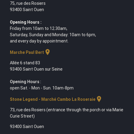
75, rue des Rosiers
93400 Saint Ouen
Opening Hours :
Friday from 10am to 12.30am,
Saturday, Sunday and Monday: 10am to 6pm,
and every day by appointment.
location_on
Marche Paul Bert
Allée 6 stand 83
93400 Saint Ouen sur Seine
Opening Hours :
open Sat. - Mon - Sun. 10am-8pm
location_on
Stone Legend - Marché Cambo La Roseraie
73, rue des Rosiers (entrance through the porch or via Marie
Curie Street)
93400 Saint Ouen