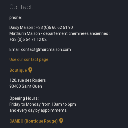
Contact:
phone:
Daisy Maison : +33 (0)6 60 62 61 90
Mathurin Maison - département cheminées anciennes :
+33 (0)6 64 71 12 02
Email: contact@marcmaison.com
Use our contact page
location_on
Boutique
120, rue des Rosiers
93400 Saint Ouen
Opening Hours :
Friday to Monday from 10am to 6pm
and every day by appointments.
location_on
CAMBO (Boutique Rouge)