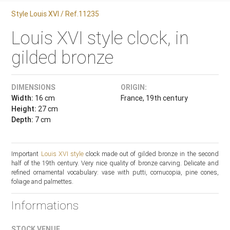
Style Louis XVI / Ref.11235
Louis XVI style clock, in
gilded bronze
DIMENSIONS
ORIGIN:
Width:
16 cm
France, 19th century
Height:
27 cm
Depth:
7 cm
Important
Louis XVI style
clock made out of gilded bronze in the second
half of the 19th century. Very nice quality of bronze carving. Delicate and
refined ornamental vocabulary: vase with putti, cornucopia, pine cones,
foliage and palmettes.
Informations
STOCK VENUE