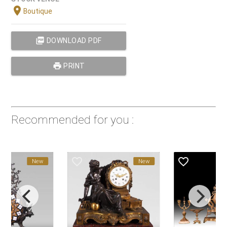
location_on
Boutique
picture_as_pdf
DOWNLOAD PDF
print
PRINT
Recommended for you :
favorite_border
favorite_border
New
New