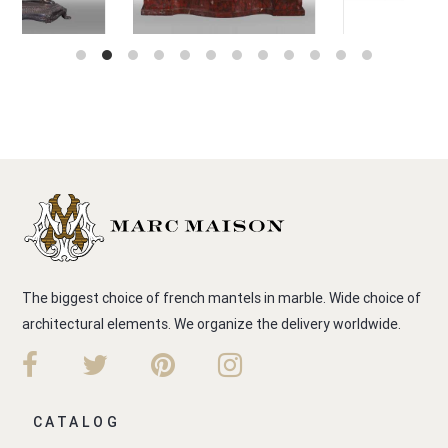
The biggest choice of french mantels in marble. Wide choice of
architectural elements. We organize the delivery worldwide.
CATALOG