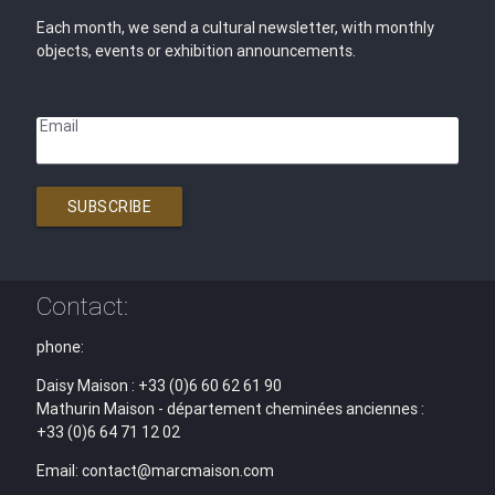
Each month, we send a cultural newsletter, with monthly
objects, events or exhibition announcements.
Email
SUBSCRIBE
Contact:
phone:
Daisy Maison : +33 (0)6 60 62 61 90
Mathurin Maison - département cheminées anciennes :
+33 (0)6 64 71 12 02
Email: contact@marcmaison.com