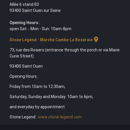
Allée 6 stand 83
93400 Saint Ouen sur Seine
Opening Hours :
open Sat. - Mon - Sun. 10am-8pm
location_on
Stone Legend - Marché Cambo La Roseraie
73, rue des Rosiers (entrance through the porch or via Marie
Curie Street)
93400 Saint Ouen
Opening Hours :
Friday from 10am to 12.30am,
Saturday, Sunday and Monday: 10am to 6pm,
and everyday by appointment.
Stone Legend :
www.stone-legend.com