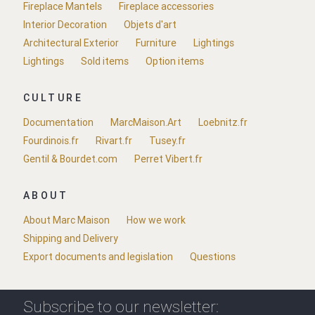
Fireplace Mantels
Fireplace accessories
Interior Decoration
Objets d'art
Architectural Exterior
Furniture
Lightings
Lightings
Sold items
Option items
CULTURE
Documentation
MarcMaison.Art
Loebnitz.fr
Fourdinois.fr
Rivart.fr
Tusey.fr
Gentil & Bourdet.com
Perret Vibert.fr
ABOUT
About Marc Maison
How we work
Shipping and Delivery
Export documents and legislation
Questions
Subscribe to our newsletter: