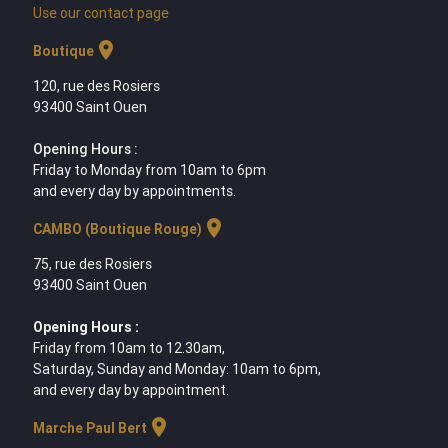
Use our contact page
location_on
Boutique
120, rue des Rosiers
93400 Saint Ouen
Opening Hours :
Friday to Monday from 10am to 6pm
and every day by appointments.
location_on
CAMBO (Boutique Rouge)
75, rue des Rosiers
93400 Saint Ouen
Opening Hours :
Friday from 10am to 12.30am,
Saturday, Sunday and Monday: 10am to 6pm,
and every day by appointment.
location_on
Marche Paul Bert