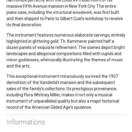
harmonize perfectly with the Louis XV music room of his
massive Fifth Avenue mansion in New York City. The entire
piano case, including the structural woodwork, was first built
and then shipped to Paris to Gilbert Cuel's workshop to receive
its final decoration.
The instrument features numerous elaborate carvings, entirely
highlighted in glittering gold. Th. Kammerer painted half a
dozen panels of exquisite refinement. The scenes depict bright
landscapes and allegorical compositions filled with cupids and
minor goddesses, whimsically illustrating the themes of music
and the arts.
This exceptional instrument miraculously survived the 1927
demolition of the Vanderbilt mansion and the subsequent
sales of the family's collections. Its prestigious provenance,
including Flora Whitney Miller, makes it not only a musical
instrument of unparalleled quality but also a major historical
record of the American Gilded Age's opulence.
Informations