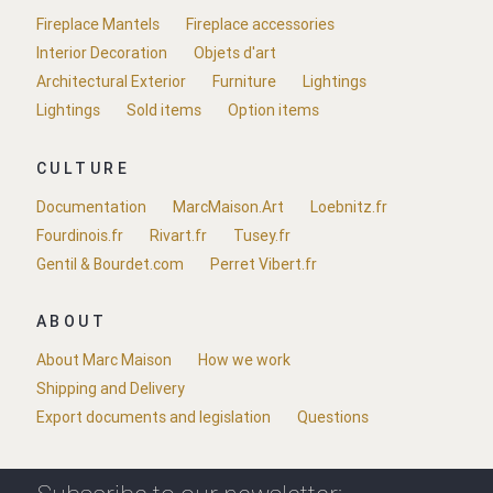
Fireplace Mantels
Fireplace accessories
Interior Decoration
Objets d'art
Architectural Exterior
Furniture
Lightings
Lightings
Sold items
Option items
CULTURE
Documentation
MarcMaison.Art
Loebnitz.fr
Fourdinois.fr
Rivart.fr
Tusey.fr
Gentil & Bourdet.com
Perret Vibert.fr
ABOUT
About Marc Maison
How we work
Shipping and Delivery
Export documents and legislation
Questions