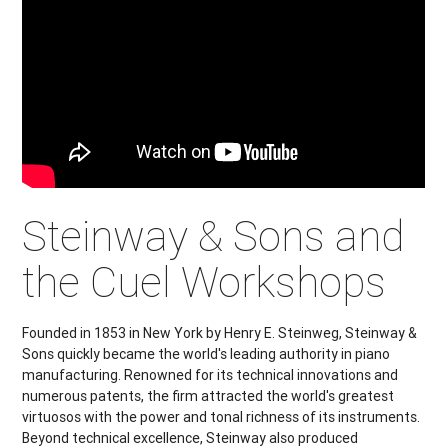
Steinway & Sons and
the Cuel Workshops
Founded in 1853 in New York by Henry E. Steinweg, Steinway &
Sons quickly became the world's leading authority in piano
manufacturing. Renowned for its technical innovations and
numerous patents, the firm attracted the world's greatest
virtuosos with the power and tonal richness of its instruments.
Beyond technical excellence, Steinway also produced