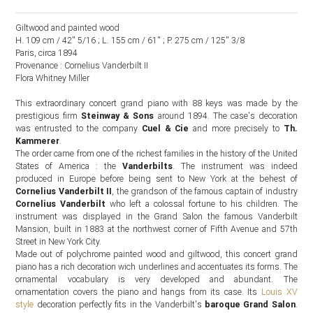
Giltwood and painted wood
H. 109 cm / 42'' 5/16 ; L. 155 cm / 61'' ; P. 275 cm / 125'' 3/8
Paris, circa 1894
Provenance : Cornelius Vanderbilt II
Flora Whitney Miller
This extraordinary concert grand piano with 88 keys was made by the
prestigious firm
Steinway & Sons
around 1894. The case's decoration
was entrusted to the company
Cuel & Cie
and more precisely to
Th.
Kammerer
.
The order came from one of the richest families in the history of the United
States of America : the
Vanderbilts
. The instrument was indeed
produced in Europe before being sent to New York at the behest of
Cornelius Vanderbilt II
, the grandson of the famous captain of industry
Cornelius Vanderbilt
who left a colossal fortune to his children. The
instrument was displayed in the Grand Salon the famous Vanderbilt
Mansion, built in 1883 at the northwest corner of Fifth Avenue and 57th
Street in New York City.
Made out of polychrome painted wood and giltwood, this concert grand
piano has a rich decoration wich underlines and accentuates its forms. The
ornamental vocabulary is very developed and abundant. The
ornamentation covers the piano and hangs from its case. Its
Louis XV
style
decoration perfectly fits in the Vanderbilt's
baroque Grand Salon
.