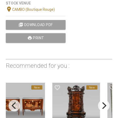
STOCK VENUE
location_on
CAMBO (Boutique Rouge)
picture_as_pdf
DOWNLOAD PDF
print
PRINT
Recommended for you :
favorite_border
favorite_border
New
New