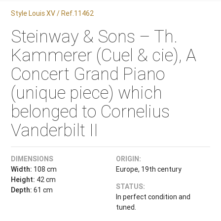
Style Louis XV / Ref.11462
Steinway & Sons – Th.
Kammerer (Cuel & cie), A
Concert Grand Piano
(unique piece) which
belonged to Cornelius
Vanderbilt II
DIMENSIONS
ORIGIN:
Width:
108 cm
Europe, 19th century
Height:
42 cm
STATUS:
Depth:
61 cm
In perfect condition and
tuned.