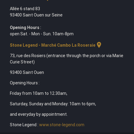
Allée 6 stand 83
93400 Saint Ouen sur Seine
Opening Hours :
open Sat. - Mon - Sun. 10am-8pm
location_on
Stone Legend - Marché Cambo La Roseraie
73, rue des Rosiers (entrance through the porch or via Marie
Curie Street)
93400 Saint Ouen
Opening Hours :
Friday from 10am to 12.30am,
Saturday, Sunday and Monday: 10am to 6pm,
and everyday by appointment.
Stone Legend :
www.stone-legend.com