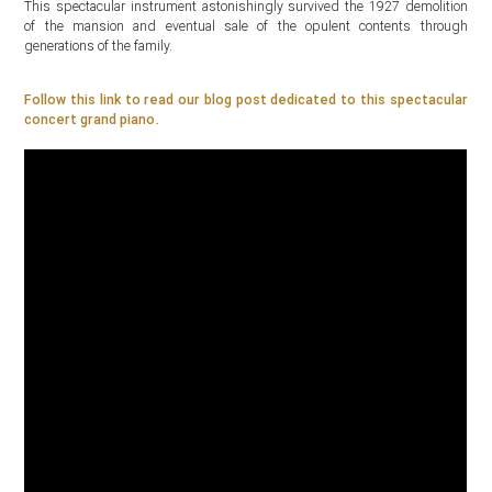
This spectacular instrument astonishingly survived the 1927 demolition
of the mansion and eventual sale of the opulent contents through
generations of the family.
Follow this link to read our blog post dedicated to this spectacular
concert grand piano.