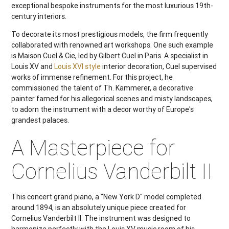
exceptional bespoke instruments for the most luxurious 19th-
century interiors.
To decorate its most prestigious models, the firm frequently
collaborated with renowned art workshops. One such example
is Maison Cuel & Cie, led by Gilbert Cuel in Paris. A specialist in
Louis XV and
Louis XVI style
interior decoration, Cuel supervised
works of immense refinement. For this project, he
commissioned the talent of Th. Kammerer, a decorative
painter famed for his allegorical scenes and misty landscapes,
to adorn the instrument with a decor worthy of Europe's
grandest palaces.
A Masterpiece for
Cornelius Vanderbilt II
This concert grand piano, a "New York D" model completed
around 1894, is an absolutely unique piece created for
Cornelius Vanderbilt II. The instrument was designed to