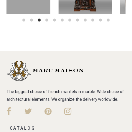
The biggest choice of french mantels in marble. Wide choice of
architectural elements. We organize the delivery worldwide.
CATALOG