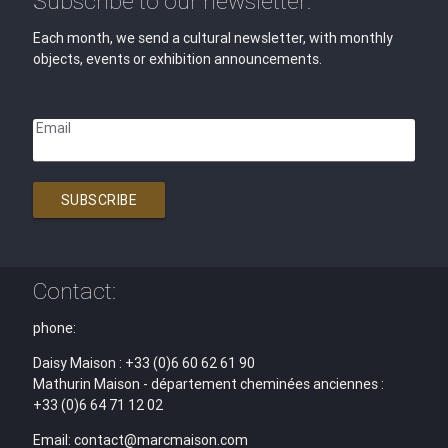
Subscribe to our newsletter:
Each month, we send a cultural newsletter, with monthly
objects, events or exhibition announcements.
Email
SUBSCRIBE
Contact:
phone:
Daisy Maison : +33 (0)6 60 62 61 90
Mathurin Maison - département cheminées anciennes :
+33 (0)6 64 71 12 02
Email: contact@marcmaison.com