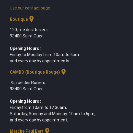
Use our contact page
location_on
Boutique
120, rue des Rosiers
93400 Saint Ouen
Opening Hours :
Friday to Monday from 10am to 6pm
and every day by appointments.
location_on
CAMBO (Boutique Rouge)
75, rue des Rosiers
93400 Saint Ouen
Opening Hours :
Friday from 10am to 12.30am,
Saturday, Sunday and Monday: 10am to 6pm,
and every day by appointment.
location_on
Marche Paul Bert