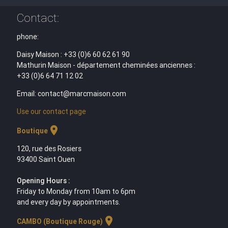
Contact:
phone:
Daisy Maison : +33 (0)6 60 62 61 90
Mathurin Maison - département cheminées anciennes :
+33 (0)6 64 71 12 02
Email: contact@marcmaison.com
Use our contact page
location_on
Boutique
120, rue des Rosiers
93400 Saint Ouen
Opening Hours :
Friday to Monday from 10am to 6pm
and every day by appointments.
location_on
CAMBO (Boutique Rouge)