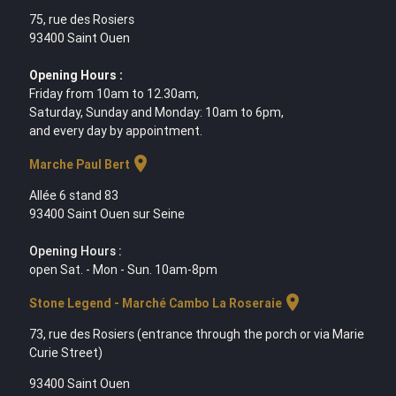
75, rue des Rosiers
93400 Saint Ouen
Opening Hours :
Friday from 10am to 12.30am,
Saturday, Sunday and Monday: 10am to 6pm,
and every day by appointment.
location_on
Marche Paul Bert
Allée 6 stand 83
93400 Saint Ouen sur Seine
Opening Hours :
open Sat. - Mon - Sun. 10am-8pm
location_on
Stone Legend - Marché Cambo La Roseraie
73, rue des Rosiers (entrance through the porch or via Marie
Curie Street)
93400 Saint Ouen