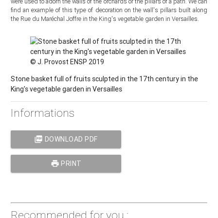
were used to adorn the walls of the orchards or the pillars of a path. We can
find an example of this type of decoration on the wall's pillars built along
the Rue du Maréchal Joffre in the King's vegetable garden in Versailles.
© J. Provost ENSP 2019
Stone basket full of fruits sculpted in the 17th century in the
King's vegetable garden in Versailles
Informations
picture_as_pdf
DOWNLOAD PDF
print
PRINT
Recommended for you :