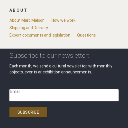
ABOUT
About Marc Maison
How we work
Shipping and Delivery
Export documents and legislation
Questions
Subscribe to our newsletter:
Each month, we send a cultural newsletter, with monthly
objects, events or exhibition announcements.
Email
SUBSCRIBE