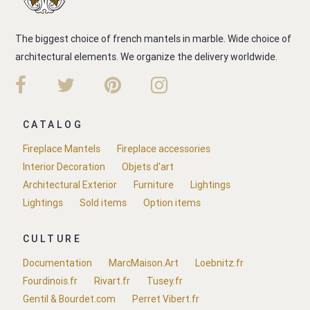
The biggest choice of french mantels in marble. Wide choice of
architectural elements. We organize the delivery worldwide.
CATALOG
Fireplace Mantels
Fireplace accessories
Interior Decoration
Objets d'art
Architectural Exterior
Furniture
Lightings
Lightings
Sold items
Option items
CULTURE
Documentation
MarcMaison.Art
Loebnitz.fr
Fourdinois.fr
Rivart.fr
Tusey.fr
Gentil & Bourdet.com
Perret Vibert.fr