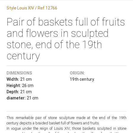
Style Louis XIV / Ref.12766
Pair of baskets full of fruits
and flowers in sculpted
stone, end of the 19th
century
DIMENSIONS
ORIGIN:
Width:
21 cm
19th century.
Height:
26 cm
Depth:
21 cm
diameter:
21 cm
This remarkable pair of stone sculpture made at the end of the 19th
century depicts a braided basket full of flowers and fruits.
In vogue under the reign of Louis XIV, those baskets sculpted in stone