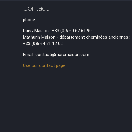
Contact:
phone:
Daisy Maison : +33 (0)6 60 62 61 90
Mathurin Maison - département cheminées anciennes :
+33 (0)6 64 71 12 02
Email: contact@marcmaison.com
Use our contact page