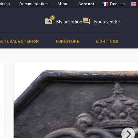
olumn
Documentation
About
Contact
Francais
0
0
se
folder_special
forum
My selection
Nous vendre
ECTURAL EXTERIOR
FURNITURE
LIGHTINGS