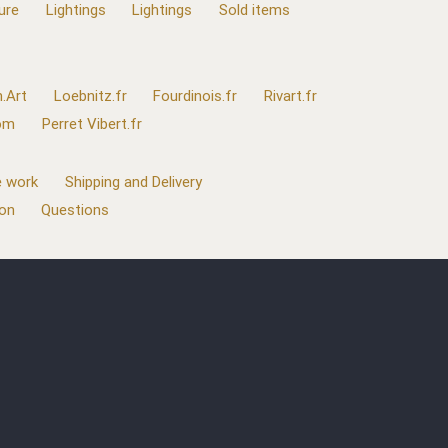
ure
Lightings
Lightings
Sold items
.Art
Loebnitz.fr
Fourdinois.fr
Rivart.fr
com
Perret Vibert.fr
 work
Shipping and Delivery
ion
Questions