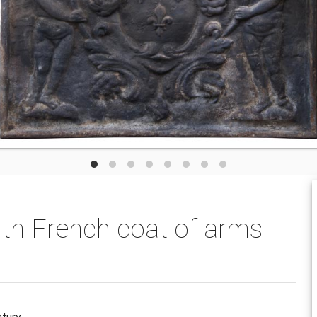
ith French coat of arms
ntury