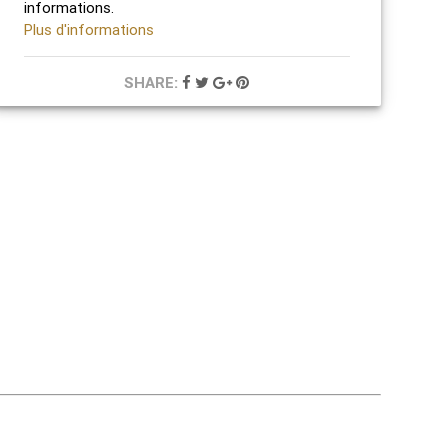
informations.
Plus d'informations
SHARE: