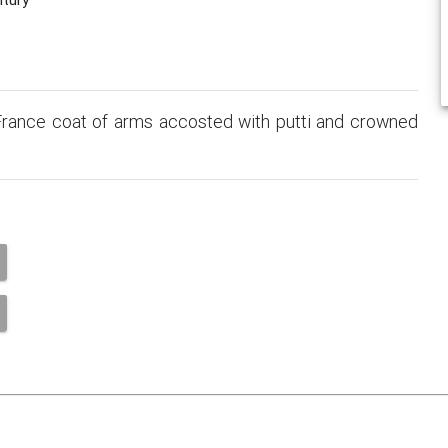
rance coat of arms accosted with putti and crowned