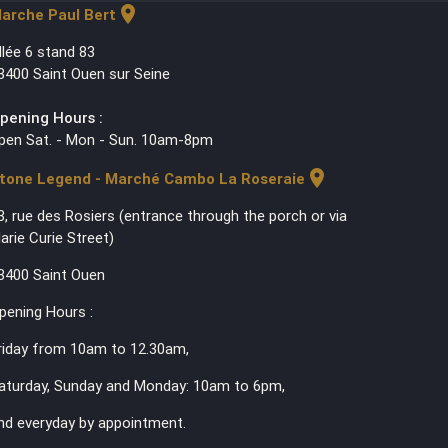
location_on
arche Paul Bert
llée 6 stand 83
3400 Saint Ouen sur Seine
pening Hours :
pen Sat. - Mon - Sun. 10am-8pm
location_on
tone Legend - Marché Cambo La Roseraie
3, rue des Rosiers (entrance through the porch or via
arie Curie Street)
3400 Saint Ouen
pening Hours :
riday from 10am to 12.30am,
aturday, Sunday and Monday: 10am to 6pm,
nd everyday by appointment.