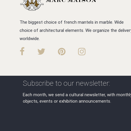
The biggest choice of french mantels in marble. Wide
choice of architectural elements. We organize the deliver
worldwide.
Subscribe to our newsletter:
Each month, we send a cultural newsletter, with monthl
objects, events or exhibition announcements.