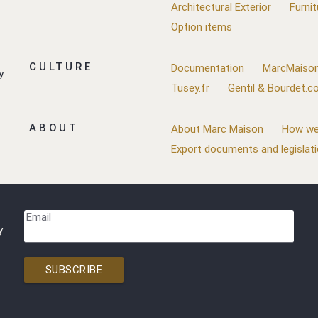
Architectural Exterior
Furnit
Option items
CULTURE
Documentation
MarcMaison
y
Tusey.fr
Gentil & Bourdet.
ABOUT
About Marc Maison
How we
Export documents and legislat
Email
y
SUBSCRIBE