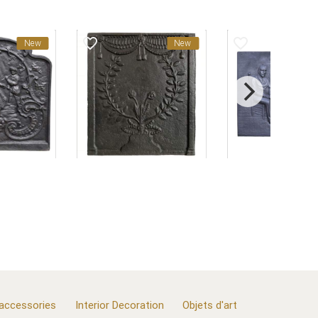
favorite_border
favorite_border
New
New
 accessories
Interior Decoration
Objets d'art