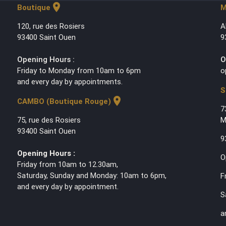
location_on
Boutique
M
120, rue des Rosiers
A
93400 Saint Ouen
9
Opening Hours :
O
Friday to Monday from 10am to 6pm
o
and every day by appointments.
S
location_on
CAMBO (Boutique Rouge)
7
75, rue des Rosiers
M
93400 Saint Ouen
9
Opening Hours :
O
Friday from 10am to 12.30am,
Saturday, Sunday and Monday: 10am to 6pm,
F
and every day by appointment.
S
a