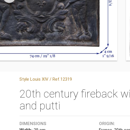
Style Louis XIV / Ref.12319
20th century fireback w
and putti
DIMENSIONS
ORIGIN:
Width:
29 cm
France, 20th ce