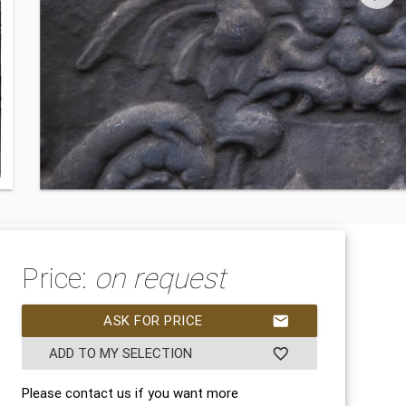
Price:
on request
ASK FOR PRICE
mail
ADD TO MY SELECTION
favorite_border
Please contact us if you want more