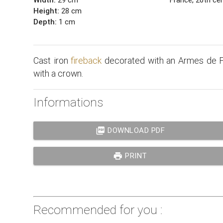
Height:
28 cm
Depth:
1 cm
Cast iron
fireback
decorated with an Armes de F
with a crown.
Informations
picture_as_pdf
DOWNLOAD PDF
print
PRINT
Recommended for you :