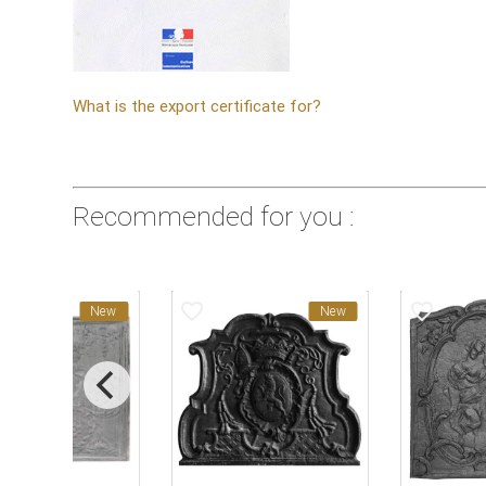
What is the export certificate for?
Recommended for you :
favorite_border
favorite_border
New
New