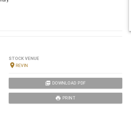
STOCK VENUE
location_on
REVIN
picture_as_pdf
DOWNLOAD PDF
print
PRINT