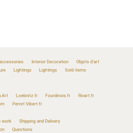
 accessories
Interior Decoration
Objets d'art
ure
Lightings
Lightings
Sold items
.Art
Loebnitz.fr
Fourdinois.fr
Rivart.fr
com
Perret Vibert.fr
 work
Shipping and Delivery
ion
Questions