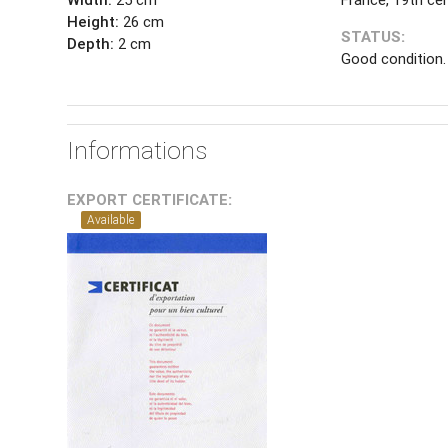
Height:
26 cm
STATUS:
Depth:
2 cm
Good condition.
Informations
EXPORT CERTIFICATE:
Available