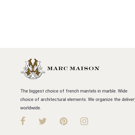
The biggest choice of french mantels in marble. Wide
choice of architectural elements. We organize the deliver
worldwide.