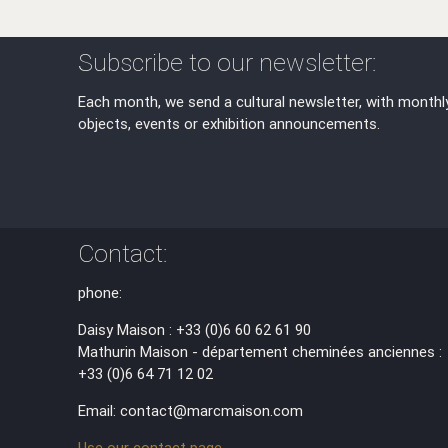
Subscribe to our newsletter:
Each month, we send a cultural newsletter, with monthl
objects, events or exhibition announcements.
Contact:
phone:
Daisy Maison : +33 (0)6 60 62 61 90
Mathurin Maison - département cheminées anciennes :
+33 (0)6 64 71 12 02
Email: contact@marcmaison.com
Use our contact page