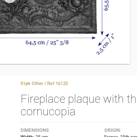
Style Other / Ref.16120
Fireplace plaque with t
cornucopia
DIMENSIONS
ORIGIN:
Width:
25 cm
France, 19th cen