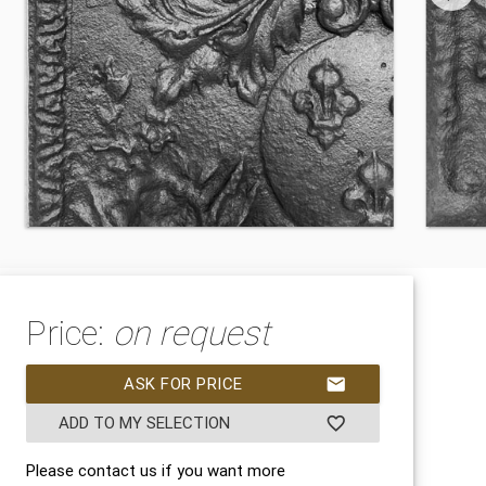
Price:
on request
ASK FOR PRICE
mail
ADD TO MY SELECTION
favorite_border
Please contact us if you want more