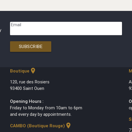
Email
y
SUBSCRIBE
location_on
Boutique
M
120, rue des Rosiers
A
93400 Saint Ouen
9
Opening Hours :
O
Friday to Monday from 10am to 6pm
o
and every day by appointments.
S
location_on
CAMBO (Boutique Rouge)
7