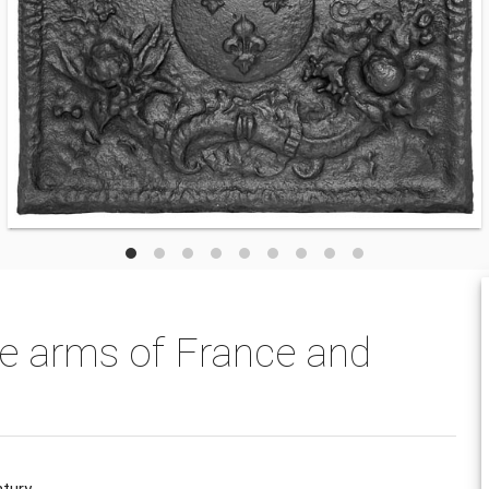
he arms of France and
tury.