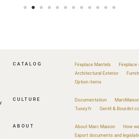
CATALOG
Fireplace Mantels
Fireplace
Architectural Exterior
Furnit
Option items
CULTURE
Documentation
MarcMaison
y
Tusey.fr
Gentil & Bourdet.
ABOUT
About Marc Maison
How we
Export documents and legislat