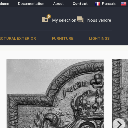
olumn
Documentation
About
Contact
Francais
0
0
se
folder_special
forum
My selection
Nous vendre
ECTURAL EXTERIOR
FURNITURE
LIGHTINGS