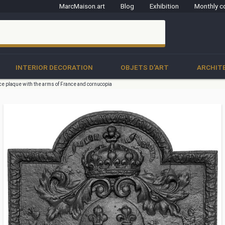
MarcMaison.art
Blog
Exhibition
Monthly c
clo
INTERIOR DECORATION
OBJETS D'ART
ARCHIT
ce plaque with the arms of France and cornucopia