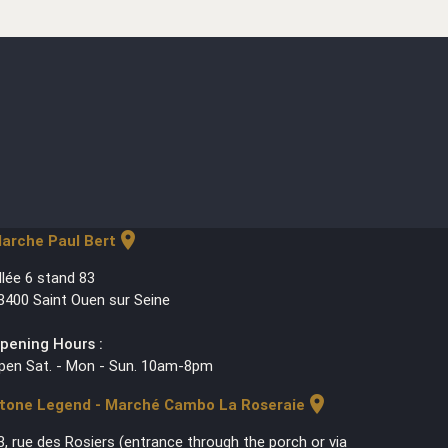
location_on
arche Paul Bert
llée 6 stand 83
3400 Saint Ouen sur Seine
pening Hours :
pen Sat. - Mon - Sun. 10am-8pm
location_on
tone Legend - Marché Cambo La Roseraie
3, rue des Rosiers (entrance through the porch or via