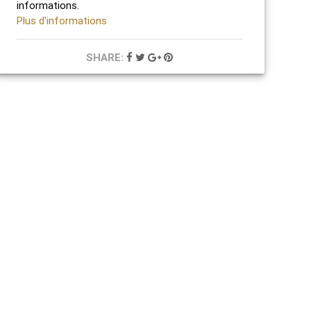
informations.
Plus d'informations
SHARE: