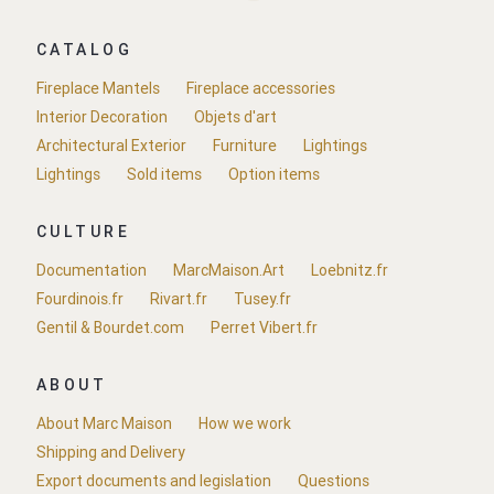
CATALOG
Fireplace Mantels
Fireplace accessories
Interior Decoration
Objets d'art
Architectural Exterior
Furniture
Lightings
Lightings
Sold items
Option items
CULTURE
Documentation
MarcMaison.Art
Loebnitz.fr
Fourdinois.fr
Rivart.fr
Tusey.fr
Gentil & Bourdet.com
Perret Vibert.fr
ABOUT
About Marc Maison
How we work
Shipping and Delivery
Export documents and legislation
Questions