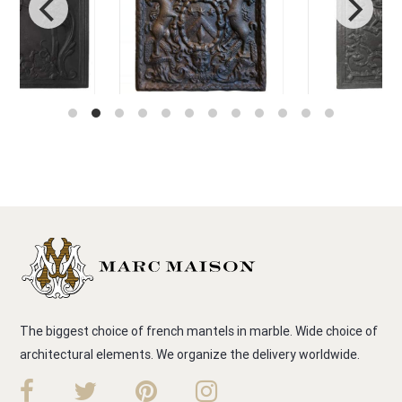
The biggest choice of french mantels in marble. Wide choice of
architectural elements. We organize the delivery worldwide.