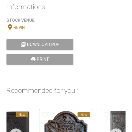
Informations
STOCK VENUE
location_on
REVIN
picture_as_pdf
DOWNLOAD PDF
print
PRINT
Recommended for you :
favorite_border
favorite_border
New
New
New