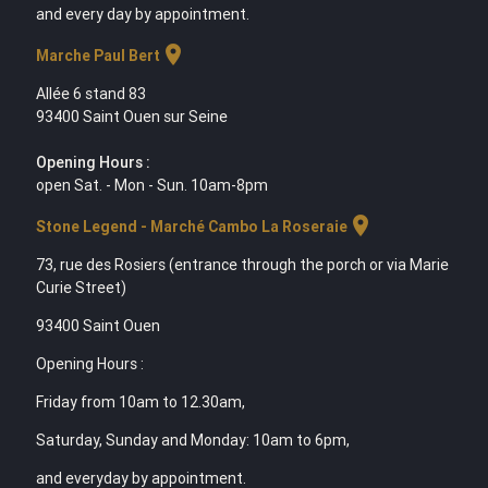
and every day by appointment.
location_on
Marche Paul Bert
Allée 6 stand 83
93400 Saint Ouen sur Seine
Opening Hours :
open Sat. - Mon - Sun. 10am-8pm
location_on
Stone Legend - Marché Cambo La Roseraie
73, rue des Rosiers (entrance through the porch or via Marie
Curie Street)
93400 Saint Ouen
Opening Hours :
Friday from 10am to 12.30am,
Saturday, Sunday and Monday: 10am to 6pm,
and everyday by appointment.