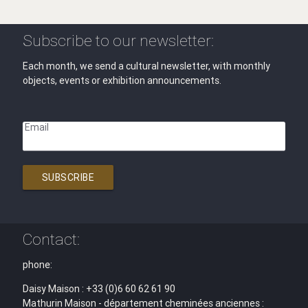
Subscribe to our newsletter:
Each month, we send a cultural newsletter, with monthly
objects, events or exhibition announcements.
Email
SUBSCRIBE
Contact:
phone:
Daisy Maison : +33 (0)6 60 62 61 90
Mathurin Maison - département cheminées anciennes :