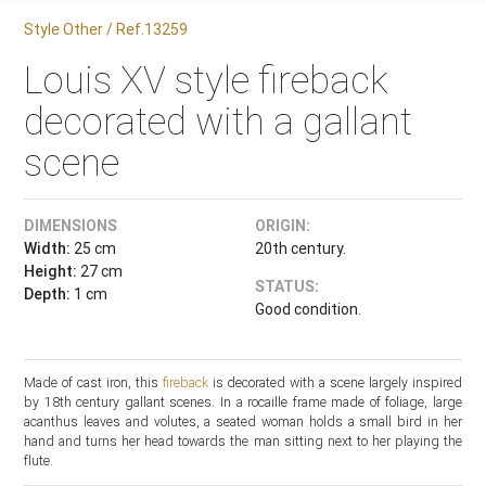
Style Other / Ref.13259
Louis XV style fireback
decorated with a gallant
scene
DIMENSIONS
ORIGIN:
Width:
25 cm
20th century.
Height:
27 cm
STATUS:
Depth:
1 cm
Good condition.
Made of cast iron, this
fireback
is decorated with a scene largely inspired
by 18th century gallant scenes. In a rocaille frame made of foliage, large
acanthus leaves and volutes, a seated woman holds a small bird in her
hand and turns her head towards the man sitting next to her playing the
flute.