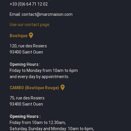
+33 (0)6 64 71 12 02
Email: contact@marcmaison.com
Use our contact page
location_on
Boutique
120, rue des Rosiers
93400 Saint Ouen
Opening Hours :
Friday to Monday from 10am to 6pm
and every day by appointments.
location_on
CAMBO (Boutique Rouge)
75, rue des Rosiers
93400 Saint Ouen
Opening Hours :
Friday from 10am to 12.30am,
Saturday, Sunday and Monday: 10am to 6pm,