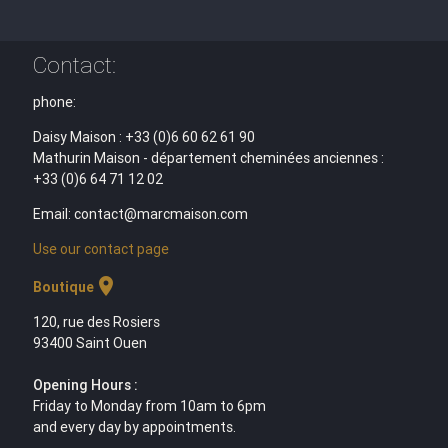
Contact:
phone:
Daisy Maison : +33 (0)6 60 62 61 90
Mathurin Maison - département cheminées anciennes :
+33 (0)6 64 71 12 02
Email: contact@marcmaison.com
Use our contact page
location_on
Boutique
120, rue des Rosiers
93400 Saint Ouen
Opening Hours :
Friday to Monday from 10am to 6pm
and every day by appointments.