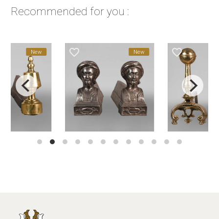
Recommended for you :
favorite_border
favorite_border
New
New