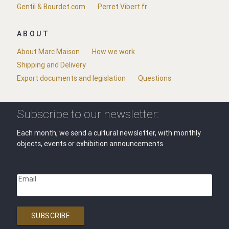
Gentil & Bourdet.com
Perret Vibert.fr
ABOUT
About Marc Maison
How we work
Shipping and Delivery
Export documents and legislation
Questions
Subscribe to our newsletter:
Each month, we send a cultural newsletter, with monthly
objects, events or exhibition announcements.
Email
SUBSCRIBE