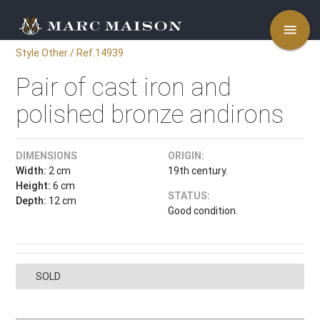
menu
Style Other / Ref.14939
Pair of cast iron and
polished bronze andirons
DIMENSIONS
ORIGIN:
Width:
2 cm
19th century.
Height:
6 cm
STATUS:
Depth:
12 cm
Good condition.
SOLD