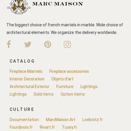
The biggest choice of french mantels in marble. Wide choice of
architectural elements. We organize the delivery worldwide.
CATALOG
Fireplace Mantels
Fireplace accessories
Interior Decoration
Objets d'art
Architectural Exterior
Furniture
Lightings
Lightings
Sold items
Option items
CULTURE
Documentation
MarcMaison.Art
Loebnitz.fr
Fourdinois.fr
Rivart.fr
Tusey.fr