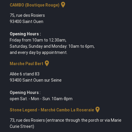
location_on
CAMBO (Boutique Rouge)
75, rue des Rosiers
93400 Saint Ouen
Opening Hours :
Friday from 10am to 12.30am,
Saturday, Sunday and Monday: 10am to 6pm,
and every day by appointment.
location_on
Marche Paul Bert
Allée 6 stand 83
93400 Saint Ouen sur Seine
Opening Hours :
open Sat. - Mon - Sun. 10am-8pm
location_on
Stone Legend - Marché Cambo La Roseraie
73, rue des Rosiers (entrance through the porch or via Marie
Curie Street)