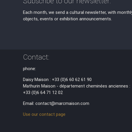
Subscribe to our newsletter:
Each month, we send a cultural newsletter, with monthl
objects, events or exhibition announcements.
Contact:
phone:
Daisy Maison : +33 (0)6 60 62 61 90
Mathurin Maison - département cheminées anciennes :
+33 (0)6 64 71 12 02
Email: contact@marcmaison.com
Use our contact page