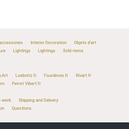
 accessories
Interior Decoration
Objets d'art
ure
Lightings
Lightings
Sold items
.Art
Loebnitz.fr
Fourdinois.fr
Rivart.fr
com
Perret Vibert.fr
 work
Shipping and Delivery
ion
Questions