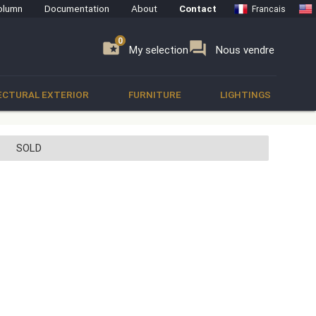
olumn
Documentation
About
Contact
Francais
0
0
se
folder_special
forum
My selection
Nous vendre
ECTURAL EXTERIOR
FURNITURE
LIGHTINGS
SOLD