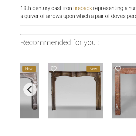
18th century cast iron
fireback
representing a hunt
a quiver of arrows upon which a pair of doves per
Recommended for you :
favorite_border
favorite_border
New
New