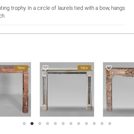
ing trophy. In a circle of laurels tied with a bow, hangs
ch.
favorite_border
favorite_border
New
New