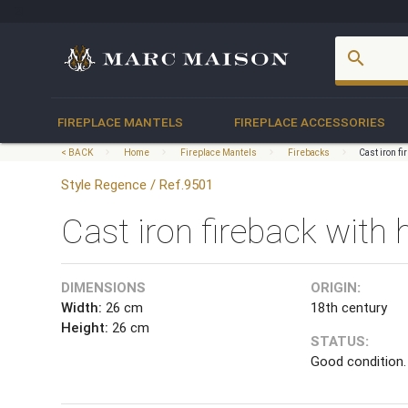
account_box
search
FIREPLACE MANTELS
FIREPLACE ACCESSORIES
< BACK
Home
Fireplace Mantels
Firebacks
Cast iron f
Style Regence / Ref.9501
Cast iron fireback with 
DIMENSIONS
ORIGIN:
Width:
26 cm
18th century
Height:
26 cm
STATUS:
Good condition.