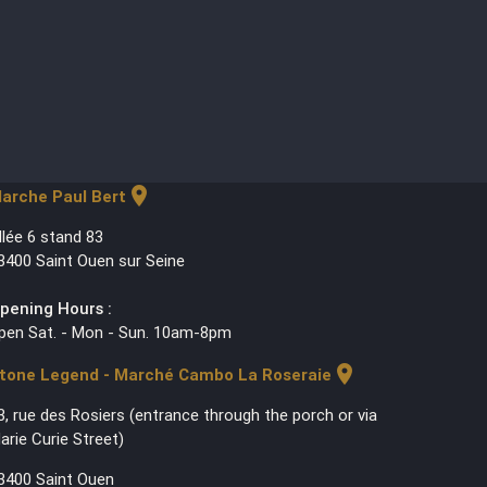
location_on
arche Paul Bert
llée 6 stand 83
3400 Saint Ouen sur Seine
pening Hours :
pen Sat. - Mon - Sun. 10am-8pm
location_on
tone Legend - Marché Cambo La Roseraie
3, rue des Rosiers (entrance through the porch or via
arie Curie Street)
3400 Saint Ouen