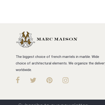
The biggest choice of french mantels in marble. Wide
choice of architectural elements. We organize the deliver
worldwide.