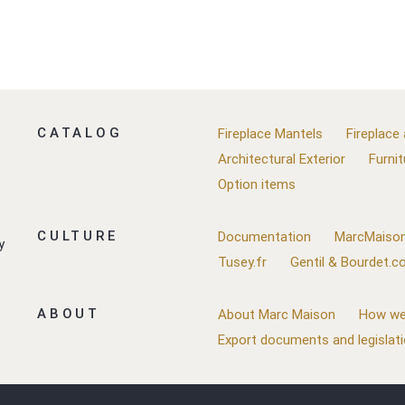
CATALOG
Fireplace Mantels
Fireplace
Architectural Exterior
Furnit
Option items
CULTURE
Documentation
MarcMaison
y
Tusey.fr
Gentil & Bourdet.
ABOUT
About Marc Maison
How we
Export documents and legislat