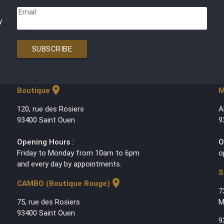
Email
y
SUBSCRIBE
location_on
Boutique
M
120, rue des Rosiers
A
93400 Saint Ouen
9
Opening Hours :
O
Friday to Monday from 10am to 6pm
o
and every day by appointments.
S
location_on
CAMBO (Boutique Rouge)
7
75, rue des Rosiers
M
93400 Saint Ouen
9