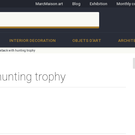
MarcMaison.art
Blog
Exhibition
Monthly c
clo
INTERIOR DECORATION
OBJETS D'ART
ARCHIT
ireback with hunting trophy
hunting trophy