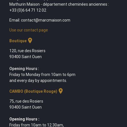
Mathurin Maison - département cheminées anciennes :
+33 (0)6 64 71 12 02
Email: contact@marcmaison.com
Use our contact page
location_on
Boutique
120, rue des Rosiers
93400 Saint Ouen
Opening Hours :
Friday to Monday from 10am to 6pm
and every day by appointments.
location_on
CAMBO (Boutique Rouge)
75, rue des Rosiers
93400 Saint Ouen
Opening Hours :
Friday from 10am to 12.30am,