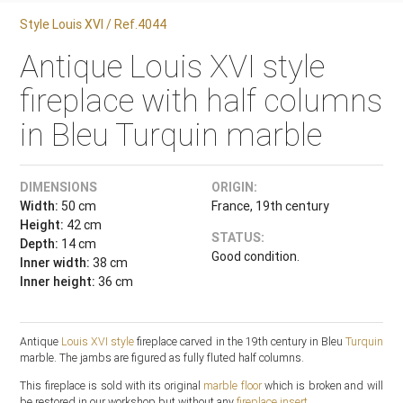
Style Louis XVI / Ref.4044
Antique Louis XVI style
fireplace with half columns
in Bleu Turquin marble
DIMENSIONS
ORIGIN:
Width:
50 cm
France, 19th century
Height:
42 cm
STATUS:
Depth:
14 cm
Good condition.
Inner width:
38 cm
Inner height:
36 cm
Antique
Louis XVI style
fireplace carved in the 19th century in Bleu
Turquin
marble. The jambs are figured as fully fluted half columns.
This fireplace is sold with its original
marble floor
which is broken and will
be restored in our workshop.but without any
fireplace insert
.