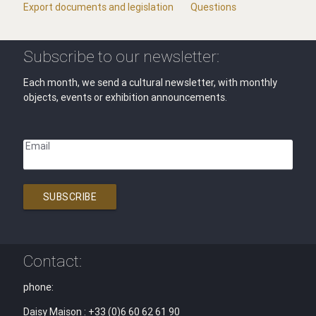
Export documents and legislation
Questions
Subscribe to our newsletter:
Each month, we send a cultural newsletter, with monthly
objects, events or exhibition announcements.
Email
SUBSCRIBE
Contact:
phone:
Daisy Maison : +33 (0)6 60 62 61 90