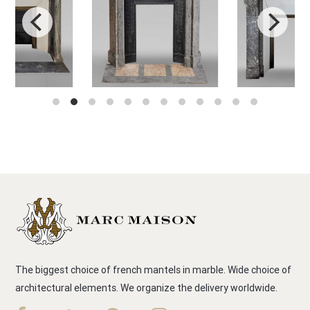
The biggest choice of french mantels in marble. Wide choice of
architectural elements. We organize the delivery worldwide.