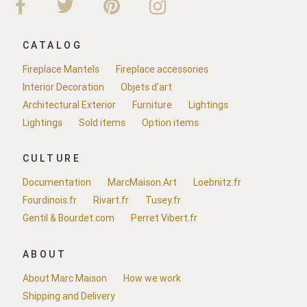
CATALOG
Fireplace Mantels
Fireplace accessories
Interior Decoration
Objets d'art
Architectural Exterior
Furniture
Lightings
Lightings
Sold items
Option items
CULTURE
Documentation
MarcMaison.Art
Loebnitz.fr
Fourdinois.fr
Rivart.fr
Tusey.fr
Gentil & Bourdet.com
Perret Vibert.fr
ABOUT
About Marc Maison
How we work
Shipping and Delivery