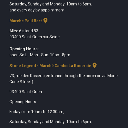
Saturday, Sunday and Monday: 10am to 6pm,
and every day by appointment.
location_on
Marche Paul Bert
Allée 6 stand 83
93400 Saint Ouen sur Seine
Opening Hours :
open Sat. - Mon - Sun. 10am-8pm
location_on
Stone Legend - Marché Cambo La Roseraie
73, rue des Rosiers (entrance through the porch or via Marie
Curie Street)
93400 Saint Ouen
Opening Hours :
Friday from 10am to 12.30am,
Saturday, Sunday and Monday: 10am to 6pm,