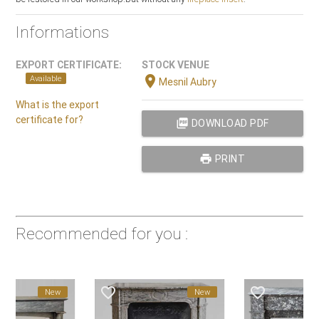
Informations
EXPORT CERTIFICATE:
STOCK VENUE
location_on
Available
Mesnil Aubry
What is the export
certificate for?
picture_as_pdf
DOWNLOAD PDF
print
PRINT
Recommended for you :
favorite_border
favorite_border
New
New