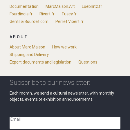
Documentation
MarcMaison.Art
Loebnitz.fr
Fourdinois.fr
Rivart.fr
Tusey.fr
Gentil & Bourdet.com
Perret Vibert.fr
ABOUT
About Marc Maison
How we work
Shipping and Delivery
Export documents and legislation
Questions
Subscribe to our newsletter:
Each month, we send a cultural newsletter, with monthly
objects, events or exhibition announcements.
Email