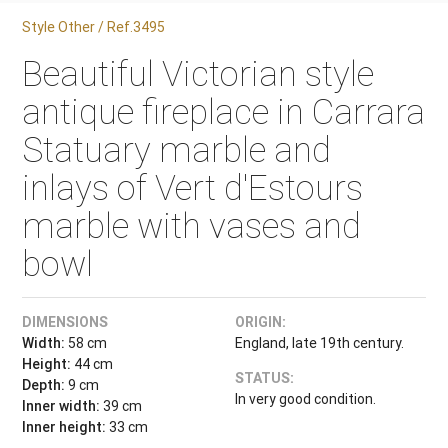
Style Other / Ref.3495
Beautiful Victorian style
antique fireplace in Carrara
Statuary marble and
inlays of Vert d'Estours
marble with vases and
bowl
DIMENSIONS
ORIGIN:
Width:
58 cm
England, late 19th century.
Height:
44 cm
STATUS:
Depth:
9 cm
In very good condition.
Inner width:
39 cm
Inner height:
33 cm