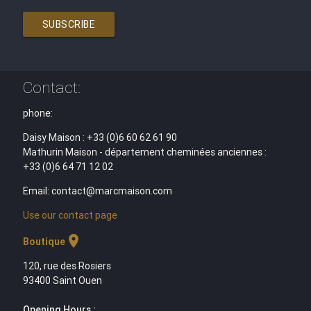
SUBSCRIBE
Contact:
phone:
Daisy Maison : +33 (0)6 60 62 61 90
Mathurin Maison - département cheminées anciennes :
+33 (0)6 64 71 12 02
Email: contact@marcmaison.com
Use our contact page
location_on
Boutique
120, rue des Rosiers
93400 Saint Ouen
Opening Hours :