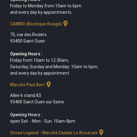
Friday to Monday from 10am to 6pm
and every day by appointments.
location_on
CAMBO (Boutique Rouge)
75, rue des Rosiers
93400 Saint Ouen
Opening Hours :
Friday from 10am to 12.30am,
Saturday, Sunday and Monday: 10am to 6pm,
and every day by appointment.
location_on
Marche Paul Bert
Allée 6 stand 83
93400 Saint Ouen sur Seine
Opening Hours :
open Sat. - Mon - Sun. 10am-8pm
location_on
Stone Legend - Marché Cambo La Roseraie