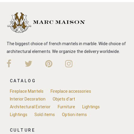
The biggest choice of french mantels in marble. Wide choice of
architectural elements. We organize the delivery worldwide.
CATALOG
Fireplace Mantels
Fireplace accessories
Interior Decoration
Objets d'art
Architectural Exterior
Furniture
Lightings
Lightings
Sold items
Option items
CULTURE