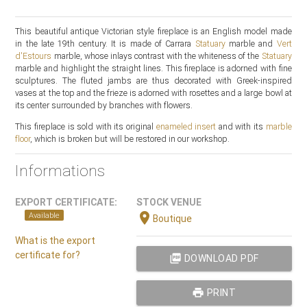
This beautiful antique Victorian style fireplace is an English model made
in the late 19th century. It is made of Carrara
Statuary
marble and
Vert
d'Estours
marble, whose inlays contrast with the whiteness of the
Statuary
marble and highlight the straight lines. This fireplace is adorned with fine
sculptures. The fluted jambs are thus decorated with Greek-inspired
vases at the top and the frieze is adorned with rosettes and a large bowl at
its center surrounded by branches with flowers.
This fireplace is sold with its original
enameled insert
and with its
marble
floor
, which is broken but will be restored in our workshop.
Informations
EXPORT CERTIFICATE:
STOCK VENUE
location_on
Available
Boutique
What is the export
certificate for?
picture_as_pdf
DOWNLOAD PDF
print
PRINT