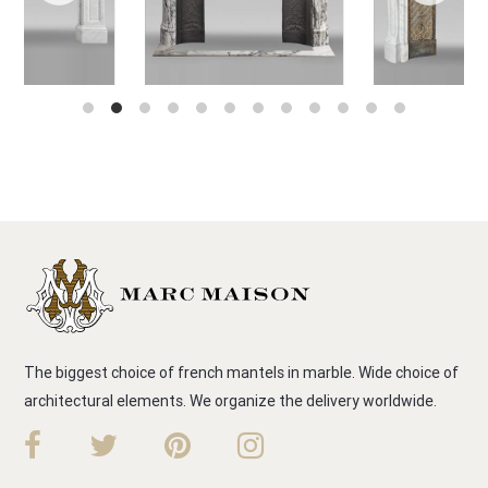
The biggest choice of french mantels in marble. Wide choice of
architectural elements. We organize the delivery worldwide.