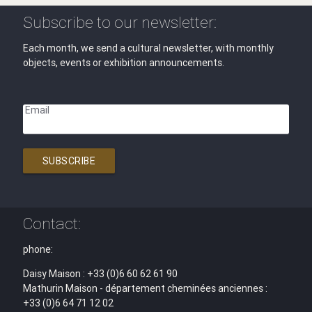
Subscribe to our newsletter:
Each month, we send a cultural newsletter, with monthly
objects, events or exhibition announcements.
Email
SUBSCRIBE
Contact:
phone:
Daisy Maison : +33 (0)6 60 62 61 90
Mathurin Maison - département cheminées anciennes :
+33 (0)6 64 71 12 02