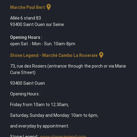
location_on
Marche Paul Bert
Allée 6 stand 83
93400 Saint Ouen sur Seine
Opening Hours :
open Sat. - Mon - Sun. 10am-8pm
location_on
Stone Legend - Marché Cambo La Roseraie
73, rue des Rosiers (entrance through the porch or via Marie
Curie Street)
93400 Saint Ouen
Opening Hours :
Friday from 10am to 12.30am,
Saturday, Sunday and Monday: 10am to 6pm,
and everyday by appointment.
Stone Legend :
www.stone-legend.com