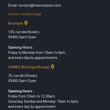
Email: contact@marcmaison.com
Use our contact page
location_on
Boutique
120, rue des Rosiers
93400 Saint Ouen
Opening Hours :
Friday to Monday from 10am to 6pm
and every day by appointments.
location_on
CAMBO (Boutique Rouge)
75, rue des Rosiers
93400 Saint Ouen
Opening Hours :
Friday from 10am to 12.30am,
Saturday, Sunday and Monday: 10am to 6pm,
and every day by appointment.