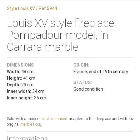
Style Louis XV / Ref.5944
Louis XV style fireplace,
Pompadour model, in
Carrara marble
DIMENSIONS
ORIGIN:
Width:
48 cm
France, end of 19th century
Height:
41 cm
STATUS:
Depth:
23 cm
Good condition
Inner width:
34 cm
Inner height:
35 cm
Sold with a modern
cast iron insert
adapted to this fireplace and with its
original
marble floor
.
Informations