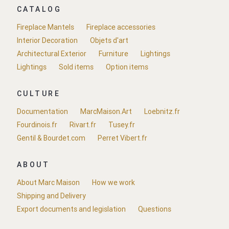
CATALOG
Fireplace Mantels
Fireplace accessories
Interior Decoration
Objets d'art
Architectural Exterior
Furniture
Lightings
Lightings
Sold items
Option items
CULTURE
Documentation
MarcMaison.Art
Loebnitz.fr
Fourdinois.fr
Rivart.fr
Tusey.fr
Gentil & Bourdet.com
Perret Vibert.fr
ABOUT
About Marc Maison
How we work
Shipping and Delivery
Export documents and legislation
Questions