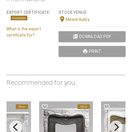
EXPORT CERTIFICATE:
STOCK VENUE
location_on
Available
Mesnil Aubry
What is the export
certificate for?
picture_as_pdf
DOWNLOAD PDF
print
PRINT
Recommended for you :
favorite_border
favorite_border
New
New