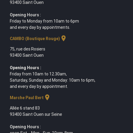
93400 Saint Ouen
Opening Hours :
Friday to Monday from 10am to 6pm
and every day by appointments.
location_on
CAMBO (Boutique Rouge)
75, rue des Rosiers
93400 Saint Ouen
Opening Hours :
Friday from 10am to 12.30am,
Saturday, Sunday and Monday: 10am to 6pm,
and every day by appointment.
location_on
Marche Paul Bert
Allée 6 stand 83
93400 Saint Ouen sur Seine
Opening Hours :
open Sat. - Mon - Sun. 10am-8pm