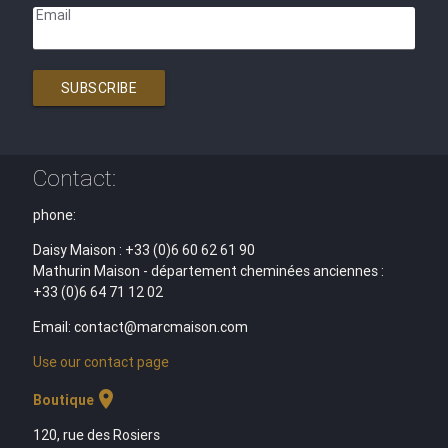
Email
SUBSCRIBE
Contact:
phone:
Daisy Maison : +33 (0)6 60 62 61 90
Mathurin Maison - département cheminées anciennes :
+33 (0)6 64 71 12 02
Email: contact@marcmaison.com
Use our contact page
location_on
Boutique
120, rue des Rosiers