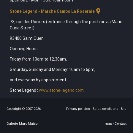
location_on
Stone Legend - Marché Cambo La Roseraie
73, rue des Rosiers (entrance through the porch or via Marie
Curie Street)
93400 Saint Ouen
Opening Hours :
Friday from 10am to 12.30am,
Saturday, Sunday and Monday: 10am to 6pm,
and everyday by appointment.
Stone Legend :
www.stone-legend.com
Copyright © 2007-2026
Privacy policies
-
Sales conditions
-
Site
Galerie Marc Maison
map
-
Contact