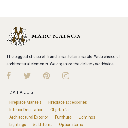
The biggest choice of french mantels in marble. Wide choice of
architectural elements. We organize the delivery worldwide.
CATALOG
Fireplace Mantels
Fireplace accessories
Interior Decoration
Objets d'art
Architectural Exterior
Furniture
Lightings
Lightings
Sold items
Option items