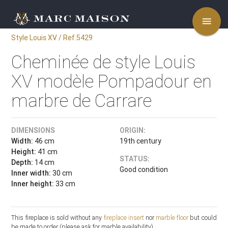
menu
Style Louis XV / Ref.5429
Cheminée de style Louis
XV modèle Pompadour en
marbre de Carrare
DIMENSIONS
ORIGIN:
Width:
46 cm
19th century
Height:
41 cm
STATUS:
Depth:
14 cm
Good condition
Inner width:
30 cm
Inner height:
33 cm
This fireplace is sold without any
fireplace insert
nor
marble floor
but could
be made to order (please ask for marble availability).