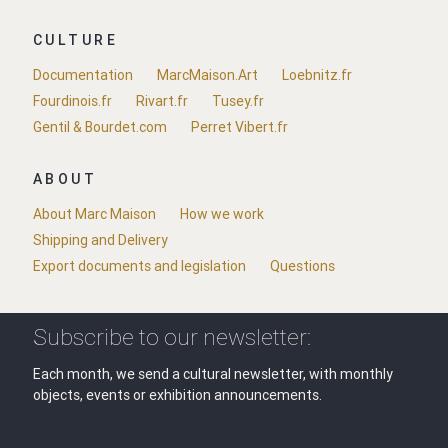
CULTURE
Documentation
MarcMaison.Art
Loebnitz.fr
Fourdinois.fr
Rivart.fr
Tusey.fr
Gentil & Bourdet.com
Perret Vibert.fr
ABOUT
About Marc Maison
How we work
Shipping and Delivery
Export documents and legislation
Questions
Subscribe to our newsletter:
Each month, we send a cultural newsletter, with monthly
objects, events or exhibition announcements.