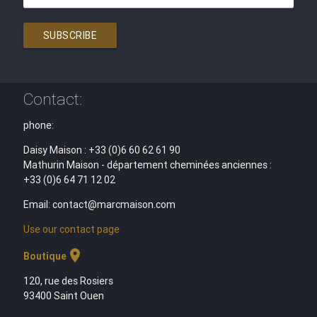
SUBSCRIBE
Contact:
phone:
Daisy Maison : +33 (0)6 60 62 61 90
Mathurin Maison - département cheminées anciennes :
+33 (0)6 64 71 12 02
Email: contact@marcmaison.com
Use our contact page
location_on
Boutique
120, rue des Rosiers
93400 Saint Ouen