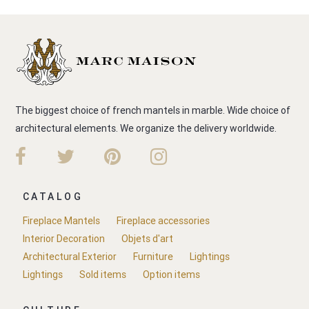
The biggest choice of french mantels in marble. Wide choice of
architectural elements. We organize the delivery worldwide.
CATALOG
Fireplace Mantels
Fireplace accessories
Interior Decoration
Objets d'art
Architectural Exterior
Furniture
Lightings
Lightings
Sold items
Option items