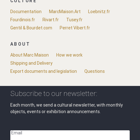
CULTURE
Documentation
MarcMaison.Art
Loebnitz.fr
Fourdinois.fr
Rivart.fr
Tusey.fr
Gentil & Bourdet.com
Perret Vibert.fr
ABOUT
About Marc Maison
How we work
Shipping and Delivery
Export documents and legislation
Questions
Subscribe to our newsletter:
Each month, we send a cultural newsletter, with monthly
objects, events or exhibition announcements.
Email