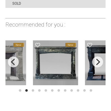
SOLD
Recommended for you :
favorite_border
favorite_border
New
New