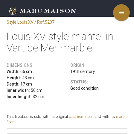
menu
Style Louis XV / Ref.5207
Louis XV style mantel in
Vert de Mer marble
DIMENSIONS
ORIGIN:
Width:
66 cm
19th century.
Height:
43 cm
STATUS:
Depth:
17 cm
Good condition.
Inner width:
50 cm
Inner height:
32 cm
This fireplace is sold with its original
cast iron insert
and with its
marble
floor
.