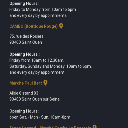
Opening Hours :
Friday to Monday from 10am to 6pm
and every day by appointments.
location_on
CAMBO (Boutique Rouge)
75, rue des Rosiers
93400 Saint Ouen
Opening Hours :
Friday from 10am to 12.30am,
Saturday, Sunday and Monday: 10am to 6pm,
and every day by appointment.
location_on
Marche Paul Bert
Allée 6 stand 83
93400 Saint Ouen sur Seine
Opening Hours :
open Sat. - Mon - Sun. 10am-8pm
location_on
Stone Legend - Marché Cambo La Roseraie