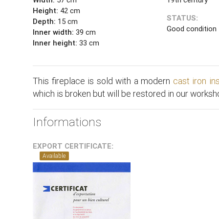
Height:
42 cm
STATUS:
Depth:
15 cm
Good condition
Inner width:
39 cm
Inner height:
33 cm
This fireplace is sold with a modern
cast iron in
which is broken but will be restored in our worksh
Informations
EXPORT CERTIFICATE:
Available