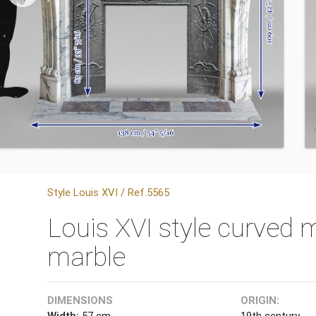
Style Louis XVI / Ref.5565
Louis XVI style curved 
marble
DIMENSIONS
ORIGIN:
Width:
57 cm
19th century