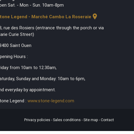
pen Sat. - Mon - Sun. 10am-8pm
location_on
tone Legend - Marché Cambo La Roseraie
3, rue des Rosiers (entrance through the porch or via
arie Curie Street)
3400 Saint Ouen
pening Hours :
riday from 10am to 12.30am,
aturday, Sunday and Monday: 10am to 6pm,
nd everyday by appointment.
tone Legend :
www.stone-legend.com
Privacy policies
-
Sales conditions
-
Site map
-
Contact