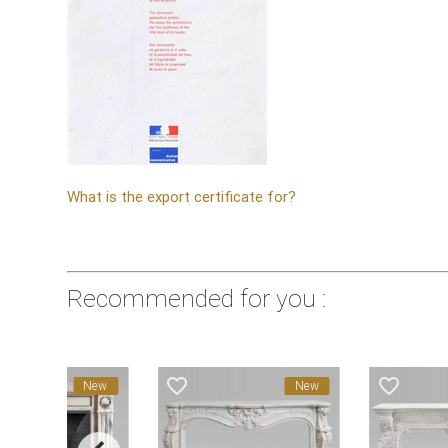
What is the export certificate for?
Recommended for you :
avorite_border
favorite_border
favorite_border
New
New