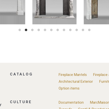
CATALOG
Fireplace Mantels
Fireplace
Architectural Exterior
Furnit
Option items
CULTURE
Documentation
MarcMaison
y