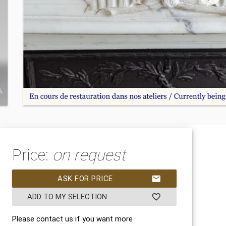
Price:
on request
ASK FOR PRICE
mail
ADD TO MY SELECTION
favorite_border
Please contact us if you want more