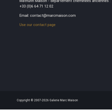
Mathurin Maison - département cheminées anciennes :
+33 (0)6 64 71 12 02
Email: contact@marcmaison.com
Use our contact page
Copyright © 2007-2026 Galerie Marc Maison