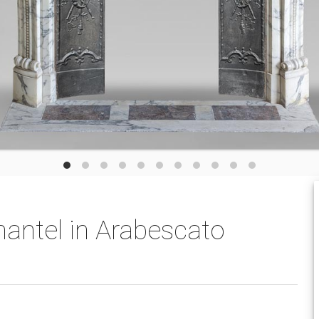
mantel in Arabescato