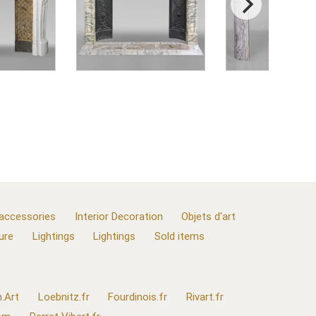
 accessories
Interior Decoration
Objets d'art
ure
Lightings
Lightings
Sold items
.Art
Loebnitz.fr
Fourdinois.fr
Rivart.fr