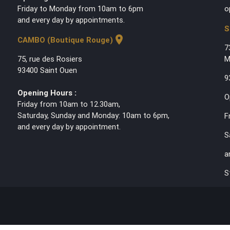
Friday to Monday from 10am to 6pm
o
and every day by appointments.
S
location_on
CAMBO (Boutique Rouge)
7
75, rue des Rosiers
M
93400 Saint Ouen
9
Opening Hours :
O
Friday from 10am to 12.30am,
Saturday, Sunday and Monday: 10am to 6pm,
F
and every day by appointment.
S
a
S