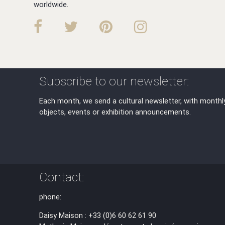
worldwide.
Subscribe to our newsletter:
Each month, we send a cultural newsletter, with monthl
objects, events or exhibition announcements.
Contact:
phone:
Daisy Maison : +33 (0)6 60 62 61 90