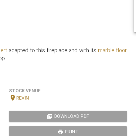
sert
adapted to this fireplace and with its
marble floor
op.
STOCK VENUE
location_on
REVIN
picture_as_pdf
DOWNLOAD PDF
print
PRINT