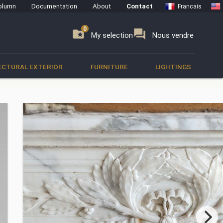
olumn
Documentation
About
Contact
Francais
0
0
se
folder_special
forum
My selection
Nous vendre
ECTURAL EXTERIOR
FURNITURE
LIGHTINGS