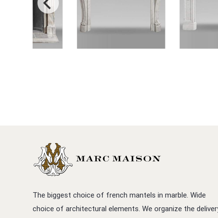
The biggest choice of french mantels in marble. Wide
choice of architectural elements. We organize the deliver