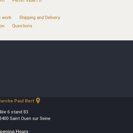
com
Perret Vibert.fr
 work
Shipping and Delivery
ion
Questions
location_on
arche Paul Bert
llée 6 stand 83
3400 Saint Ouen sur Seine
pening Hours :