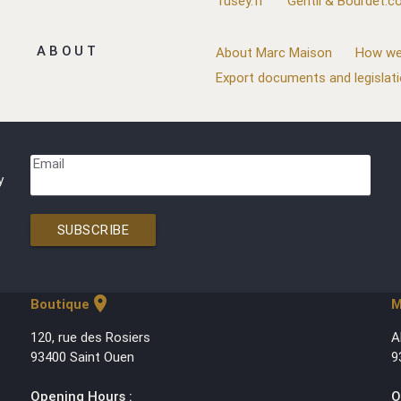
Tusey.fr
Gentil & Bourdet.
ABOUT
About Marc Maison
How we
Export documents and legislat
Email
y
SUBSCRIBE
location_on
Boutique
M
120, rue des Rosiers
A
93400 Saint Ouen
9
Opening Hours :
O