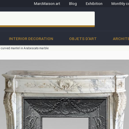
MarcMaison.art
Blog
Exhibition
Monthly c
clo
INTERIOR DECORATION
OBJETS D'ART
ARCHIT
e curved mantel in Arabescato marble