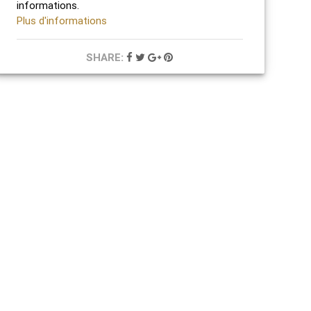
informations.
Plus d'informations
SHARE: