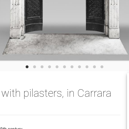
 with pilasters, in Carrara
19th century