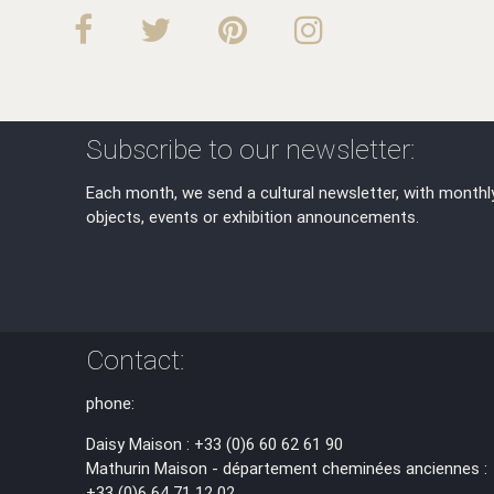
Subscribe to our newsletter:
Each month, we send a cultural newsletter, with monthl
objects, events or exhibition announcements.
Contact:
phone:
Daisy Maison : +33 (0)6 60 62 61 90
Mathurin Maison - département cheminées anciennes :
+33 (0)6 64 71 12 02