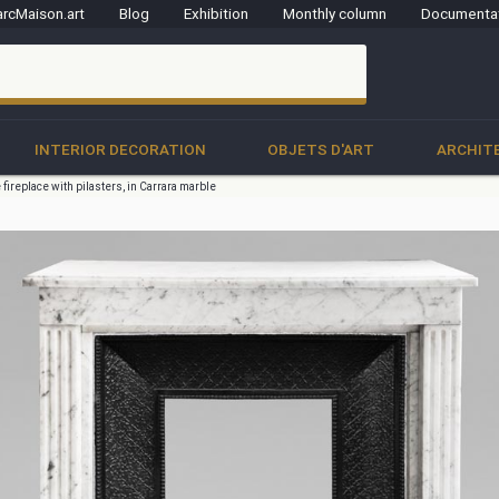
rcMaison.art
Blog
Exhibition
Monthly column
Documenta
clo
INTERIOR DECORATION
OBJETS D'ART
ARCHIT
 fireplace with pilasters, in Carrara marble