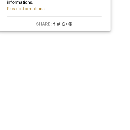
informations.
Plus d'informations
SHARE: