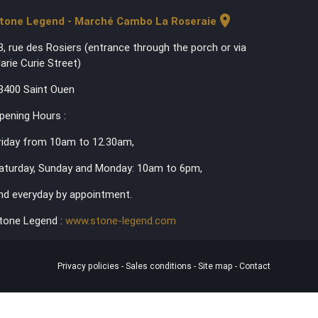
location_on
tone Legend - Marché Cambo La Roseraie
3, rue des Rosiers (entrance through the porch or via
arie Curie Street)
3400 Saint Ouen
pening Hours :
riday from 10am to 12.30am,
aturday, Sunday and Monday: 10am to 6pm,
nd everyday by appointment.
tone Legend :
www.stone-legend.com
Privacy policies
-
Sales conditions
-
Site map
-
Contact