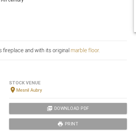
 fireplace and with its original
marble floor
.
STOCK VENUE
location_on
Mesnil Aubry
picture_as_pdf
DOWNLOAD PDF
print
PRINT