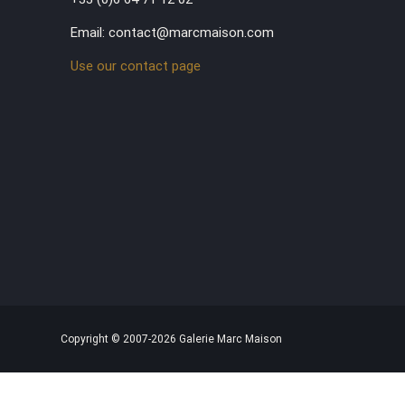
Email: contact@marcmaison.com
Use our contact page
Copyright © 2007-2026 Galerie Marc Maison