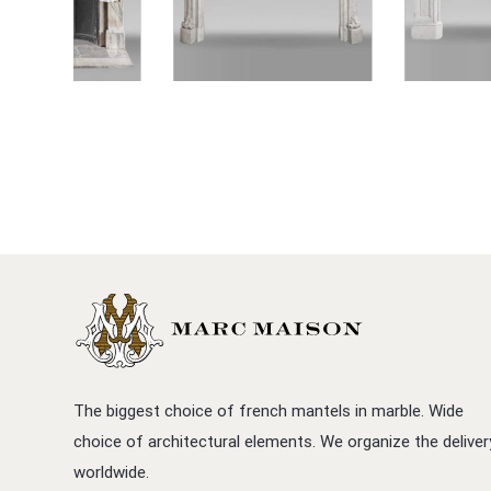
The biggest choice of french mantels in marble. Wide
choice of architectural elements. We organize the deliver
worldwide.