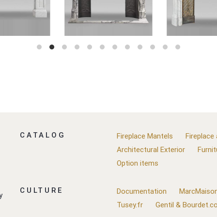
CATALOG
Fireplace Mantels
Fireplace
Architectural Exterior
Furnit
Option items
CULTURE
Documentation
MarcMaison
y
Tusey.fr
Gentil & Bourdet.