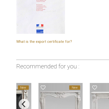
What is the export certificate for?
Recommended for you :
favorite_border
favorite_border
New
New