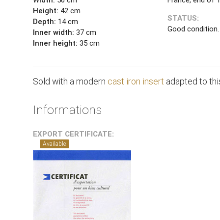
Height:
42 cm
STATUS:
Depth:
14 cm
Good condition.
Inner width:
37 cm
Inner height:
35 cm
Sold with a modern
cast iron insert
adapted to this
Informations
EXPORT CERTIFICATE:
Available