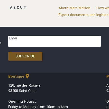
ABOUT
About Marc Maison
How we
Export documents and legislat
Email
y
SUBSCRIBE
location_on
Boutique
M
120, rue des Rosiers
A
93400 Saint Ouen
9
Opening Hours :
O
Friday to Monday from 10am to 6pm
o