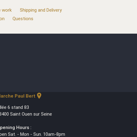
 work
Shipping and Delivery
ion
Questions
location_on
arche Paul Bert
llée 6 stand 83
3400 Saint Ouen sur Seine
pening Hours :
pen Sat. - Mon - Sun. 10am-8pm