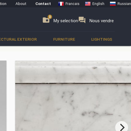
tion
About
Contact
Francais
English
Russian
0
0
se
folder_special
forum
My selection
Nous vendre
ECTURAL EXTERIOR
FURNITURE
LIGHTINGS