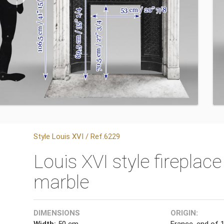
Style Louis XVI / Ref.6229
Louis XVI style fireplace
marble
DIMENSIONS
ORIGIN:
Width:
50 cm
France, end of 