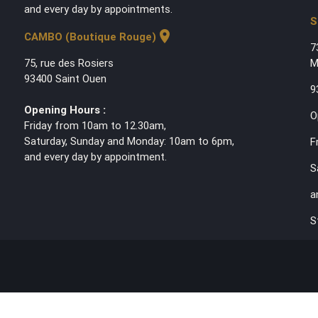
and every day by appointments.
S
location_on
CAMBO (Boutique Rouge)
7
75, rue des Rosiers
M
93400 Saint Ouen
9
Opening Hours :
O
Friday from 10am to 12.30am,
Saturday, Sunday and Monday: 10am to 6pm,
F
and every day by appointment.
S
a
S