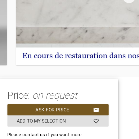
Price:
on request
ASK FOR PRICE
mail
ADD TO MY SELECTION
favorite_border
Please contact us if you want more