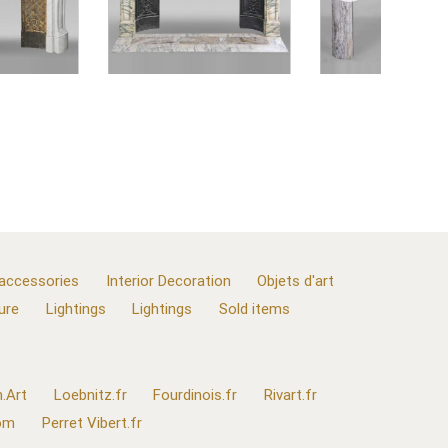
 accessories
Interior Decoration
Objets d'art
ure
Lightings
Lightings
Sold items
.Art
Loebnitz.fr
Fourdinois.fr
Rivart.fr
com
Perret Vibert.fr