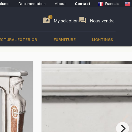
olumn
Documentation
About
Contact
Francais
0
0
se
folder_special
forum
My selection
Nous vendre
ECTURAL EXTERIOR
FURNITURE
LIGHTINGS