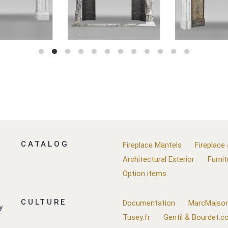
CATALOG
Fireplace Mantels
Fireplace
Architectural Exterior
Furnit
Option items
CULTURE
Documentation
MarcMaison
y
Tusey.fr
Gentil & Bourdet.