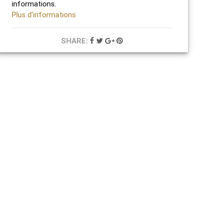
informations.
Plus d'informations
SHARE: