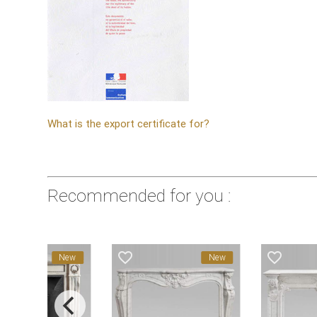
What is the export certificate for?
Recommended for you :
avorite_border
favorite_border
favorite_border
New
New