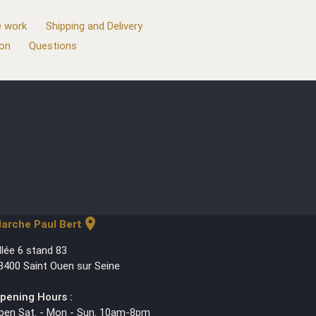
 work
Shipping and Delivery
ion
Questions
location_on
arche Paul Bert
llée 6 stand 83
3400 Saint Ouen sur Seine
pening Hours :
pen Sat. - Mon - Sun. 10am-8pm