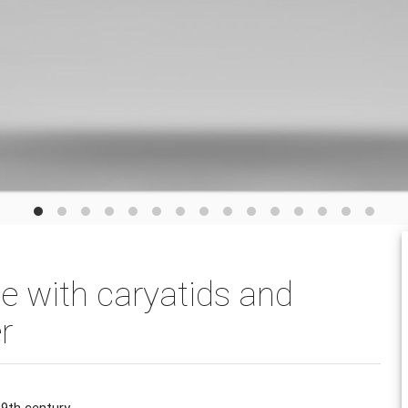
ce with caryatids and
r
9th century.