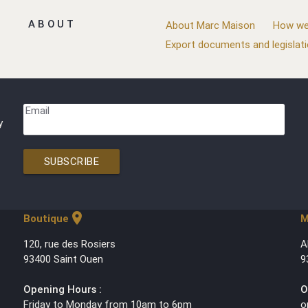
ABOUT
About Marc Maison
How we
Export documents and legislat
Email
y
SUBSCRIBE
location_on
Boutique
M
120, rue des Rosiers
A
93400 Saint Ouen
9
Opening Hours :
O
Friday to Monday from 10am to 6pm
o