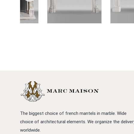
The biggest choice of french mantels in marble. Wide
choice of architectural elements. We organize the deliver
worldwide.