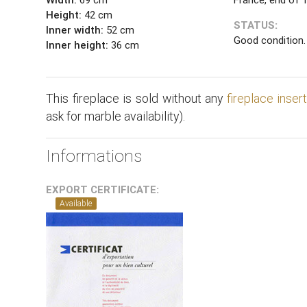
Height:
42 cm
STATUS:
Inner width:
52 cm
Good condition.
Inner height:
36 cm
This fireplace is sold without any
fireplace inser
ask for marble availability).
Informations
EXPORT CERTIFICATE:
Available