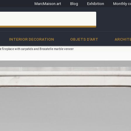
MarcMaison.art
Blog
Exhibition
Monthly c
clo
INTERIOR DECORATION
OBJETS D'ART
ARCHIT
e fireplace with caryatids and Brocatelle marble veneer