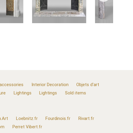
 accessories
Interior Decoration
Objets d'art
ure
Lightings
Lightings
Sold items
.Art
Loebnitz.fr
Fourdinois.fr
Rivart.fr
com
Perret Vibert.fr