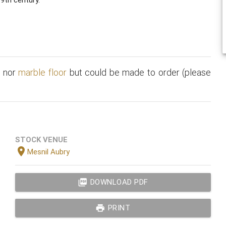
t
nor
marble floor
but could be made to order (please
STOCK VENUE
location_on
Mesnil Aubry
picture_as_pdf
DOWNLOAD PDF
print
PRINT