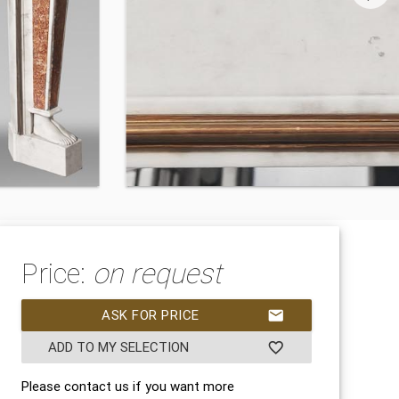
Price:
on request
ASK FOR PRICE
mail
ADD TO MY SELECTION
favorite_border
Please contact us if you want more