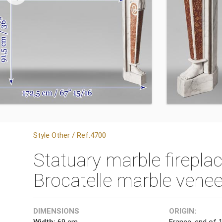
Style Other / Ref.4700
Statuary marble firepla
Brocatelle marble venee
DIMENSIONS
ORIGIN:
Width:
69 cm
France, end of 1