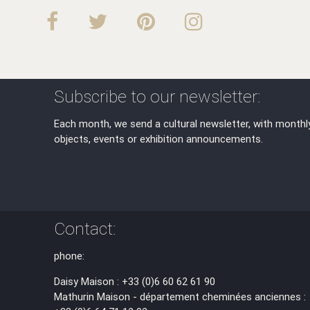
Subscribe to our newsletter:
Each month, we send a cultural newsletter, with monthl
objects, events or exhibition announcements.
Contact:
phone:
Daisy Maison : +33 (0)6 60 62 61 90
Mathurin Maison - département cheminées anciennes :