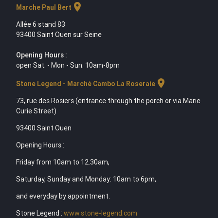
location_on
Marche Paul Bert
Allée 6 stand 83
93400 Saint Ouen sur Seine
Opening Hours :
open Sat. - Mon - Sun. 10am-8pm
location_on
Stone Legend - Marché Cambo La Roseraie
73, rue des Rosiers (entrance through the porch or via Marie
Curie Street)
93400 Saint Ouen
Opening Hours :
Friday from 10am to 12.30am,
Saturday, Sunday and Monday: 10am to 6pm,
and everyday by appointment.
Stone Legend :
www.stone-legend.com