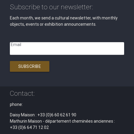
Subscribe to our newsletter:
Each month, we send a cultural newsletter, with monthly
objects, events or exhibition announcements.
Email
SUBSCRIBE
Contact:
phone:
Daisy Maison : +33 (0)6 60 62 61 90
Mathurin Maison - département cheminées anciennes :
+33 (0)6 64 71 12 02