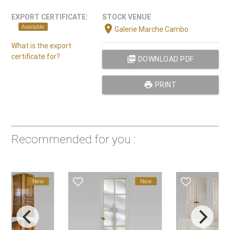
EXPORT CERTIFICATE:
STOCK VENUE
location_on
Available
Galerie Marche Cambo
What is the export
certificate for?
picture_as_pdf
DOWNLOAD PDF
print
PRINT
Recommended for you :
favorite_border
favorite_border
New
New