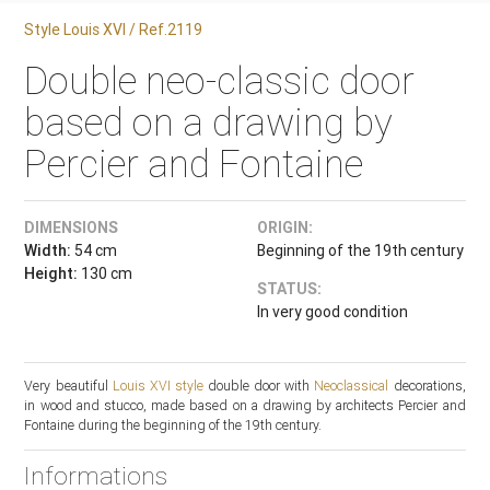
Style Louis XVI / Ref.2119
Double neo-classic door
based on a drawing by
Percier and Fontaine
DIMENSIONS
ORIGIN:
Width:
54 cm
Beginning of the 19th century
Height:
130 cm
STATUS:
In very good condition
Very beautiful
Louis XVI style
double door with
Neoclassical
decorations,
in wood and stucco, made based on a drawing by architects Percier and
Fontaine during the beginning of the 19th century.
Informations