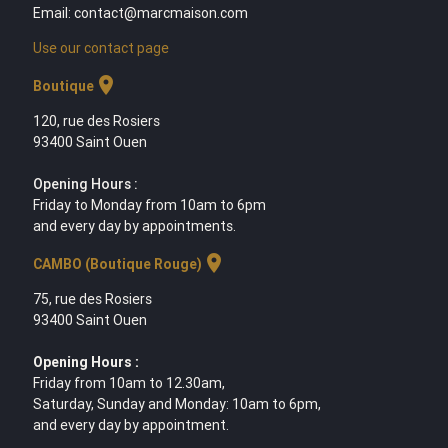
Email: contact@marcmaison.com
Use our contact page
location_on
Boutique
120, rue des Rosiers
93400 Saint Ouen
Opening Hours :
Friday to Monday from 10am to 6pm
and every day by appointments.
location_on
CAMBO (Boutique Rouge)
75, rue des Rosiers
93400 Saint Ouen
Opening Hours :
Friday from 10am to 12.30am,
Saturday, Sunday and Monday: 10am to 6pm,
and every day by appointment.