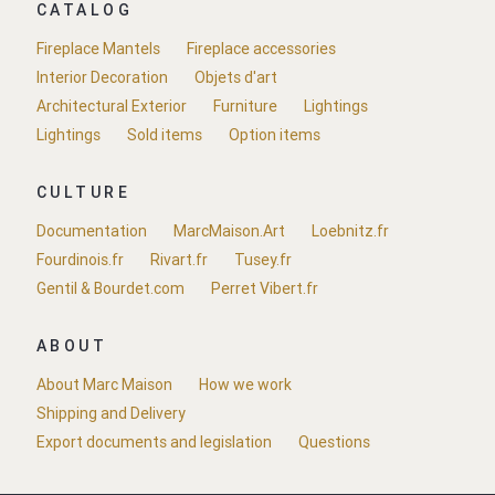
CATALOG
Fireplace Mantels
Fireplace accessories
Interior Decoration
Objets d'art
Architectural Exterior
Furniture
Lightings
Lightings
Sold items
Option items
CULTURE
Documentation
MarcMaison.Art
Loebnitz.fr
Fourdinois.fr
Rivart.fr
Tusey.fr
Gentil & Bourdet.com
Perret Vibert.fr
ABOUT
About Marc Maison
How we work
Shipping and Delivery
Export documents and legislation
Questions