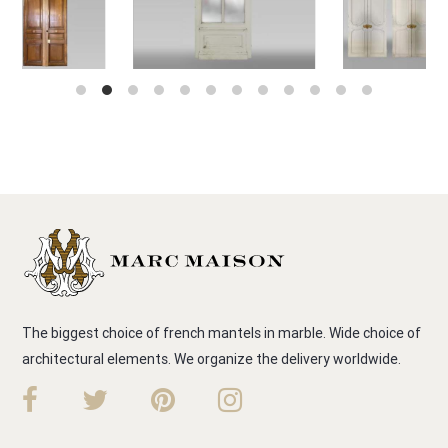
The biggest choice of french mantels in marble. Wide choice of
architectural elements. We organize the delivery worldwide.