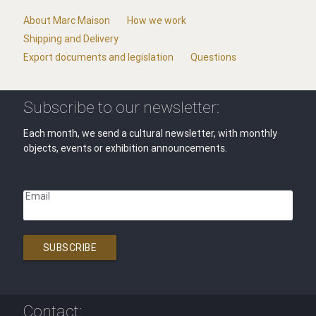
About Marc Maison
How we work
Shipping and Delivery
Export documents and legislation
Questions
Subscribe to our newsletter:
Each month, we send a cultural newsletter, with monthly
objects, events or exhibition announcements.
Email
SUBSCRIBE
Contact: