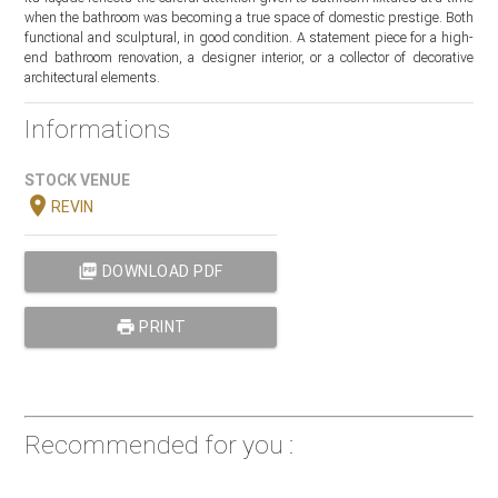
when the bathroom was becoming a true space of domestic prestige. Both
functional and sculptural, in good condition. A statement piece for a high-
end bathroom renovation, a designer interior, or a collector of decorative
architectural elements.
Informations
STOCK VENUE
location_on
REVIN
picture_as_pdf
DOWNLOAD PDF
print
PRINT
Recommended for you :