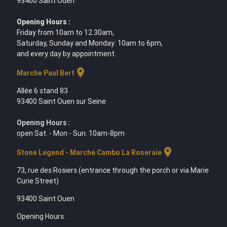
93400 Saint Ouen
Opening Hours :
Friday from 10am to 12.30am,
Saturday, Sunday and Monday: 10am to 6pm,
and every day by appointment.
location_on
Marche Paul Bert
Allée 6 stand 83
93400 Saint Ouen sur Seine
Opening Hours :
open Sat. - Mon - Sun. 10am-8pm
location_on
Stone Legend - Marché Cambo La Roseraie
73, rue des Rosiers (entrance through the porch or via Marie
Curie Street)
93400 Saint Ouen
Opening Hours :