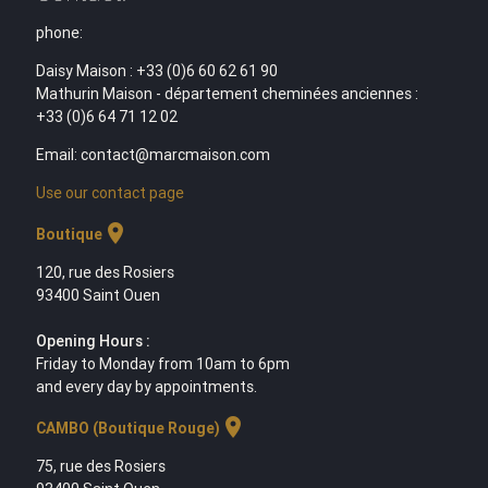
phone:
Daisy Maison : +33 (0)6 60 62 61 90
Mathurin Maison - département cheminées anciennes :
+33 (0)6 64 71 12 02
Email: contact@marcmaison.com
Use our contact page
location_on
Boutique
120, rue des Rosiers
93400 Saint Ouen
Opening Hours :
Friday to Monday from 10am to 6pm
and every day by appointments.
location_on
CAMBO (Boutique Rouge)
75, rue des Rosiers