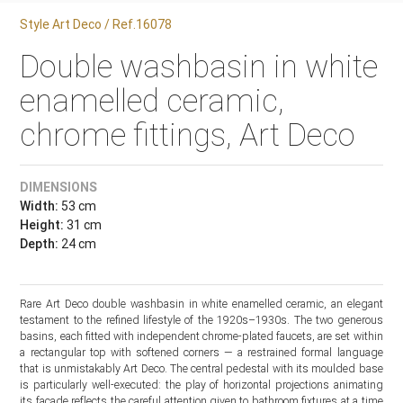
Style Art Deco / Ref.16078
Double washbasin in white
enamelled ceramic,
chrome fittings, Art Deco
DIMENSIONS
Width:
53 cm
Height:
31 cm
Depth:
24 cm
Rare Art Deco double washbasin in white enamelled ceramic, an elegant
testament to the refined lifestyle of the 1920s–1930s. The two generous
basins, each fitted with independent chrome-plated faucets, are set within
a rectangular top with softened corners — a restrained formal language
that is unmistakably Art Deco. The central pedestal with its moulded base
is particularly well-executed: the play of horizontal projections animating
its façade reflects the careful attention given to bathroom fixtures at a time