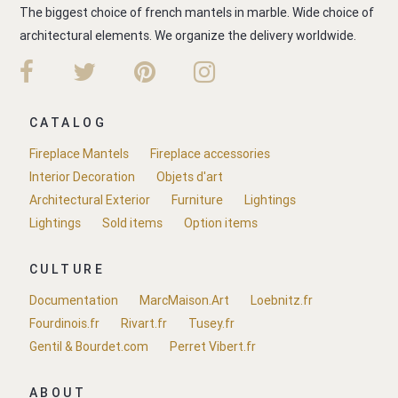
The biggest choice of french mantels in marble. Wide choice of
architectural elements. We organize the delivery worldwide.
CATALOG
Fireplace Mantels
Fireplace accessories
Interior Decoration
Objets d'art
Architectural Exterior
Furniture
Lightings
Lightings
Sold items
Option items
CULTURE
Documentation
MarcMaison.Art
Loebnitz.fr
Fourdinois.fr
Rivart.fr
Tusey.fr
Gentil & Bourdet.com
Perret Vibert.fr
ABOUT