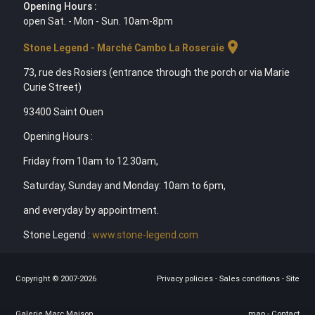
Opening Hours :
open Sat. - Mon - Sun. 10am-8pm
location_on
Stone Legend - Marché Cambo La Roseraie
73, rue des Rosiers (entrance through the porch or via Marie
Curie Street)
93400 Saint Ouen
Opening Hours :
Friday from 10am to 12.30am,
Saturday, Sunday and Monday: 10am to 6pm,
and everyday by appointment.
Stone Legend :
www.stone-legend.com
Copyright © 2007-2026
Privacy policies
-
Sales conditions
-
Site
Galerie Marc Maison
map
-
Contact