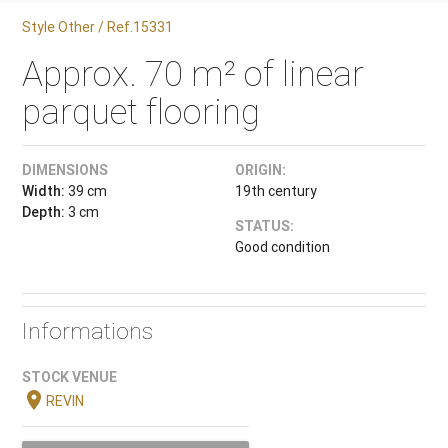
Style Other / Ref.15331
Approx. 70 m² of linear
parquet flooring
DIMENSIONS
ORIGIN:
Width:
39 cm
19th century
Depth:
3 cm
STATUS:
Good condition
Informations
STOCK VENUE
location_on
REVIN