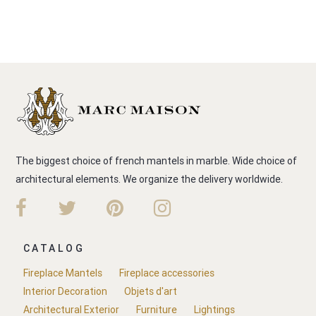
The biggest choice of french mantels in marble. Wide choice of
architectural elements. We organize the delivery worldwide.
CATALOG
Fireplace Mantels
Fireplace accessories
Interior Decoration
Objets d'art
Architectural Exterior
Furniture
Lightings