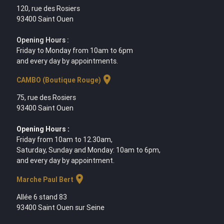
120, rue des Rosiers
93400 Saint Ouen
Opening Hours :
Friday to Monday from 10am to 6pm
and every day by appointments.
location_on
CAMBO (Boutique Rouge)
75, rue des Rosiers
93400 Saint Ouen
Opening Hours :
Friday from 10am to 12.30am,
Saturday, Sunday and Monday: 10am to 6pm,
and every day by appointment.
location_on
Marche Paul Bert
Allée 6 stand 83
93400 Saint Ouen sur Seine