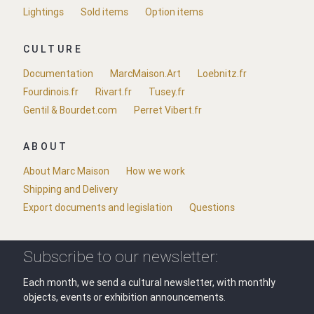
Lightings
Sold items
Option items
CULTURE
Documentation
MarcMaison.Art
Loebnitz.fr
Fourdinois.fr
Rivart.fr
Tusey.fr
Gentil & Bourdet.com
Perret Vibert.fr
ABOUT
About Marc Maison
How we work
Shipping and Delivery
Export documents and legislation
Questions
Subscribe to our newsletter:
Each month, we send a cultural newsletter, with monthly
objects, events or exhibition announcements.