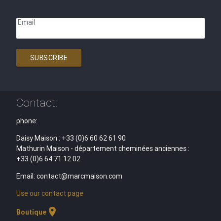
Email
SUBSCRIBE
Contact:
phone:
Daisy Maison : +33 (0)6 60 62 61 90
Mathurin Maison - département cheminées anciennes :
+33 (0)6 64 71 12 02
Email: contact@marcmaison.com
Use our contact page
location_on
Boutique