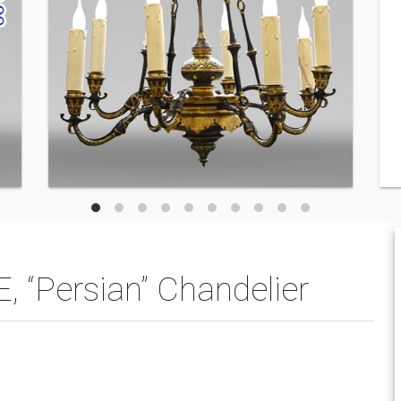
Persian” Chandelier