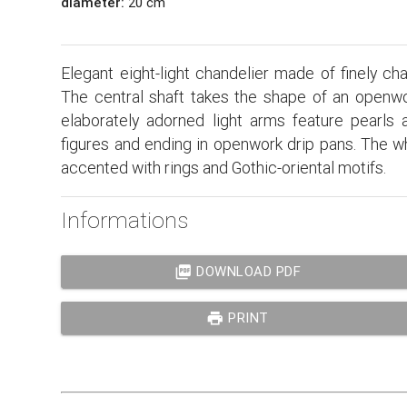
diameter:
20 cm
Elegant eight-light chandelier made of finely c
The central shaft takes the shape of an openwo
elaborately adorned light arms feature pearls a
figures and ending in openwork drip pans. The w
accented with rings and Gothic-oriental motifs.
Informations
picture_as_pdf
DOWNLOAD PDF
print
PRINT