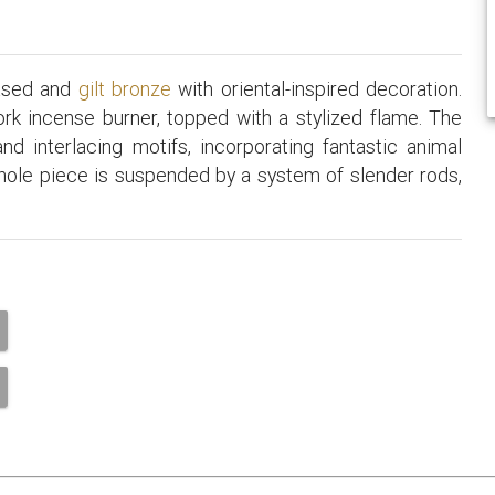
hased and
gilt bronze
with oriental-inspired decoration.
rk incense burner, topped with a stylized flame. The
nd interlacing motifs, incorporating fantastic animal
hole piece is suspended by a system of slender rods,