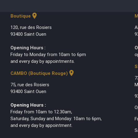
location_on
Boutique
M
120, rue des Rosiers
A
93400 Saint Ouen
9
Opening Hours :
O
Friday to Monday from 10am to 6pm
o
and every day by appointments.
S
location_on
CAMBO (Boutique Rouge)
7
75, rue des Rosiers
M
93400 Saint Ouen
9
Opening Hours :
O
Friday from 10am to 12.30am,
Saturday, Sunday and Monday: 10am to 6pm,
F
and every day by appointment.
S