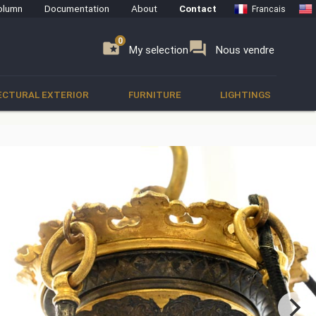
olumn
Documentation
About
Contact
Francais
0
0
se
folder_special
forum
My selection
Nous vendre
ECTURAL EXTERIOR
FURNITURE
LIGHTINGS