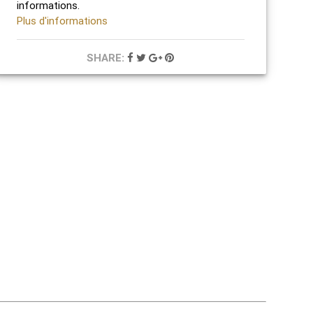
informations.
Plus d'informations
SHARE: