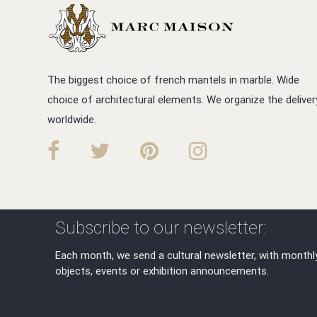
The biggest choice of french mantels in marble. Wide
choice of architectural elements. We organize the deliver
worldwide.
Subscribe to our newsletter:
Each month, we send a cultural newsletter, with monthl
objects, events or exhibition announcements.