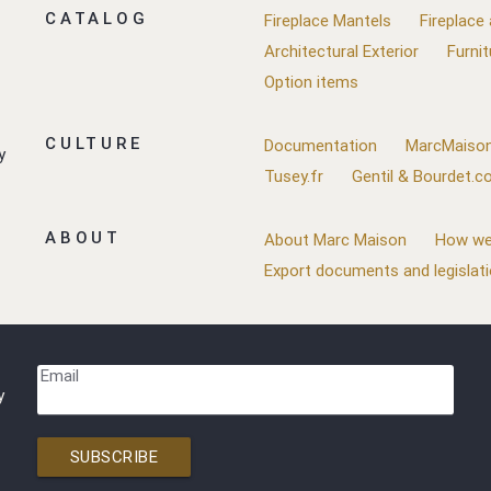
CATALOG
Fireplace Mantels
Fireplace
Architectural Exterior
Furnit
Option items
CULTURE
Documentation
MarcMaison
y
Tusey.fr
Gentil & Bourdet.
ABOUT
About Marc Maison
How we
Export documents and legislat
Email
y
SUBSCRIBE