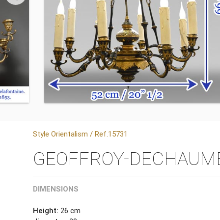
Style Orientalism / Ref.15731
GEOFFROY-DECHAUME, “
DIMENSIONS
Height:
26 cm