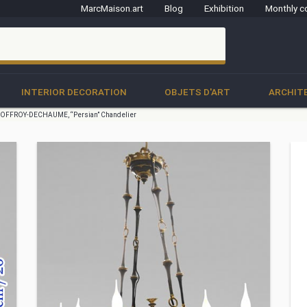
MarcMaison.art
Blog
Exhibition
Monthly c
clo
INTERIOR DECORATION
OBJETS D'ART
ARCHIT
OFFROY-DECHAUME, “Persian” Chandelier