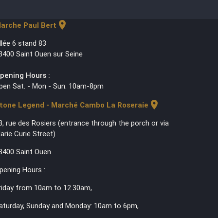
location_on
arche Paul Bert
llée 6 stand 83
3400 Saint Ouen sur Seine
pening Hours :
pen Sat. - Mon - Sun. 10am-8pm
location_on
tone Legend - Marché Cambo La Roseraie
3, rue des Rosiers (entrance through the porch or via
arie Curie Street)
3400 Saint Ouen
pening Hours :
riday from 10am to 12.30am,
aturday, Sunday and Monday: 10am to 6pm,