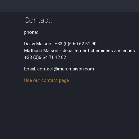
Contact:
phone:
Daisy Maison : +33 (0)6 60 62 61 90
Mathurin Maison - département cheminées anciennes :
+33 (0)6 64 71 12 02
Email: contact@marcmaison.com
Use our contact page