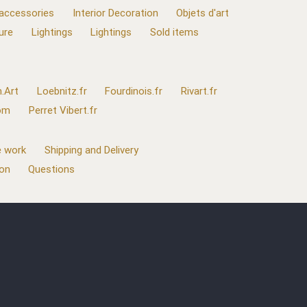
 accessories
Interior Decoration
Objets d'art
ure
Lightings
Lightings
Sold items
.Art
Loebnitz.fr
Fourdinois.fr
Rivart.fr
com
Perret Vibert.fr
 work
Shipping and Delivery
ion
Questions