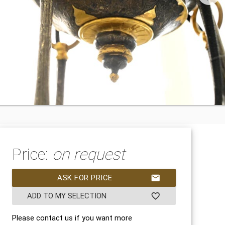
Price:
on request
ASK FOR PRICE
mail
ADD TO MY SELECTION
favorite_border
Please contact us if you want more