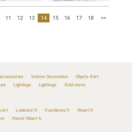
11
12
13
14
15
16
17
18
>>
 accessories
Interior Decoration
Objets d'art
ure
Lightings
Lightings
Sold items
.Art
Loebnitz.fr
Fourdinois.fr
Rivart.fr
com
Perret Vibert.fr