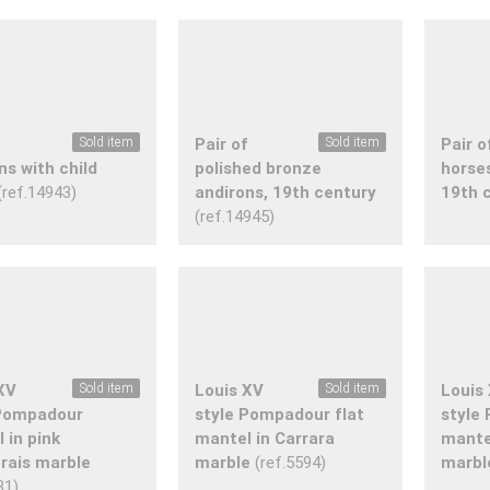
f
Sold item
Pair of
Sold item
Pair o
ns with child
polished bronze
horse
(ref.14943)
andirons, 19th century
19th 
(ref.14945)
XV
Sold item
Louis XV
Sold item
Louis
 Pompadour
style Pompadour flat
style
 in pink
mantel in Carrara
mante
rais marble
marble
(ref.5594)
marbl
31)