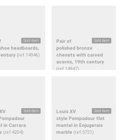
f
Sold item
Pair of
Sold item
shoe headboards,
polished bronze
century
(ref.14946)
chenets with carved
acorns, 19th century
(ref.14947)
 XV
Sold item
Louis XV
Sold item
 Pompadour
style Pompadour flat
l in Carrara
mantel in Enjugerais
e
(ref.4204)
marble
(ref.5721)