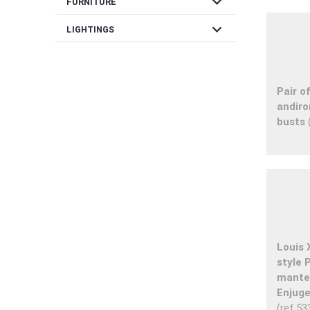
expand_more
FURNITURE
expand_more
LIGHTINGS
Pair o
andiro
busts
Louis 
style
mantel
Enjuge
(ref.53