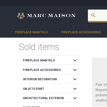
account_box
search
FIREPLACE MANTELS
FIREPLACE ACCESSORIES
Sold items
expand_more
FIREPLACE MANTELS
expand_more
FIREPLACE ACCESSORIES
expand_more
INTERIOR DECORATION
Pair o
expand_more
OBJETS D'ART
Napole
polish
expand_more
ARCHITECTURAL EXTERIOR
andiro