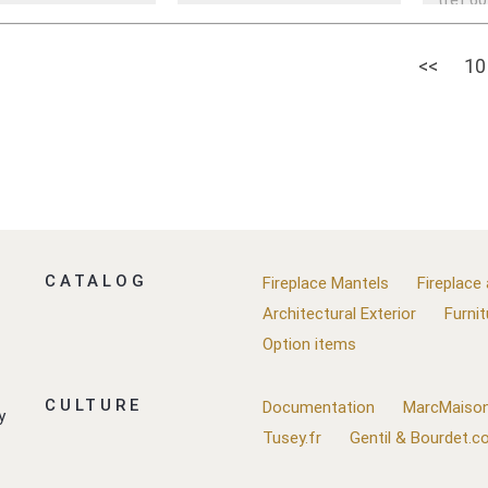
<<
10
CATALOG
Fireplace Mantels
Fireplace
Architectural Exterior
Furnit
Option items
CULTURE
Documentation
MarcMaison
y
Tusey.fr
Gentil & Bourdet.