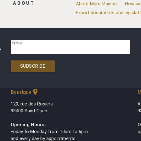
ABOUT
About Marc Maison
How we
Export documents and legislat
Email
y
SUBSCRIBE
location_on
Boutique
M
120, rue des Rosiers
A
93400 Saint Ouen
9
Opening Hours :
O
Friday to Monday from 10am to 6pm
o
and every day by appointments.