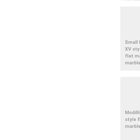
Small 
XV st
flat m
marbl
Modill
style 
marbl