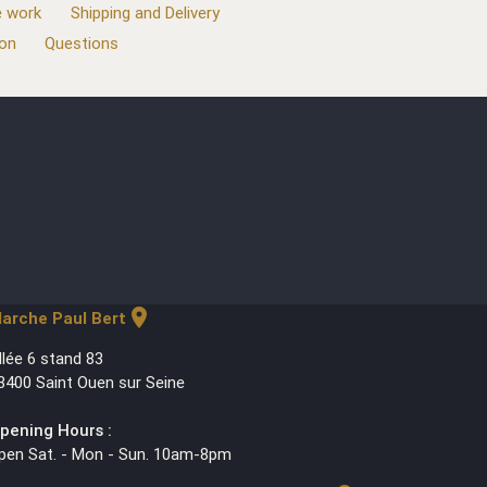
 work
Shipping and Delivery
ion
Questions
location_on
arche Paul Bert
llée 6 stand 83
3400 Saint Ouen sur Seine
pening Hours :
pen Sat. - Mon - Sun. 10am-8pm