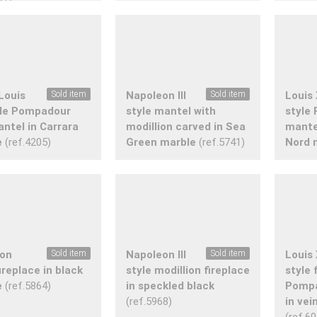
Louis
Sold item
Napoleon III
Sold item
Louis
yle Pompadour
style mantel with
style
antel in Carrara
modillion carved in Sea
mante
e
(ref.4205)
Green marble
(ref.5741)
Nord 
ion
Sold item
Napoleon III
Sold item
Louis
fireplace in black
style modillion fireplace
style 
e
(ref.5864)
in speckled black
Pompa
(ref.5968)
in vei
(ref.6