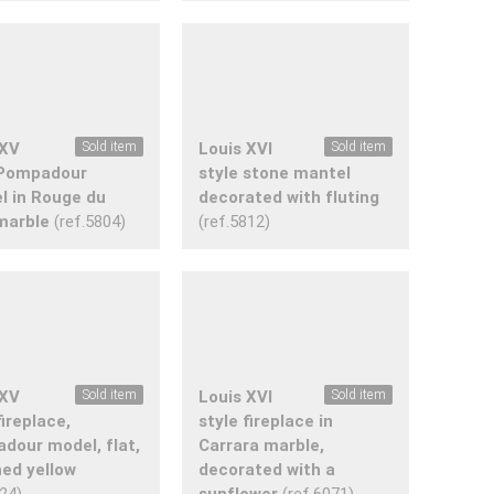
 XV
Sold item
Louis XVI
Sold item
 Pompadour
style stone mantel
l in Rouge du
decorated with fluting
marble
(ref.5804)
(ref.5812)
 XV
Sold item
Louis XVI
Sold item
fireplace,
style fireplace in
dour model, flat,
Carrara marble,
ned yellow
decorated with a
024)
sunflower
(ref.6071)