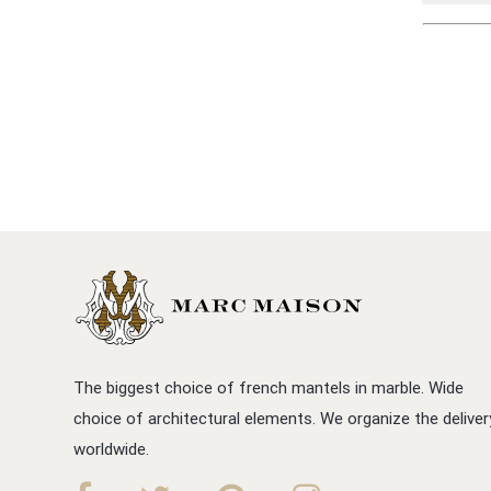
The biggest choice of french mantels in marble. Wide
choice of architectural elements. We organize the deliver
worldwide.