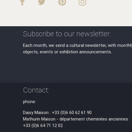
Subscribe to our newsletter:
Each month, we send a cultural newsletter, with monthl
objects, events or exhibition announcements.
Contact:
phone:
Daisy Maison : +33 (0)6 60 62 61 90
Mathurin Maison - département cheminées anciennes :
+33 (0)6 64 71 12 02