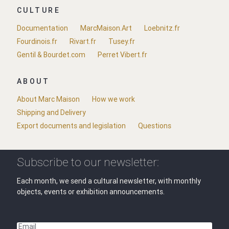
CULTURE
Documentation
MarcMaison.Art
Loebnitz.fr
Fourdinois.fr
Rivart.fr
Tusey.fr
Gentil & Bourdet.com
Perret Vibert.fr
ABOUT
About Marc Maison
How we work
Shipping and Delivery
Export documents and legislation
Questions
Subscribe to our newsletter:
Each month, we send a cultural newsletter, with monthly
objects, events or exhibition announcements.
Email