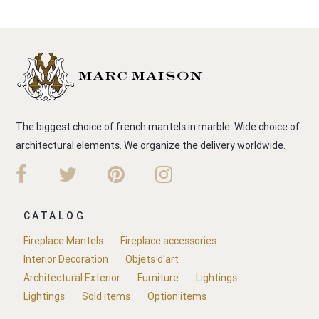
The biggest choice of french mantels in marble. Wide choice of
architectural elements. We organize the delivery worldwide.
CATALOG
Fireplace Mantels
Fireplace accessories
Interior Decoration
Objets d'art
Architectural Exterior
Furniture
Lightings
Lightings
Sold items
Option items