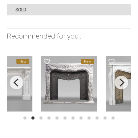
SOLD
Recommended for you :
favorite_border
favorite_border
New
New