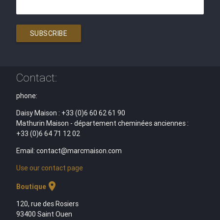
SUBSCRIBE
Contact:
phone:
Daisy Maison : +33 (0)6 60 62 61 90
Mathurin Maison - département cheminées anciennes :
+33 (0)6 64 71 12 02
Email: contact@marcmaison.com
Use our contact page
location_on
Boutique
120, rue des Rosiers
93400 Saint Ouen