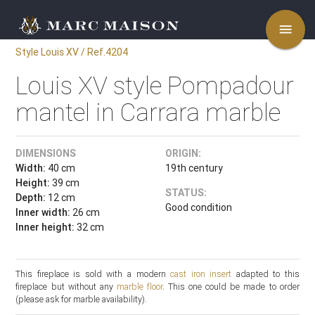
menu
Style Louis XV / Ref.4204
Louis XV style Pompadour
mantel in Carrara marble
DIMENSIONS
ORIGIN:
Width:
40 cm
19th century
Height:
39 cm
STATUS:
Depth:
12 cm
Good condition
Inner width:
26 cm
Inner height:
32 cm
This fireplace is sold with a modern
cast iron insert
adapted to this
fireplace but without any
marble floor
. This one could be made to order
(please ask for marble availability).