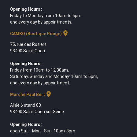
Opening Hours :
Friday to Monday from 10am to 6pm
and every day by appointments.
location_on
CAMBO (Boutique Rouge)
75, rue des Rosiers
93400 Saint Ouen
Opening Hours :
Friday from 10am to 12.30am,
Saturday, Sunday and Monday: 10am to 6pm,
and every day by appointment.
location_on
Marche Paul Bert
Allée 6 stand 83
93400 Saint Ouen sur Seine
Opening Hours :
open Sat. - Mon - Sun. 10am-8pm