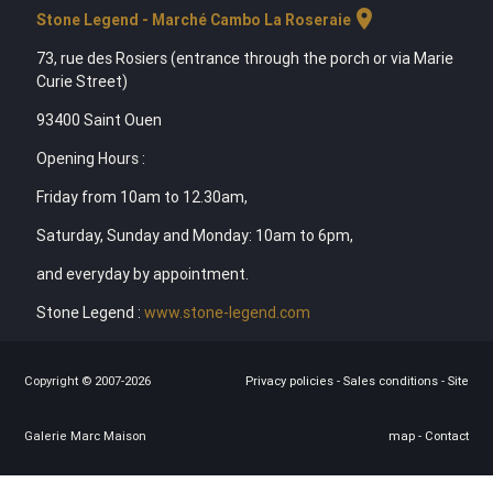
location_on
Stone Legend - Marché Cambo La Roseraie
73, rue des Rosiers (entrance through the porch or via Marie
Curie Street)
93400 Saint Ouen
Opening Hours :
Friday from 10am to 12.30am,
Saturday, Sunday and Monday: 10am to 6pm,
and everyday by appointment.
Stone Legend :
www.stone-legend.com
Copyright © 2007-2026
Privacy policies
-
Sales conditions
-
Site
Galerie Marc Maison
map
-
Contact