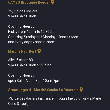
location_on
CAMBO (Boutique Rouge)
75, rue des Rosiers
93400 Saint Ouen
Opening Hours :
Friday from 10am to 12.30am,
Saturday, Sunday and Monday: 10am to 6pm,
and every day by appointment.
location_on
Marche Paul Bert
Allée 6 stand 83
93400 Saint Ouen sur Seine
Opening Hours :
open Sat. - Mon - Sun. 10am-8pm
location_on
Stone Legend - Marché Cambo La Roseraie
73, rue des Rosiers (entrance through the porch or via Marie
Curie Street)