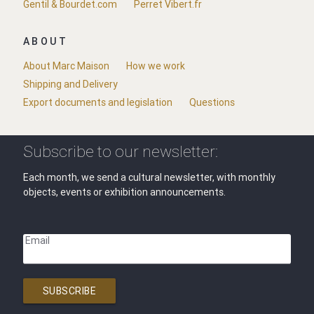
Gentil & Bourdet.com
Perret Vibert.fr
ABOUT
About Marc Maison
How we work
Shipping and Delivery
Export documents and legislation
Questions
Subscribe to our newsletter:
Each month, we send a cultural newsletter, with monthly
objects, events or exhibition announcements.
Email
SUBSCRIBE