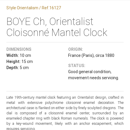
Style Orientalism / Ref.16127
BOYE Ch, Orientalist
Cloisonné Mantel Clock
DIMENSIONS
ORIGIN:
Width:
10 cm
France (Paris), circa 1880
Height:
15 cm
STATUS:
Depth:
5 cm
Good general condition,
movement needs servicing.
Late 19th-century mantel clock featuring an Orientalist design, crafted in
metal with extensive polychrome cloisonné enamel decoration. The
architectural case is flanked on either side by finely sculpted dragons. The
dial is composed of a cloisonné enamel center, surrounded by an
enameled chapter ring with black Roman numerals. The clock is powered
by a key-wound movement, likely with an anchor escapement, which
requires servicing.