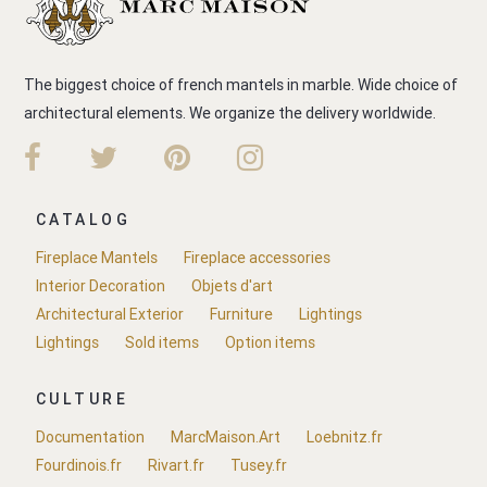
The biggest choice of french mantels in marble. Wide choice of
architectural elements. We organize the delivery worldwide.
CATALOG
Fireplace Mantels
Fireplace accessories
Interior Decoration
Objets d'art
Architectural Exterior
Furniture
Lightings
Lightings
Sold items
Option items
CULTURE
Documentation
MarcMaison.Art
Loebnitz.fr
Fourdinois.fr
Rivart.fr
Tusey.fr