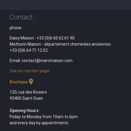
Contact:
phone:
Daisy Maison : +33 (0)6 60 62 61 90
Mathurin Maison - département cheminées anciennes :
+33 (0)6 64 71 12 02
Email: contact@marcmaison.com
Use our contact page
location_on
Boutique
120, rue des Rosiers
93400 Saint Ouen
Opening Hours :
Friday to Monday from 10am to 6pm
and every day by appointments.