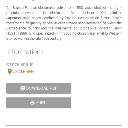
Ch. Boye, a Parisian clockmaker active from 1850, was noted for his high-
precision movements. His clocks often featured elaborate Orientalist or
Japoniste-style cases produced by leading decorative art firms. Boye's
movements frequently appear in cases made in collaboration between the
Barbedienne foundry and the ornamental sculptor Louis-Constant Sevin
(1821–1888), who specialized in introducing cloisonné enamel to Western
bronze work in the late 19th century.
Informations
STOCK VENUE
location_on
JB CLEMENT
picture_as_pdf
DOWNLOAD PDF
print
PRINT