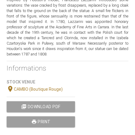
variations: the vase cracked by frost disappears, replaced by a long cloak
that falls to the ground on the back of the statue. A small fire flickers in
front of the figure, whose sensuality is more restrained than that of the
model that inspired it. In 1780, Lazzarini was appointed honorary
professor of sculpture at the Academy of Fine Arts in Carrara. In the last
decade of the 19th century, he was in contact with the Polish court for
which he created a Tancred and Clorinda, now installed in the Izabela
Czartoryska Park in Puławy, south of Warsaw. Necessarily posterior to
Houdon's work since it draws inspiration from it, our statue can be dated
between 1787 and 1808.
Informations
STOCK VENUE
location_on
CAMBO (Boutique Rouge)
picture_as_pdf
DOWNLOAD PDF
print
PRINT