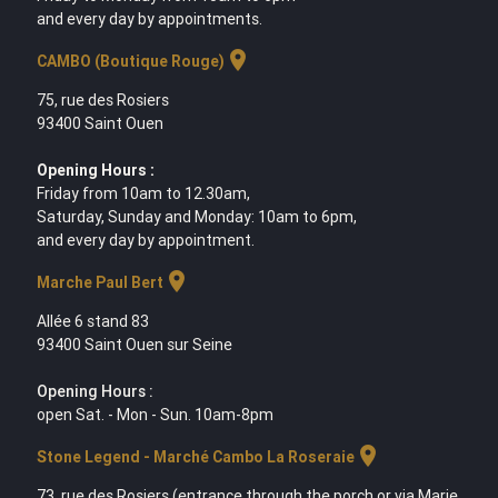
and every day by appointments.
location_on
CAMBO (Boutique Rouge)
75, rue des Rosiers
93400 Saint Ouen
Opening Hours :
Friday from 10am to 12.30am,
Saturday, Sunday and Monday: 10am to 6pm,
and every day by appointment.
location_on
Marche Paul Bert
Allée 6 stand 83
93400 Saint Ouen sur Seine
Opening Hours :
open Sat. - Mon - Sun. 10am-8pm
location_on
Stone Legend - Marché Cambo La Roseraie
73, rue des Rosiers (entrance through the porch or via Marie