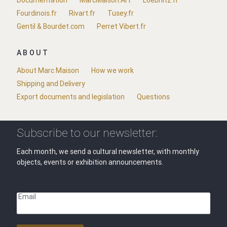
Documentation
MarcMaison.Art
Loebnitz.fr
Fourdinois.fr
Rivart.fr
Tusey.fr
Gentil & Bourdet.com
Perret Vibert.fr
ABOUT
About Marc Maison
How we work
Shipping and Delivery
Export documents and legislation
Questions
Subscribe to our newsletter:
Each month, we send a cultural newsletter, with monthly
objects, events or exhibition announcements.
Email