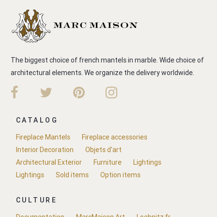
The biggest choice of french mantels in marble. Wide choice of
architectural elements. We organize the delivery worldwide.
CATALOG
Fireplace Mantels
Fireplace accessories
Interior Decoration
Objets d'art
Architectural Exterior
Furniture
Lightings
Lightings
Sold items
Option items
CULTURE