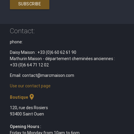
SUBSCRIBE
Contact:
phone:
Daisy Maison : +33 (0)6 60 62 61 90
Mathurin Maison - département cheminées anciennes :
+33 (0)6 64 71 12 02
Email: contact@marcmaison.com
Use our contact page
location_on
Boutique
120, rue des Rosiers
93400 Saint Ouen
Opening Hours :
Friday to Monday from 10am to 6pm