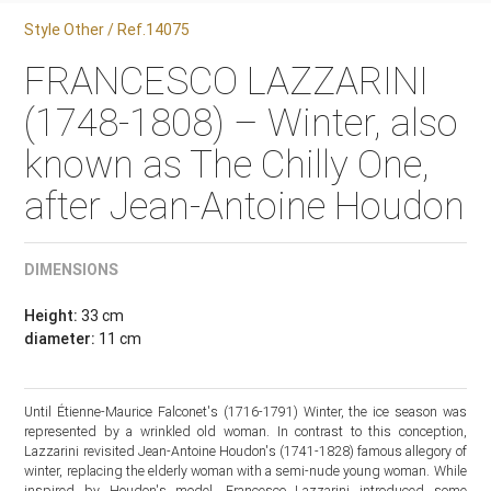
Style Other / Ref.14075
FRANCESCO LAZZARINI
(1748-1808) – Winter, also
known as The Chilly One,
after Jean-Antoine Houdon
DIMENSIONS
Height:
33 cm
diameter:
11 cm
Until Étienne-Maurice Falconet's (1716-1791) Winter, the ice season was
represented by a wrinkled old woman. In contrast to this conception,
Lazzarini revisited Jean-Antoine Houdon's (1741-1828) famous allegory of
winter, replacing the elderly woman with a semi-nude young woman. While
inspired by Houdon's model, Francesco Lazzarini introduced some