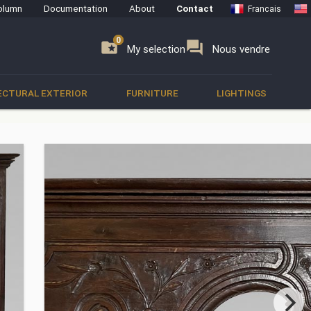
olumn
Documentation
About
Contact
Francais
0
0
se
folder_special
forum
My selection
Nous vendre
ECTURAL EXTERIOR
FURNITURE
LIGHTINGS