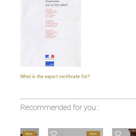
What is the export certificate for?
Recommended for you :
favorite_border
favorite_border
New
New