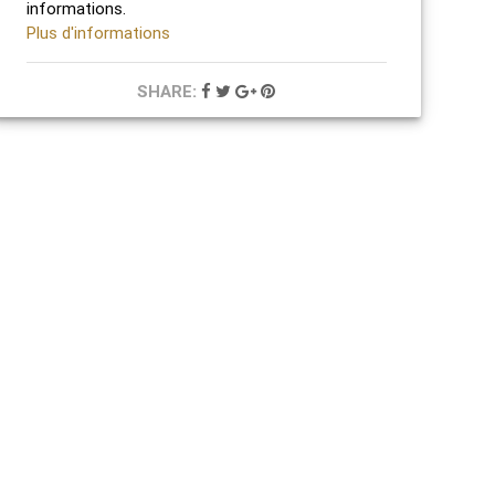
informations.
Plus d'informations
SHARE: