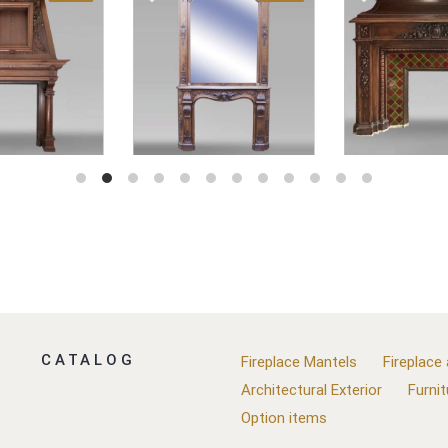
CATALOG
Fireplace Mantels
Fireplace
Architectural Exterior
Furnit
Option items