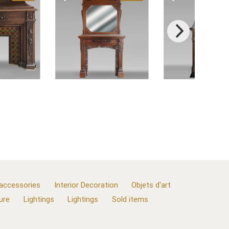
 accessories
Interior Decoration
Objets d'art
ure
Lightings
Lightings
Sold items