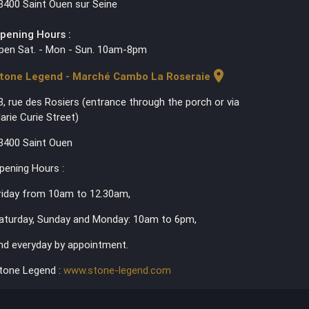
3400 Saint Ouen sur Seine
pening Hours :
pen Sat. - Mon - Sun. 10am-8pm
location_on
tone Legend - Marché Cambo La Roseraie
3, rue des Rosiers (entrance through the porch or via
arie Curie Street)
3400 Saint Ouen
pening Hours :
riday from 10am to 12.30am,
aturday, Sunday and Monday: 10am to 6pm,
nd everyday by appointment.
tone Legend :
www.stone-legend.com