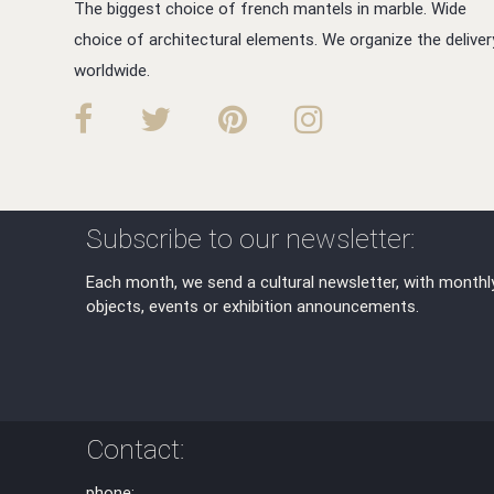
The biggest choice of french mantels in marble. Wide
choice of architectural elements. We organize the deliver
worldwide.
Subscribe to our newsletter:
Each month, we send a cultural newsletter, with monthl
objects, events or exhibition announcements.
Contact:
phone: