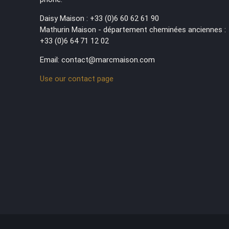
Daisy Maison : +33 (0)6 60 62 61 90
Mathurin Maison - département cheminées anciennes :
+33 (0)6 64 71 12 02
Email: contact@marcmaison.com
Use our contact page