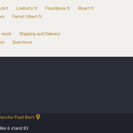
.Art
Loebnitz.fr
Fourdinois.fr
Rivart.fr
com
Perret Vibert.fr
 work
Shipping and Delivery
ion
Questions
location_on
arche Paul Bert
llée 6 stand 83