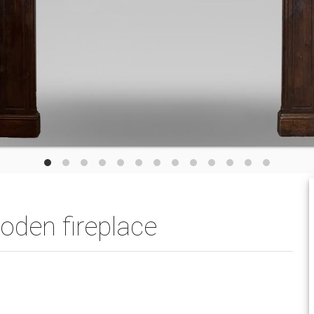
oden fireplace