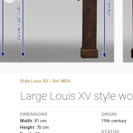
Style Louis XV / Ref.4804
Large Louis XV style wo
DIMENSIONS
ORIGIN:
Width:
81 cm
19th century.
Height:
70 cm
STATUS: