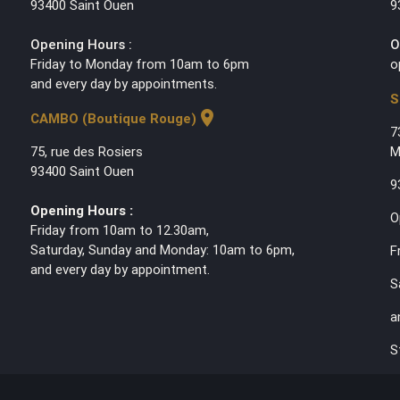
93400 Saint Ouen
9
Opening Hours :
O
Friday to Monday from 10am to 6pm
o
and every day by appointments.
S
location_on
CAMBO (Boutique Rouge)
7
75, rue des Rosiers
M
93400 Saint Ouen
9
Opening Hours :
O
Friday from 10am to 12.30am,
Saturday, Sunday and Monday: 10am to 6pm,
F
and every day by appointment.
S
a
S