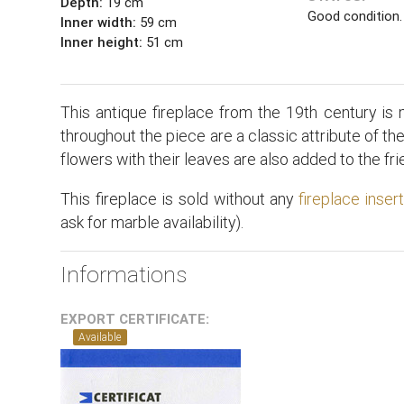
Depth:
19 cm
Good condition.
Inner width:
59 cm
Inner height:
51 cm
This antique fireplace from the 19th century is
throughout the piece are a classic attribute of th
flowers with their leaves are also added to the fri
This fireplace is sold without any
fireplace inser
ask for marble availability).
Informations
EXPORT CERTIFICATE:
Available