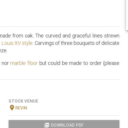
 made from oak. The curved and graceful lines strewn
e
Louis XV style
. Carvings of three bouquets of delicate
eze.
t
nor
marble floor
but could be made to order (please
STOCK VENUE
location_on
REVIN
picture_as_pdf
DOWNLOAD PDF