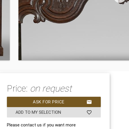
Price:
on request
ASK FOR PRICE
mail
ADD TO MY SELECTION
favorite_border
Please contact us if you want more