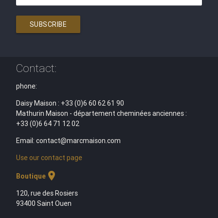
SUBSCRIBE
Contact:
phone:
Daisy Maison : +33 (0)6 60 62 61 90
Mathurin Maison - département cheminées anciennes :
+33 (0)6 64 71 12 02
Email: contact@marcmaison.com
Use our contact page
location_on
Boutique
120, rue des Rosiers
93400 Saint Ouen