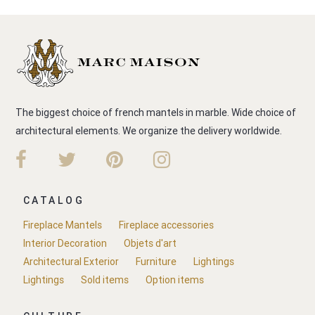
The biggest choice of french mantels in marble. Wide choice of
architectural elements. We organize the delivery worldwide.
CATALOG
Fireplace Mantels
Fireplace accessories
Interior Decoration
Objets d'art
Architectural Exterior
Furniture
Lightings
Lightings
Sold items
Option items