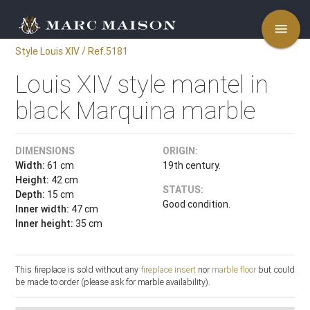
menu
Style Louis XIV / Ref.5181
Louis XIV style mantel in
black Marquina marble
DIMENSIONS
ORIGIN:
Width:
61 cm
19th century.
Height:
42 cm
STATUS:
Depth:
15 cm
Good condition.
Inner width:
47 cm
Inner height:
35 cm
This fireplace is sold without any
fireplace insert
nor
marble floor
but could
be made to order (please ask for marble availability).