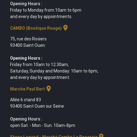
Opening Hours :
Friday to Monday from 10am to 6pm
and every day by appointments.
location_on
CAMBO (Boutique Rouge)
75, rue des Rosiers
93400 Saint Ouen
Opening Hours :
Friday from 10am to 12.30am,
Saturday, Sunday and Monday: 10am to 6pm,
and every day by appointment.
location_on
Marche Paul Bert
Allée 6 stand 83
93400 Saint Ouen sur Seine
Opening Hours :
open Sat. - Mon - Sun. 10am-8pm
location_on
Stone Legend - Marché Cambo La Roseraie