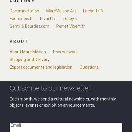
CULTURE
Documentation
MarcMaison.Art
Loebnitz.fr
Fourdinois.fr
Rivart.fr
Tusey.fr
Gentil & Bourdet.com
Perret Vibert.fr
ABOUT
About Marc Maison
How we work
Shipping and Delivery
Export documents and legislation
Questions
Subscribe to our newsletter:
Each month, we send a cultural newsletter, with monthly
objects, events or exhibition announcements.
Email