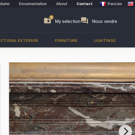
olumn
Documentation
About
Contact
Francais
0
0
se
folder_special
forum
My selection
Nous vendre
ECTURAL EXTERIOR
FURNITURE
LIGHTINGS