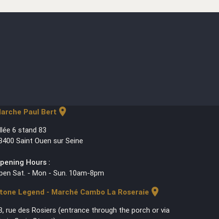
location_on
arche Paul Bert
llée 6 stand 83
3400 Saint Ouen sur Seine
pening Hours :
pen Sat. - Mon - Sun. 10am-8pm
location_on
tone Legend - Marché Cambo La Roseraie
3, rue des Rosiers (entrance through the porch or via