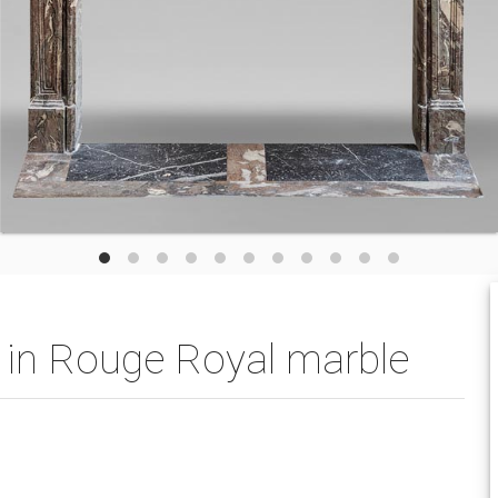
l in Rouge Royal marble