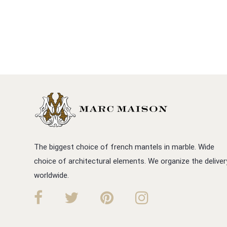
The biggest choice of french mantels in marble. Wide
choice of architectural elements. We organize the deliver
worldwide.