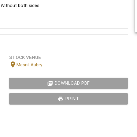
 Without both sides.
STOCK VENUE
location_on
Mesnil Aubry
picture_as_pdf
DOWNLOAD PDF
print
PRINT