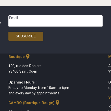
Email
y
SUBSCRIBE
location_on
Boutique
M
120, rue des Rosiers
A
93400 Saint Ouen
9
Opening Hours :
O
Friday to Monday from 10am to 6pm
o
and every day by appointments.
S
location_on
CAMBO (Boutique Rouge)
7