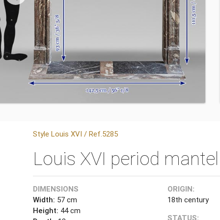
Style Louis XVI / Ref.5285
Louis XVI period mante
DIMENSIONS
ORIGIN:
Width:
57 cm
18th century
Height:
44 cm
STATUS: