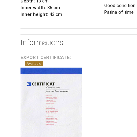
Depth:
13 cm
Good condition.
Inner width:
36 cm
Patina of time
Inner height:
43 cm
Informations
EXPORT CERTIFICATE:
Available