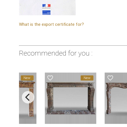
What is the export certificate for?
Recommended for you :
favorite_border
favorite_border
New
New