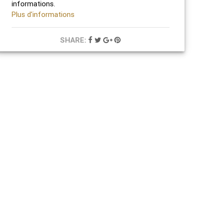
informations.
Plus d'informations
SHARE: