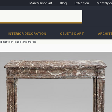
MarcMaison.art
Blog
Exhibition
Monthly c
clo
INTERIOR DECORATION
OBJETS D'ART
ARCHIT
od mantel in Rouge Royal marble