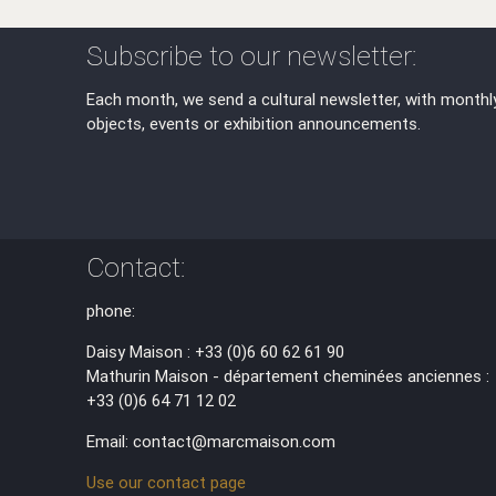
Subscribe to our newsletter:
Each month, we send a cultural newsletter, with monthl
objects, events or exhibition announcements.
Contact:
phone:
Daisy Maison : +33 (0)6 60 62 61 90
Mathurin Maison - département cheminées anciennes :
+33 (0)6 64 71 12 02
Email: contact@marcmaison.com
Use our contact page