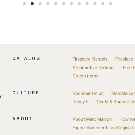
CATALOG
Fireplace Mantels
Fireplace
Architectural Exterior
Furnit
Option items
CULTURE
Documentation
MarcMaison
y
Tusey.fr
Gentil & Bourdet.
ABOUT
About Marc Maison
How we
Export documents and legislat