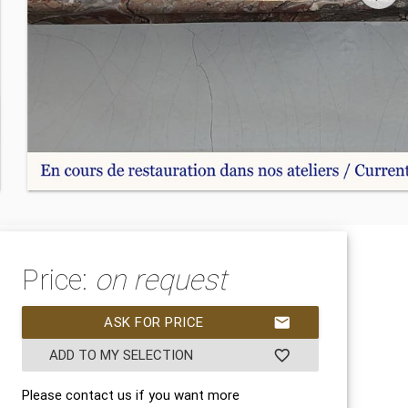
Price:
on request
ASK FOR PRICE
mail
ADD TO MY SELECTION
favorite_border
Please contact us if you want more