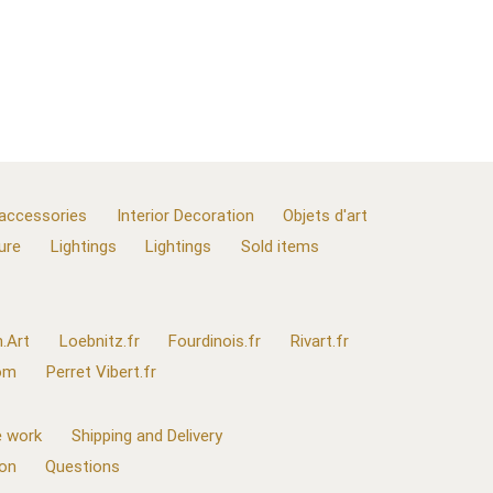
 accessories
Interior Decoration
Objets d'art
ure
Lightings
Lightings
Sold items
.Art
Loebnitz.fr
Fourdinois.fr
Rivart.fr
com
Perret Vibert.fr
 work
Shipping and Delivery
ion
Questions