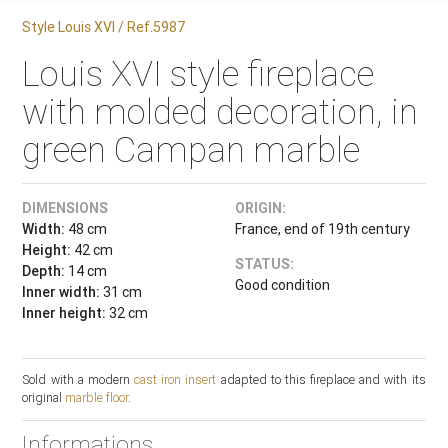
Style Louis XVI / Ref.5987
Louis XVI style fireplace
with molded decoration, in
green Campan marble
DIMENSIONS
ORIGIN:
Width:
48 cm
France, end of 19th century
Height:
42 cm
STATUS:
Depth:
14 cm
Good condition
Inner width:
31 cm
Inner height:
32 cm
Sold with a modern
cast iron insert
adapted to this fireplace and with its
original
marble floor
.
Informations