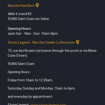
location_on
Marche Paul Bert
Allée 6 stand 83
93400 Saint Ouen sur Seine
Opening Hours :
open Sat. - Mon - Sun. 10am-8pm
location_on
Stone Legend - Marché Cambo La Roseraie
73, rue des Rosiers (entrance through the porch or via Marie
Curie Street)
93400 Saint Ouen
Opening Hours :
Friday from 10am to 12.30am,
Saturday, Sunday and Monday: 10am to 6pm,
and everyday by appointment.
Stone Legend :
www.stone-legend.com