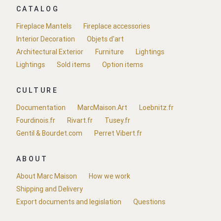
CATALOG
Fireplace Mantels
Fireplace accessories
Interior Decoration
Objets d'art
Architectural Exterior
Furniture
Lightings
Lightings
Sold items
Option items
CULTURE
Documentation
MarcMaison.Art
Loebnitz.fr
Fourdinois.fr
Rivart.fr
Tusey.fr
Gentil & Bourdet.com
Perret Vibert.fr
ABOUT
About Marc Maison
How we work
Shipping and Delivery
Export documents and legislation
Questions