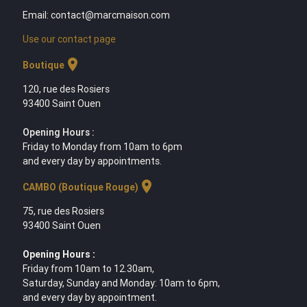
Email: contact@marcmaison.com
Use our contact page
location_on
Boutique
120, rue des Rosiers
93400 Saint Ouen
Opening Hours :
Friday to Monday from 10am to 6pm
and every day by appointments.
location_on
CAMBO (Boutique Rouge)
75, rue des Rosiers
93400 Saint Ouen
Opening Hours :
Friday from 10am to 12.30am,
Saturday, Sunday and Monday: 10am to 6pm,
and every day by appointment.