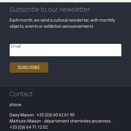
Subscribe to our newsletter:
Each month, we send a cultural newsletter, with monthly
objects, events or exhibition announcements.
Email
SUBSCRIBE
Contact:
phone:
Daisy Maison : +33 (0)6 60 62 61 90
Mathurin Maison - département cheminées anciennes :
+33 (0)6 64 71 12 02