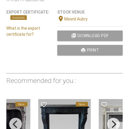
EXPORT CERTIFICATE:
STOCK VENUE
location_on
Available
Mesnil Aubry
What is the export
certificate for?
picture_as_pdf
DOWNLOAD PDF
print
PRINT
Recommended for you :
favorite_border
favorite_border
favorite_
New
New