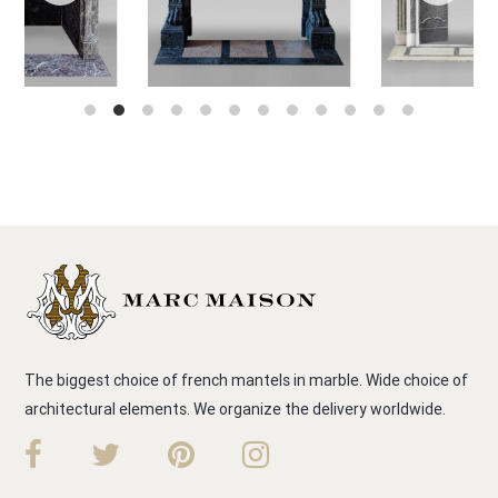
The biggest choice of french mantels in marble. Wide choice of
architectural elements. We organize the delivery worldwide.