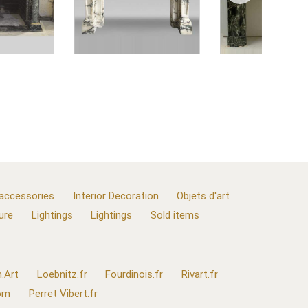
 accessories
Interior Decoration
Objets d'art
ure
Lightings
Lightings
Sold items
.Art
Loebnitz.fr
Fourdinois.fr
Rivart.fr
com
Perret Vibert.fr