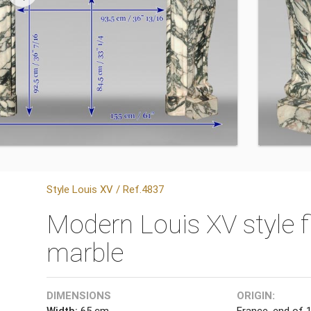
Style Louis XV / Ref.4837
Modern Louis XV style f
marble
DIMENSIONS
ORIGIN:
Width:
65 cm
France, end of 