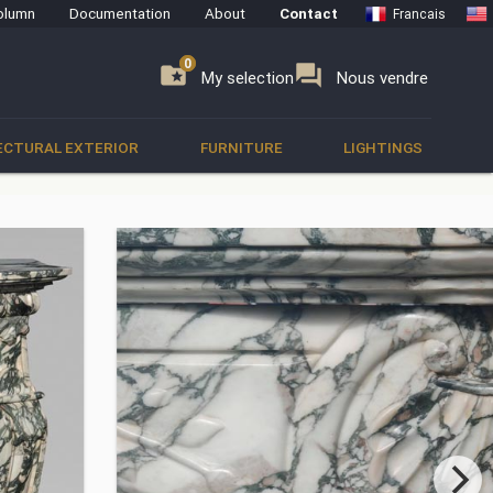
olumn
Documentation
About
Contact
Francais
0
0
se
folder_special
forum
My selection
Nous vendre
ECTURAL EXTERIOR
FURNITURE
LIGHTINGS