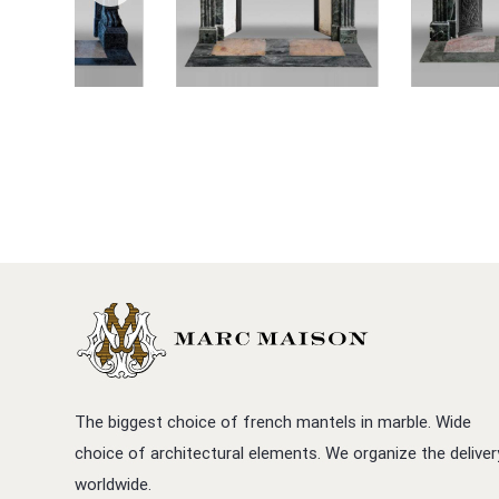
The biggest choice of french mantels in marble. Wide
choice of architectural elements. We organize the deliver
worldwide.