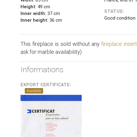
Height:
49 cm
STATUS:
Inner width:
37 cm
Good condition
Inner height:
36 cm
This fireplace is sold without any
fireplace inser
ask for marble availability).
Informations
EXPORT CERTIFICATE:
Available