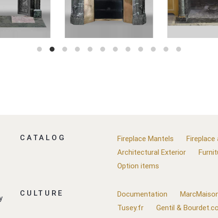
CATALOG
Fireplace Mantels
Fireplace
Architectural Exterior
Furnit
Option items
CULTURE
Documentation
MarcMaison
y
Tusey.fr
Gentil & Bourdet.