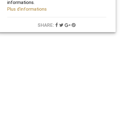
informations.
Plus d'informations
SHARE: