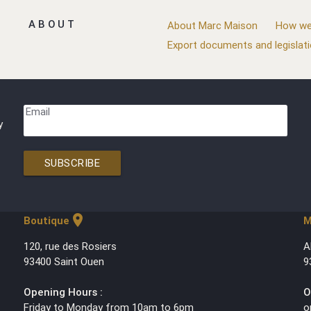
ABOUT
About Marc Maison
How we
Export documents and legislat
Email
y
SUBSCRIBE
location_on
Boutique
M
120, rue des Rosiers
A
93400 Saint Ouen
9
Opening Hours :
O
Friday to Monday from 10am to 6pm
o