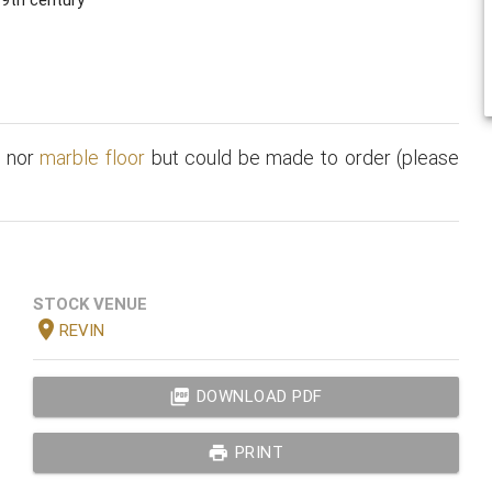
t
nor
marble floor
but could be made to order (please
STOCK VENUE
location_on
REVIN
picture_as_pdf
DOWNLOAD PDF
print
PRINT