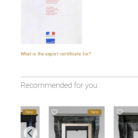
What is the export certificate for?
Recommended for you :
favorite_border
favorite_border
New
New