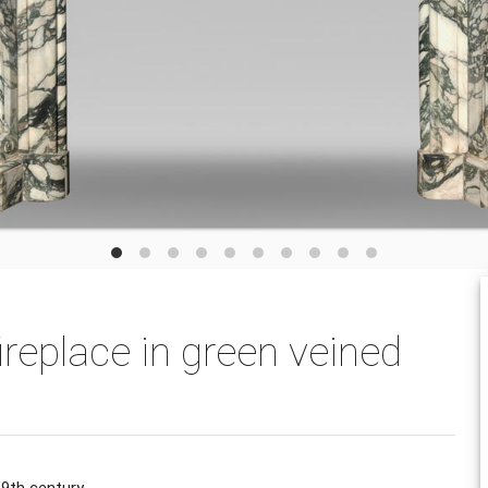
ireplace in green veined
19th century