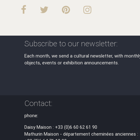
Subscribe to our newsletter:
Each month, we send a cultural newsletter, with monthl
objects, events or exhibition announcements.
Contact:
phone:
Daisy Maison : +33 (0)6 60 62 61 90
Mathurin Maison - département cheminées anciennes :