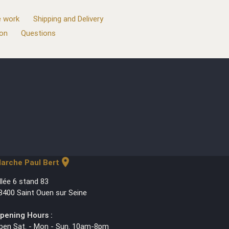
 work
Shipping and Delivery
ion
Questions
location_on
arche Paul Bert
llée 6 stand 83
3400 Saint Ouen sur Seine
pening Hours :
pen Sat. - Mon - Sun. 10am-8pm