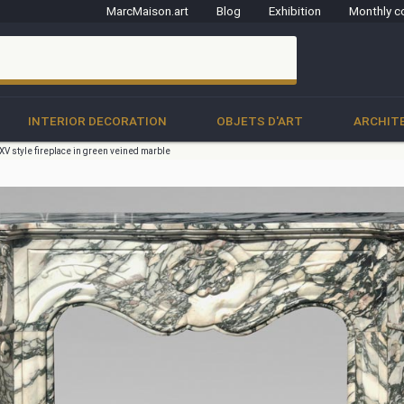
MarcMaison.art
Blog
Exhibition
Monthly c
clo
INTERIOR DECORATION
OBJETS D'ART
ARCHIT
V style fireplace in green veined marble