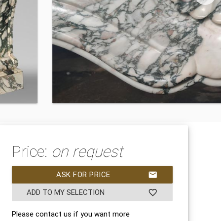
Price:
on request
ASK FOR PRICE
mail
ADD TO MY SELECTION
favorite_border
Please contact us if you want more