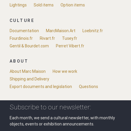
Lightings
Sold items
Option items
CULTURE
Documentation
MarcMaison.Art
Loebnitz.fr
Fourdinois.fr
Rivart.fr
Tusey.fr
Gentil & Bourdet.com
Perret Vibert.fr
ABOUT
About Marc Maison
How we work
Shipping and Delivery
Export documents and legislation
Questions
Subscribe to our newsletter:
Each month, we send a cultural newsletter, with monthly
objects, events or exhibition announcements.