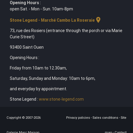
Opening Hours :
open Sat. - Mon - Sun. 10am-8pm
location_on
Stone Legend - Marché Cambo La Roseraie
73, rue des Rosiers (entrance through the porch or via Marie
Curie Street)
93400 Saint Ouen
Opening Hours :
Friday from 10am to 12.30am,
Saturday, Sunday and Monday: 10am to 6pm,
and everyday by appointment.
Stone Legend :
www.stone-legend.com
Copyright © 2007-2026
Privacy policies
-
Sales conditions
-
Site
Galerie Marc Maison
map
-
Contact