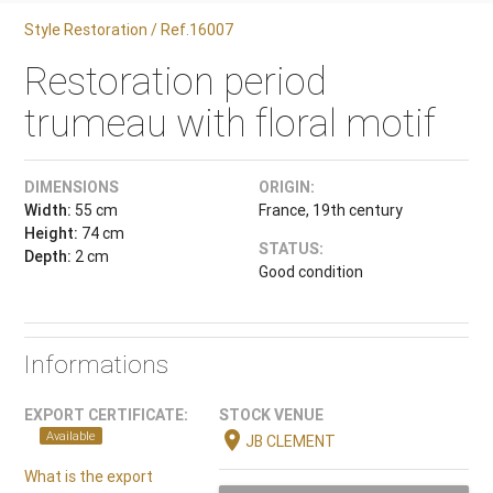
Style Restoration / Ref.16007
Restoration period
trumeau with floral motif
DIMENSIONS
ORIGIN:
Width:
55 cm
France, 19th century
Height:
74 cm
STATUS:
Depth:
2 cm
Good condition
Informations
EXPORT CERTIFICATE:
STOCK VENUE
location_on
Available
JB CLEMENT
What is the export