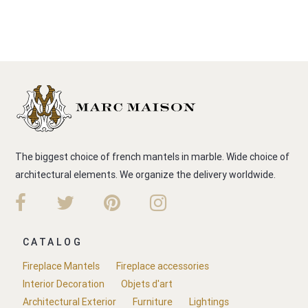
The biggest choice of french mantels in marble. Wide choice of
architectural elements. We organize the delivery worldwide.
CATALOG
Fireplace Mantels
Fireplace accessories
Interior Decoration
Objets d'art
Architectural Exterior
Furniture
Lightings