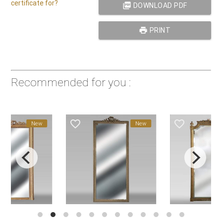
certificate for?
picture_as_pdf
DOWNLOAD PDF
print
PRINT
Recommended for you :
favorite_border
favorite_border
New
New