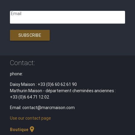
Email
SUBSCRIBE
Contact:
phone:
Daisy Maison : +33 (0)6 60 62 61 90
Mathurin Maison - département cheminées anciennes :
+33 (0)6 64 71 12 02
Email: contact@marcmaison.com
Use our contact page
location_on
Boutique