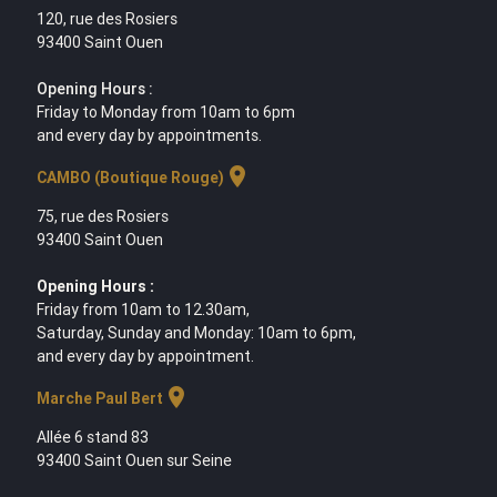
120, rue des Rosiers
93400 Saint Ouen
Opening Hours :
Friday to Monday from 10am to 6pm
and every day by appointments.
location_on
CAMBO (Boutique Rouge)
75, rue des Rosiers
93400 Saint Ouen
Opening Hours :
Friday from 10am to 12.30am,
Saturday, Sunday and Monday: 10am to 6pm,
and every day by appointment.
location_on
Marche Paul Bert
Allée 6 stand 83
93400 Saint Ouen sur Seine