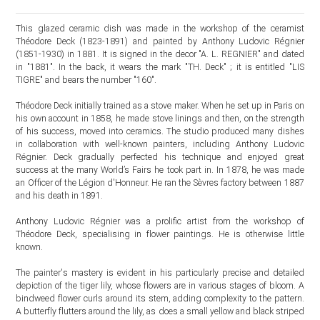
This glazed ceramic dish was made in the workshop of the ceramist
Théodore Deck (1823-1891) and painted by Anthony Ludovic Régnier
(1851-1930) in 1881. It is signed in the decor "A. L. REGNIER" and dated
in "1881". In the back, it wears the mark "TH. Deck" ; it is entitled "LIS
TIGRE" and bears the number "160".
Théodore Deck initially trained as a stove maker. When he set up in Paris on
his own account in 1858, he made stove linings and then, on the strength
of his success, moved into ceramics. The studio produced many dishes
in collaboration with well-known painters, including Anthony Ludovic
Régnier. Deck gradually perfected his technique and enjoyed great
success at the many World’s Fairs he took part in. In 1878, he was made
an Officer of the Légion d'Honneur. He ran the Sèvres factory between 1887
and his death in 1891.
Anthony Ludovic Régnier was a prolific artist from the workshop of
Théodore Deck, specialising in flower paintings. He is otherwise little
known.
The painter's mastery is evident in his particularly precise and detailed
depiction of the tiger lily, whose flowers are in various stages of bloom. A
bindweed flower curls around its stem, adding complexity to the pattern.
A butterfly flutters around the lily, as does a small yellow and black striped