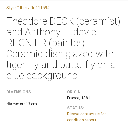
Style Other / Ref.11594
Théodore DECK (ceramist)
and Anthony Ludovic
REGNIER (painter) -
Ceramic dish glazed with
tiger lily and butterfly on a
blue background
DIMENSIONS
ORIGIN:
France, 1881
diameter:
13 cm
STATUS:
Please contact us for
condition report