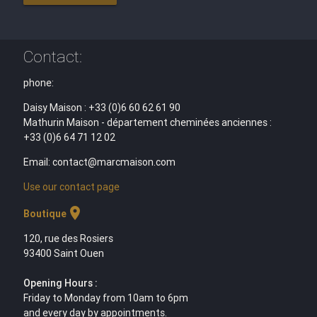
Contact:
phone:
Daisy Maison : +33 (0)6 60 62 61 90
Mathurin Maison - département cheminées anciennes :
+33 (0)6 64 71 12 02
Email: contact@marcmaison.com
Use our contact page
location_on
Boutique
120, rue des Rosiers
93400 Saint Ouen
Opening Hours :
Friday to Monday from 10am to 6pm
and every day by appointments.