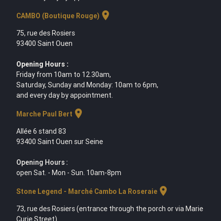
location_on
CAMBO (Boutique Rouge)
75, rue des Rosiers
93400 Saint Ouen
Opening Hours :
Friday from 10am to 12.30am,
Saturday, Sunday and Monday: 10am to 6pm,
and every day by appointment.
location_on
Marche Paul Bert
Allée 6 stand 83
93400 Saint Ouen sur Seine
Opening Hours :
open Sat. - Mon - Sun. 10am-8pm
location_on
Stone Legend - Marché Cambo La Roseraie
73, rue des Rosiers (entrance through the porch or via Marie
Curie Street)