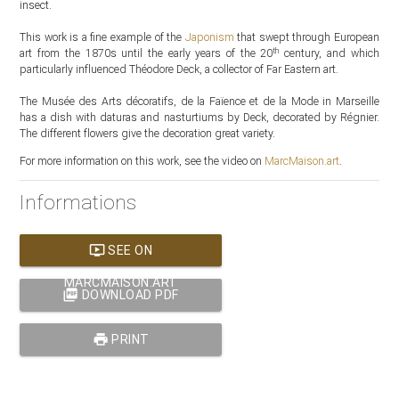
insect.
This work is a fine example of the
Japonism
that swept through European
th
art from the 1870s until the early years of the 20
century, and which
particularly influenced Théodore Deck, a collector of Far Eastern art.
The Musée des Arts décoratifs, de la Faïence et de la Mode in Marseille
has a dish with daturas and nasturtiums by Deck, decorated by Régnier.
The different flowers give the decoration great variety.
For more information on this work, see the video on
MarcMaison.art
.
Informations
ondemand_video
SEE ON
MARCMAISON.ART
picture_as_pdf
DOWNLOAD PDF
print
PRINT