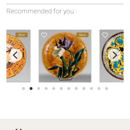
Recommended for you :
favorite_border
favorite_border
New
New