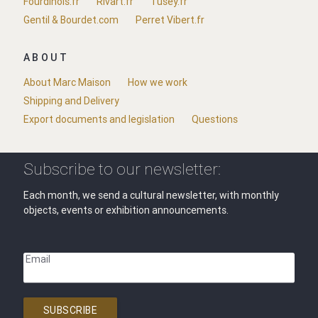
Fourdinois.fr
Rivart.fr
Tusey.fr
Gentil & Bourdet.com
Perret Vibert.fr
ABOUT
About Marc Maison
How we work
Shipping and Delivery
Export documents and legislation
Questions
Subscribe to our newsletter:
Each month, we send a cultural newsletter, with monthly
objects, events or exhibition announcements.
Email
SUBSCRIBE