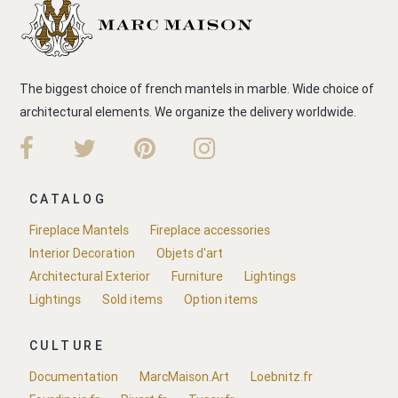
The biggest choice of french mantels in marble. Wide choice of
architectural elements. We organize the delivery worldwide.
CATALOG
Fireplace Mantels
Fireplace accessories
Interior Decoration
Objets d'art
Architectural Exterior
Furniture
Lightings
Lightings
Sold items
Option items
CULTURE
Documentation
MarcMaison.Art
Loebnitz.fr