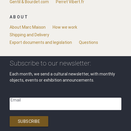
Gentil & Bourdet.com
Perret Vibert.fr
ABOUT
About Marc Maison
How we work
Shipping and Delivery
Export documents and legislation
Questions
Subscribe to our newsletter:
Each month, we send a cultural newsletter, with monthly
objects, events or exhibition announcements.
Email
SUBSCRIBE