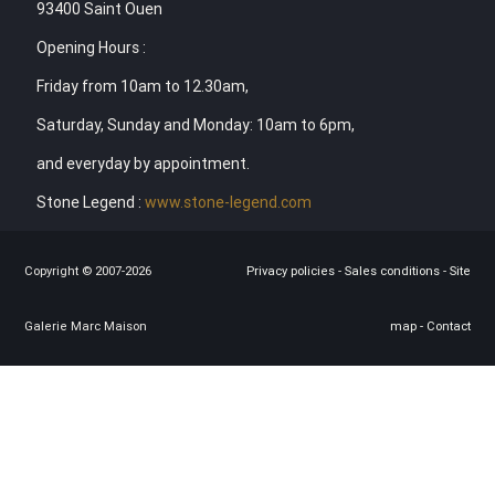
93400 Saint Ouen
Opening Hours :
Friday from 10am to 12.30am,
Saturday, Sunday and Monday: 10am to 6pm,
and everyday by appointment.
Stone Legend :
www.stone-legend.com
Copyright © 2007-2026
Privacy policies
-
Sales conditions
-
Site
Galerie Marc Maison
map
-
Contact