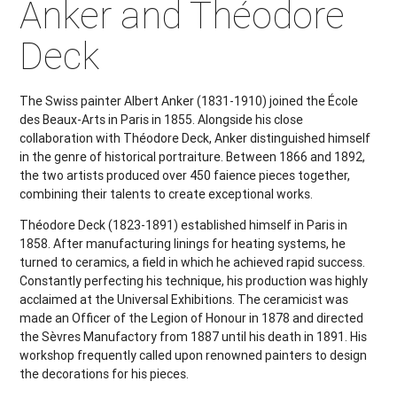
Anker and Théodore
Deck
The Swiss painter Albert Anker (1831-1910) joined the École
des Beaux-Arts in Paris in 1855. Alongside his close
collaboration with Théodore Deck, Anker distinguished himself
in the genre of historical portraiture. Between 1866 and 1892,
the two artists produced over 450 faience pieces together,
combining their talents to create exceptional works.
Théodore Deck (1823-1891) established himself in Paris in
1858. After manufacturing linings for heating systems, he
turned to ceramics, a field in which he achieved rapid success.
Constantly perfecting his technique, his production was highly
acclaimed at the Universal Exhibitions. The ceramicist was
made an Officer of the Legion of Honour in 1878 and directed
the Sèvres Manufactory from 1887 until his death in 1891. His
workshop frequently called upon renowned painters to design
the decorations for his pieces.