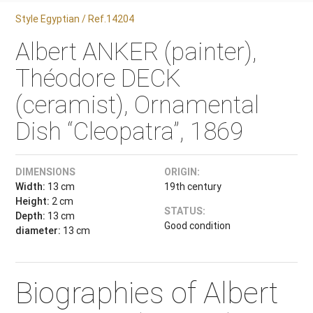
Style Egyptian / Ref.14204
Albert ANKER (painter),
Théodore DECK
(ceramist), Ornamental
Dish “Cleopatra”, 1869
DIMENSIONS
ORIGIN:
Width:
13 cm
19th century
Height:
2 cm
STATUS:
Depth:
13 cm
Good condition
diameter:
13 cm
Biographies of Albert