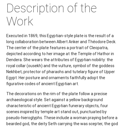
Description of the
Work
Executed in 1869, this Egyptian-style plate is the result of a
long collaboration between Albert Anker and Théodore Deck.
The center of the plate features a portrait of Cleopatra,
depicted according to her image at the Temple of Hathor in
Dendera. She wears the attributes of Egyptian nobility: the
royal collar (ousekh) and the vulture, symbol of the goddess
Nekhbet, protector of pharaohs and tutelary figure of Upper
Egypt. Her posture and ornaments faithfully adopt the
figurative codes of ancient Egyptian art.
The decorations on the rim of the plate follow a precise
archaeological style. Set against a yellow background
characteristic of ancient Egyptian funerary objects, four
scenes inspired by temple art stand out, punctuated by
pseudo-hieroglyphs. These include a woman praying before a
bearded god, the deity Seth carrying the was scepter, the god