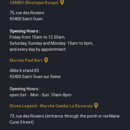
location_on
CAMBO (Boutique Rouge)
75, rue des Rosiers
93400 Saint Ouen
Opening Hours :
Friday from 10am to 12.30am,
Saturday, Sunday and Monday: 10am to 6pm,
and every day by appointment.
location_on
Marche Paul Bert
Allée 6 stand 83
93400 Saint Ouen sur Seine
Opening Hours :
open Sat. - Mon - Sun. 10am-8pm
location_on
Stone Legend - Marché Cambo La Roseraie
73, rue des Rosiers (entrance through the porch or via Marie
Curie Street)