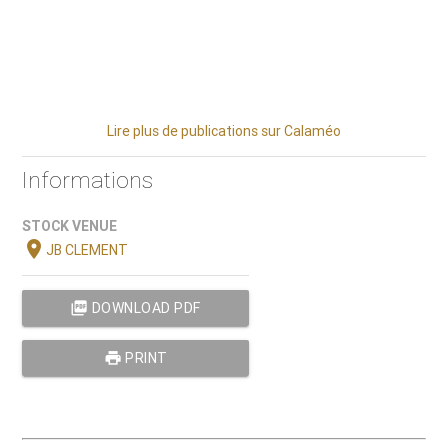
Lire plus de publications sur Calaméo
Informations
STOCK VENUE
location_on
JB CLEMENT
picture_as_pdf
DOWNLOAD PDF
print
PRINT