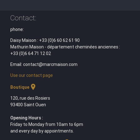
Contact:
phone:
Daisy Maison : +33 (0)6 60 62 61 90
Mathurin Maison - département cheminées anciennes :
+33 (0)6 64 71 12 02
Email: contact@marcmaison.com
Use our contact page
location_on
Boutique
120, rue des Rosiers
93400 Saint Ouen
Opening Hours :
Friday to Monday from 10am to 6pm
and every day by appointments.