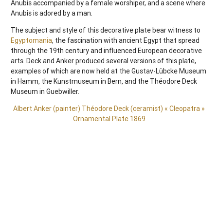
Anubis accompanied by a female worshiper, and a scene where
Anubis is adored by a man.
The subject and style of this decorative plate bear witness to
Egyptomania
, the fascination with ancient Egypt that spread
through the 19th century and influenced European decorative
arts. Deck and Anker produced several versions of this plate,
examples of which are now held at the Gustav-Lübcke Museum
in Hamm, the Kunstmuseum in Bern, and the Théodore Deck
Museum in Guebwiller.
Albert Anker (painter) Théodore Deck (ceramist) « Cleopatra »
Ornamental Plate 1869