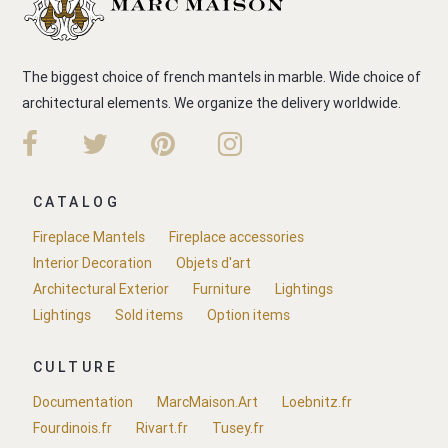
The biggest choice of french mantels in marble. Wide choice of
architectural elements. We organize the delivery worldwide.
CATALOG
Fireplace Mantels
Fireplace accessories
Interior Decoration
Objets d'art
Architectural Exterior
Furniture
Lightings
Lightings
Sold items
Option items
CULTURE
Documentation
MarcMaison.Art
Loebnitz.fr
Fourdinois.fr
Rivart.fr
Tusey.fr