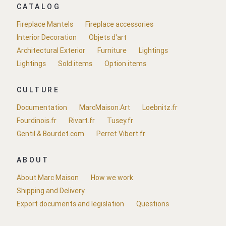
CATALOG
Fireplace Mantels
Fireplace accessories
Interior Decoration
Objets d'art
Architectural Exterior
Furniture
Lightings
Lightings
Sold items
Option items
CULTURE
Documentation
MarcMaison.Art
Loebnitz.fr
Fourdinois.fr
Rivart.fr
Tusey.fr
Gentil & Bourdet.com
Perret Vibert.fr
ABOUT
About Marc Maison
How we work
Shipping and Delivery
Export documents and legislation
Questions