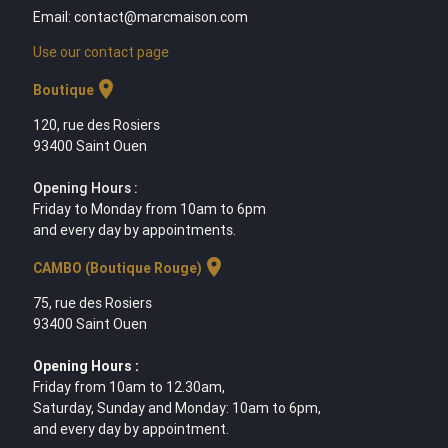
Email: contact@marcmaison.com
Use our contact page
location_on
Boutique
120, rue des Rosiers
93400 Saint Ouen
Opening Hours :
Friday to Monday from 10am to 6pm
and every day by appointments.
location_on
CAMBO (Boutique Rouge)
75, rue des Rosiers
93400 Saint Ouen
Opening Hours :
Friday from 10am to 12.30am,
Saturday, Sunday and Monday: 10am to 6pm,
and every day by appointment.