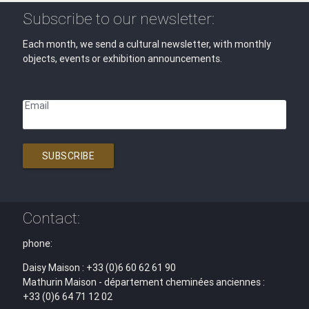
Subscribe to our newsletter:
Each month, we send a cultural newsletter, with monthly
objects, events or exhibition announcements.
Email
SUBSCRIBE
Contact:
phone:
Daisy Maison : +33 (0)6 60 62 61 90
Mathurin Maison - département cheminées anciennes :
+33 (0)6 64 71 12 02