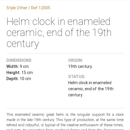
Style Other / Ref.12005
Helm clock in enameled
ceramic, end of the 19th
century
DIMENSIONS
ORIGIN:
Width:
9 cm
19th century.
Height:
15 cm
STATUS:
Depth:
10 cm
Helm clock in enameled
ceramic, end of the 19th
century
This enameled ceramic great helm is the singular support for a clock
made in the late 19th century. This type of production, at the same time
refined and colourful, is typical of the creative enthusiasm of these times,