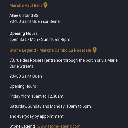
location_on
Marche Paul Bert
Allée 6 stand 83
93400 Saint Ouen sur Seine
Opening Hours :
open Sat. - Mon - Sun. 10am-8pm
location_on
Stone Legend - Marché Cambo La Roseraie
73, rue des Rosiers (entrance through the porch or via Marie
Curie Street)
93400 Saint Ouen
Opening Hours :
Friday from 10am to 12.30am,
Saturday, Sunday and Monday: 10am to 6pm,
and everyday by appointment.
Stone Legend :
www.stone-legend.com