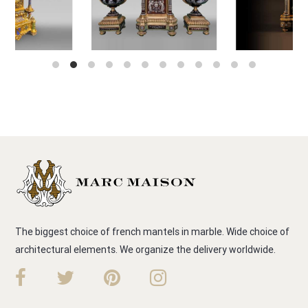
The biggest choice of french mantels in marble. Wide choice of
architectural elements. We organize the delivery worldwide.