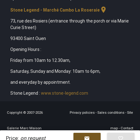
location_on
Stone Legend - Marché Cambo La Roseraie
73, rue des Rosiers (entrance through the porch or via Marie
Curie Street)
93400 Saint Ouen
Opening Hours :
Friday from 10am to 12.30am,
Saturday, Sunday and Monday: 10am to 6pm,
and everyday by appointment.
Stone Legend :
www.stone-legend.com
Copyright © 2007-2026
Privacy policies
-
Sales conditions
-
Site
Galerie Marc Maison
map
-
Contact
Price:
on request
mail
favorite_border