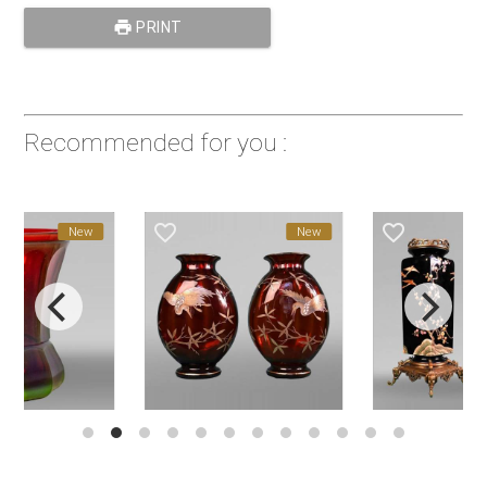
print
PRINT
Recommended for you :
favorite_border
favorite_border
New
New