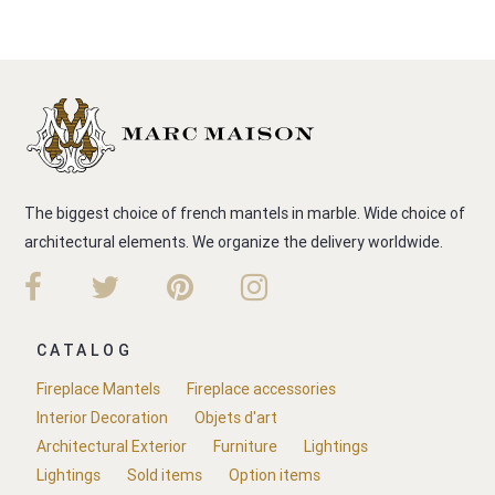
The biggest choice of french mantels in marble. Wide choice of
architectural elements. We organize the delivery worldwide.
CATALOG
Fireplace Mantels
Fireplace accessories
Interior Decoration
Objets d'art
Architectural Exterior
Furniture
Lightings
Lightings
Sold items
Option items