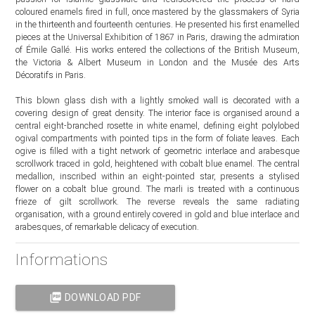
coloured enamels fired in full, once mastered by the glassmakers of Syria
in the thirteenth and fourteenth centuries. He presented his first enamelled
pieces at the Universal Exhibition of 1867 in Paris, drawing the admiration
of Émile Gallé. His works entered the collections of the British Museum,
the Victoria & Albert Museum in London and the Musée des Arts
Décoratifs in Paris.
This blown glass dish with a lightly smoked wall is decorated with a
covering design of great density. The interior face is organised around a
central eight-branched rosette in white enamel, defining eight polylobed
ogival compartments with pointed tips in the form of foliate leaves. Each
ogive is filled with a tight network of geometric interlace and arabesque
scrollwork traced in gold, heightened with cobalt blue enamel. The central
medallion, inscribed within an eight-pointed star, presents a stylised
flower on a cobalt blue ground. The marli is treated with a continuous
frieze of gilt scrollwork. The reverse reveals the same radiating
organisation, with a ground entirely covered in gold and blue interlace and
arabesques, of remarkable delicacy of execution.
Informations
picture_as_pdf
DOWNLOAD PDF