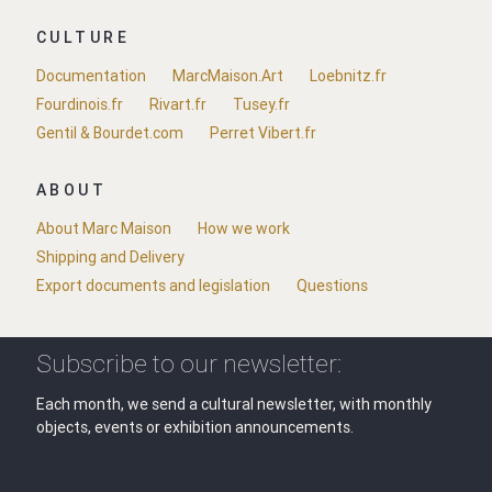
CULTURE
Documentation
MarcMaison.Art
Loebnitz.fr
Fourdinois.fr
Rivart.fr
Tusey.fr
Gentil & Bourdet.com
Perret Vibert.fr
ABOUT
About Marc Maison
How we work
Shipping and Delivery
Export documents and legislation
Questions
Subscribe to our newsletter:
Each month, we send a cultural newsletter, with monthly
objects, events or exhibition announcements.