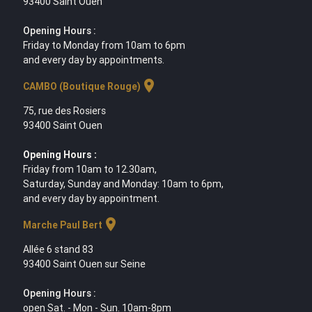
93400 Saint Ouen
Opening Hours :
Friday to Monday from 10am to 6pm
and every day by appointments.
location_on
CAMBO (Boutique Rouge)
75, rue des Rosiers
93400 Saint Ouen
Opening Hours :
Friday from 10am to 12.30am,
Saturday, Sunday and Monday: 10am to 6pm,
and every day by appointment.
location_on
Marche Paul Bert
Allée 6 stand 83
93400 Saint Ouen sur Seine
Opening Hours :
open Sat. - Mon - Sun. 10am-8pm