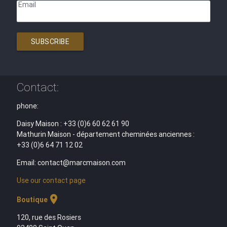
Email
SUBSCRIBE
Contact:
phone:
Daisy Maison : +33 (0)6 60 62 61 90
Mathurin Maison - département cheminées anciennes :
+33 (0)6 64 71 12 02
Email: contact@marcmaison.com
Use our contact page
location_on
Boutique
120, rue des Rosiers