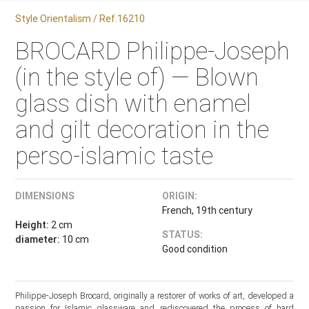
Style Orientalism / Ref.16210
BROCARD Philippe-Joseph
(in the style of) — Blown
glass dish with enamel
and gilt decoration in the
perso-islamic taste
DIMENSIONS
ORIGIN:
French, 19th century
Height:
2 cm
STATUS:
diameter:
10 cm
Good condition
Philippe-Joseph Brocard, originally a restorer of works of art, developed a
passion for Islamic glassware and rediscovered the process of hard